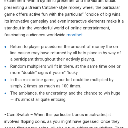
excitement. With a dynamic presenter and the vibrant studio
presenting a Dream Catcher-style money wheel, the particular
game offers active fun with the particular” “choice of big wins.
Its innovative gameplay and even interactive elements make it a
standout in the wonderful world of online entertainment,
fascinating audiences worldwide
mostbet
.
Return to player procedures the amount of money the on
line casino may have returned by all bets place in by way of
a participant throughout their actively playing.
Random multipliers will fit in there, at the same time one or
more “double” signs if you’re” “lucky.
In this mini online game, your bet could be multiplied by
simply 2 times as much as 100 times.
The ambiance, the uncertainty, and the chance to win huge
— it’s almost all quite enticing.
⦁ Coin Switch – When this particular bonus in activated, it
involves flipping coins, as you might have guessed. Once they