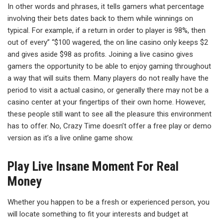
In other words and phrases, it tells gamers what percentage
involving their bets dates back to them while winnings on
typical. For example, if a return in order to player is 98%, then
out of every” “$100 wagered, the on line casino only keeps $2
and gives aside $98 as profits. Joining a live casino gives
gamers the opportunity to be able to enjoy gaming throughout
a way that will suits them. Many players do not really have the
period to visit a actual casino, or generally there may not be a
casino center at your fingertips of their own home. However,
these people still want to see all the pleasure this environment
has to offer. No, Crazy Time doesn’t offer a free play or demo
version as it’s a live online game show.
Play Live Insane Moment For Real
Money
Whether you happen to be a fresh or experienced person, you
will locate something to fit your interests and budget at