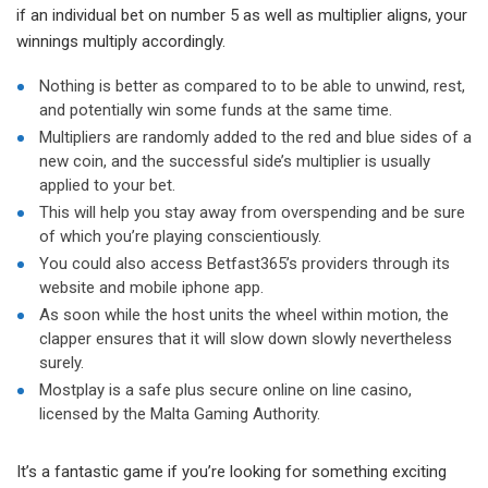
if an individual bet on number 5 as well as multiplier aligns, your
winnings multiply accordingly.
Nothing is better as compared to to be able to unwind, rest,
and potentially win some funds at the same time.
Multipliers are randomly added to the red and blue sides of a
new coin, and the successful side’s multiplier is usually
applied to your bet.
This will help you stay away from overspending and be sure
of which you’re playing conscientiously.
You could also access Betfast365’s providers through its
website and mobile iphone app.
As soon while the host units the wheel within motion, the
clapper ensures that it will slow down slowly nevertheless
surely.
Mostplay is a safe plus secure online on line casino,
licensed by the Malta Gaming Authority.
It’s a fantastic game if you’re looking for something exciting