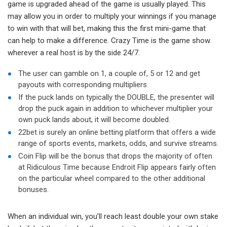
game is upgraded ahead of the game is usually played. This
may allow you in order to multiply your winnings if you manage
to win with that will bet, making this the first mini-game that
can help to make a difference. Crazy Time is the game show
wherever a real host is by the side 24/7.
The user can gamble on 1, a couple of, 5 or 12 and get
payouts with corresponding multipliers.
If the puck lands on typically the DOUBLE, the presenter will
drop the puck again in addition to whichever multiplier your
own puck lands about, it will become doubled.
22bet is surely an online betting platform that offers a wide
range of sports events, markets, odds, and survive streams.
Coin Flip will be the bonus that drops the majority of often
at Ridiculous Time because Endroit Flip appears fairly often
on the particular wheel compared to the other additional
bonuses.
When an individual win, you’ll reach least double your own stake