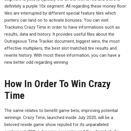
definitely a purple 10x segment. All regarding these money floor
tiles are interrupted by different special feature tiles which
punters can land on to activate bonuses. You can visit
Tracksino Crazy Time in order to have informations such as
results, data and history. It provides useful files about the
Outrageous Time Tracker document, biggest wins, the most
effective multipliers, the best slot matched tire results and
rewrite history. With most these information, you can have a
new better odd regarding winning.
How In Order To Win Crazy
Time
The same relates to benefit game bets, improving potential
winnings. Crazy Time, launched inside July 2020, will be a
beloved reside game show reputed for its unparalleled