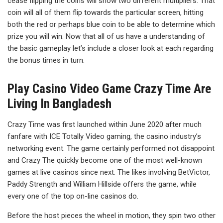
cease flipping the coins will show two different multipliers. That
coin will all of them flip towards the particular screen, hitting
both the red or perhaps blue coin to be able to determine which
prize you will win. Now that all of us have a understanding of
the basic gameplay let’s include a closer look at each regarding
the bonus times in turn.
Play Casino Video Game Crazy Time Are
Living In Bangladesh
Crazy Time was first launched within June 2020 after much
fanfare with ICE Totally Video gaming, the casino industry’s
networking event. The game certainly performed not disappoint
and Crazy The quickly become one of the most well-known
games at live casinos since next. The likes involving BetVictor,
Paddy Strength and William Hillside offers the game, while
every one of the top on-line casinos do.
Before the host pieces the wheel in motion, they spin two other