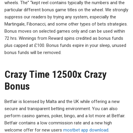
wheels. The” “kept reel contains typically the numbers and the
particular different bonus game titles on the wheel. We strongly
suppress our readers by trying any system, especially the
Martingale, Fibonacci, and some other types of bets strategies.
Bonus moves on selected games only and can be used within
72 hrs. Winnings from Reward spins credited as bonus funds
plus capped at £100. Bonus funds expire in your sleep, unused
bonus funds will be removed.
Crazy Time 12500x Crazy
Bonus
Betfair is licensed by Malta and the UK while offering a new
secure and transparent betting environment. You can also
perform casino games, poker, bingo, and a lot more at Betfair.
Betfair contains a low commission rate and a new high
welcome offer for new users
mostbet app download
.