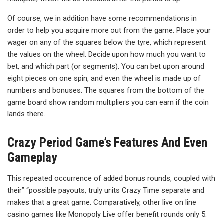
Of course, we in addition have some recommendations in
order to help you acquire more out from the game. Place your
wager on any of the squares below the tyre, which represent
the values on the wheel. Decide upon how much you want to
bet, and which part (or segments). You can bet upon around
eight pieces on one spin, and even the wheel is made up of
numbers and bonuses. The squares from the bottom of the
game board show random multipliers you can earn if the coin
lands there.
Crazy Period Game’s Features And Even
Gameplay
This repeated occurrence of added bonus rounds, coupled with
their” “possible payouts, truly units Crazy Time separate and
makes that a great game. Comparatively, other live on line
casino games like Monopoly Live offer benefit rounds only 5.