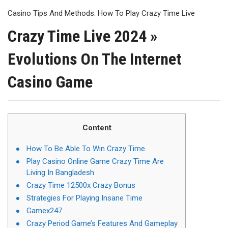
Casino Tips And Methods: How To Play Crazy Time Live
Crazy Time Live 2024 »
Evolutions On The Internet
Casino Game
Content
How To Be Able To Win Crazy Time
Play Casino Online Game Crazy Time Are
Living In Bangladesh
Crazy Time 12500x Crazy Bonus
Strategies For Playing Insane Time
Gamex247
Crazy Period Game’s Features And Gameplay