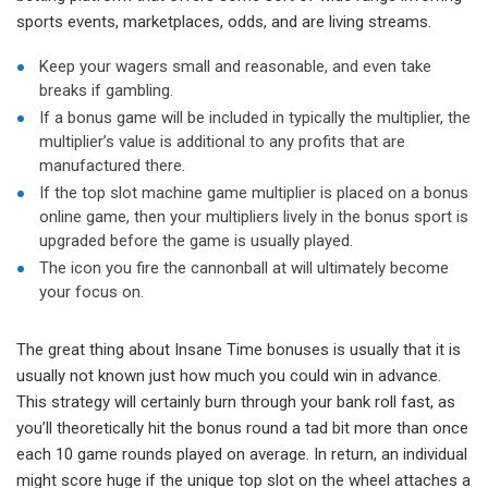
sports events, marketplaces, odds, and are living streams.
Keep your wagers small and reasonable, and even take
breaks if gambling.
If a bonus game will be included in typically the multiplier, the
multiplier’s value is additional to any profits that are
manufactured there.
If the top slot machine game multiplier is placed on a bonus
online game, then your multipliers lively in the bonus sport is
upgraded before the game is usually played.
The icon you fire the cannonball at will ultimately become
your focus on.
The great thing about Insane Time bonuses is usually that it is
usually not known just how much you could win in advance.
This strategy will certainly burn through your bank roll fast, as
you’ll theoretically hit the bonus round a tad bit more than once
each 10 game rounds played on average. In return, an individual
might score huge if the unique top slot on the wheel attaches a