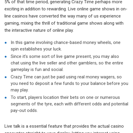
5% of that time period, generating Crazy Time perhaps more
exciting in addition to rewarding. Live online game shows in on-
line casinos have converted the way many of us experience
gaming, mixing the thrill of traditional game shows along with
the interactive nature of online play.
In this game involving chance-based money wheels, one
spin establishes your luck.
Since it’s some sort of live game present, you may also
chat using the live seller and other gamblers, so the entire
gameplay is fun and social.
Crazy Time can just be paid using real money wagers, so
you need to deposit a few funds to your balance before you
may play.
To start, players location their bets on one or numerous
segments of the tyre, each with different odds and potential
pay-out odds.
Live talk is a essential feature that provides the actual casino