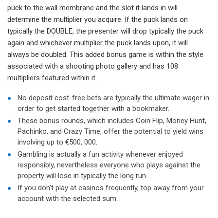
puck to the wall membrane and the slot it lands in will
determine the multiplier you acquire. If the puck lands on
typically the DOUBLE, the presenter will drop typically the puck
again and whichever multiplier the puck lands upon, it will
always be doubled. This added bonus game is within the style
associated with a shooting photo gallery and has 108
multipliers featured within it.
No deposit cost-free bets are typically the ultimate wager in
order to get started together with a bookmaker.
These bonus rounds, which includes Coin Flip, Money Hunt,
Pachinko, and Crazy Time, offer the potential to yield wins
involving up to €500, 000.
Gambling is actually a fun activity whenever enjoyed
responsibly, nevertheless everyone who plays against the
property will lose in typically the long run.
If you don’t play at casinos frequently, top away from your
account with the selected sum.