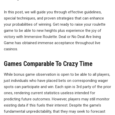
In this post, we will guide you through effective guidelines,
special techniques, and proven strategies that can enhance
your probabilities of winning. Get ready to raise your roulette
game to be able to new heights plus experience the joy of
victory with Immersive Roulette. Deal or No Deal Are living
Game has obtained immense acceptance throughout live
casinos.
Games Comparable To Crazy Time
While bonus game observation is open to be able to all players,
just individuals who have placed bets on corresponding wager
spots can participate and win. Each spin is 3rd party of the prior
ones, rendering current statistics useless intended for
predicting future outcomes. However, players may still monitor
existing data if this fuels their interest. Despite the game’s
fundamental unpredictability, that they may seek to forecast