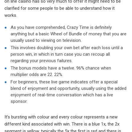
on line casino has so very much to offer it might need to be
clarified for some people to be able to understand how it
works.
As you have comprehended, Crazy Time is definitely
anything but a basic Wheel of Bundle of money that you are
usually used to viewing on television.
This involves doubling your own bet after each loss until a
person win, in which in turn case you can recoup all
regarding your previous failures.
The bonus models have a twelve. 96% chance when
multiplier odds are 22. 22%.
For beginners, these live game indicates offer a special
blend of enjoyment and opportunity, usually using the added
enjoyment of real-time conversation which has a live
sponsor.
It’s bursting with colour and every colour represents a new
different kind associated with win. There is a blue 1x, the 2x
segment is yellow, typically the 5x the first is red and there is