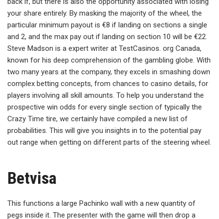
back if, but there is also the opportunity associated with losing
your share entirely. By masking the majority of the wheel, the
particular minimum payout is €8 if landing on sections a single
and 2, and the max pay out if landing on section 10 will be €22.
Steve Madson is a expert writer at TestCasinos. org Canada,
known for his deep comprehension of the gambling globe. With
two many years at the company, they excels in smashing down
complex betting concepts, from chances to casino details, for
players involving all skill amounts. To help you understand the
prospective win odds for every single section of typically the
Crazy Time tire, we certainly have compiled a new list of
probabilities. This will give you insights in to the potential pay
out range when getting on different parts of the steering wheel.
Betvisa
This functions a large Pachinko wall with a new quantity of
pegs inside it. The presenter with the game will then drop a