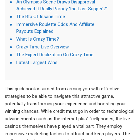
An Olympics Scene Draws Disapproval
Achieved It Really Parody ‘the Last Supper’?”
The Rtp Of Insane Time
Immersive Roulette Odds And Affiliate
Payouts Explained
What Is Crazy Time?
Crazy Time Live Overview
The Expert Realization On Crazy Time
Latest Largest Wins
This guidebook is aimed from arming you with effective
strategies to be able to navigate this attractive game,
potentially transforming your experience and boosting your
winning chances. While credit must go in order to technological
advancements such as the internet plus” “cellphones, the live
casinos themselves have played a vital part. They employ
impressive marketing tactics to attract and keep players. The