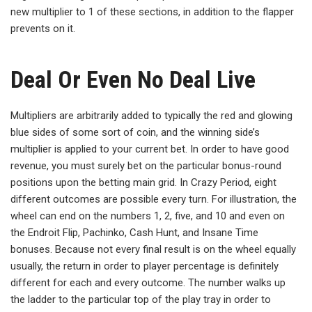
new multiplier to 1 of these sections, in addition to the flapper
prevents on it.
Deal Or Even No Deal Live
Multipliers are arbitrarily added to typically the red and glowing
blue sides of some sort of coin, and the winning side’s
multiplier is applied to your current bet. In order to have good
revenue, you must surely bet on the particular bonus-round
positions upon the betting main grid. In Crazy Period, eight
different outcomes are possible every turn. For illustration, the
wheel can end on the numbers 1, 2, five, and 10 and even on
the Endroit Flip, Pachinko, Cash Hunt, and Insane Time
bonuses. Because not every final result is on the wheel equally
usually, the return in order to player percentage is definitely
different for each and every outcome. The number walks up
the ladder to the particular top of the play tray in order to