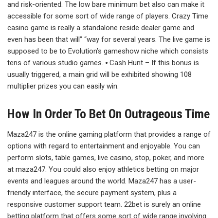
and risk-oriented. The low bare minimum bet also can make it
accessible for some sort of wide range of players. Crazy Time
casino game is really a standalone reside dealer game and
even has been that will” “way for several years. The live game is
supposed to be to Evolution’s gameshow niche which consists
tens of various studio games. ⦁ Cash Hunt – If this bonus is
usually triggered, a main grid will be exhibited showing 108
multiplier prizes you can easily win.
How In Order To Bet On Outrageous Time
Maza247 is the online gaming platform that provides a range of
options with regard to entertainment and enjoyable. You can
perform slots, table games, live casino, stop, poker, and more
at maza247. You could also enjoy athletics betting on major
events and leagues around the world. Maza247 has a user-
friendly interface, the secure payment system, plus a
responsive customer support team. 22bet is surely an online
betting platform that offers some sort of wide range involving