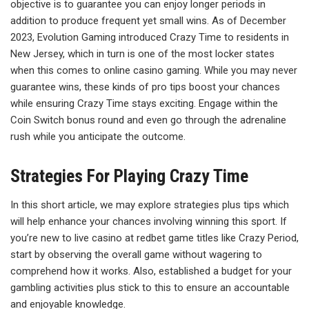
objective is to guarantee you can enjoy longer periods in
addition to produce frequent yet small wins. As of December
2023, Evolution Gaming introduced Crazy Time to residents in
New Jersey, which in turn is one of the most locker states
when this comes to online casino gaming. While you may never
guarantee wins, these kinds of pro tips boost your chances
while ensuring Crazy Time stays exciting. Engage within the
Coin Switch bonus round and even go through the adrenaline
rush while you anticipate the outcome.
Strategies For Playing Crazy Time
In this short article, we may explore strategies plus tips which
will help enhance your chances involving winning this sport. If
you’re new to live casino at redbet game titles like Crazy Period,
start by observing the overall game without wagering to
comprehend how it works. Also, established a budget for your
gambling activities plus stick to this to ensure an accountable
and enjoyable knowledge.