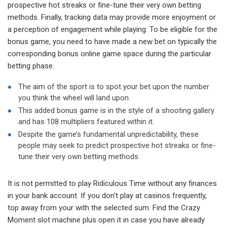
prospective hot streaks or fine-tune their very own betting
methods. Finally, tracking data may provide more enjoyment or
a perception of engagement while playing. To be eligible for the
bonus game, you need to have made a new bet on typically the
corresponding bonus online game space during the particular
betting phase.
The aim of the sport is to spot your bet upon the number
you think the wheel will land upon.
This added bonus game is in the style of a shooting gallery
and has 108 multipliers featured within it.
Despite the game’s fundamental unpredictability, these
people may seek to predict prospective hot streaks or fine-
tune their very own betting methods.
It is not permitted to play Ridiculous Time without any finances
in your bank account. If you don’t play at casinos frequently,
top away from your with the selected sum. Find the Crazy
Moment slot machine plus open it in case you have already