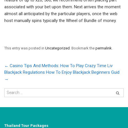
feature of up to x20, 500, we recommend often placing part
associated with your bet upon them. Next arrives the moment
almost all anticipated by the particular players, once the web
host manually spins typically the Wheel of Bundle of money.
This entry was posted in
Uncategorized
. Bookmark the
permalink
.
←
Casino Tips And Methods: How To Play Crazy Time Liv
Blackjack Regulations How To Enjoy Blackjack Beginners Guid
→
Thailand Tour Packages