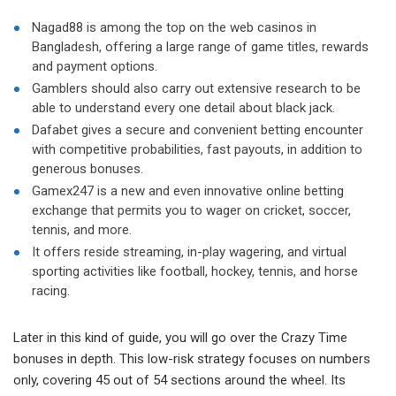
Nagad88 is among the top on the web casinos in
Bangladesh, offering a large range of game titles, rewards
and payment options.
Gamblers should also carry out extensive research to be
able to understand every one detail about black jack.
Dafabet gives a secure and convenient betting encounter
with competitive probabilities, fast payouts, in addition to
generous bonuses.
Gamex247 is a new and even innovative online betting
exchange that permits you to wager on cricket, soccer,
tennis, and more.
It offers reside streaming, in-play wagering, and virtual
sporting activities like football, hockey, tennis, and horse
racing.
Later in this kind of guide, you will go over the Crazy Time
bonuses in depth. This low-risk strategy focuses on numbers
only, covering 45 out of 54 sections around the wheel. Its