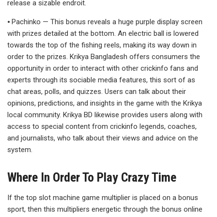
release a sizable endroit.
⦁ Pachinko — This bonus reveals a huge purple display screen
with prizes detailed at the bottom. An electric ball is lowered
towards the top of the fishing reels, making its way down in
order to the prizes. Krikya Bangladesh offers consumers the
opportunity in order to interact with other crickinfo fans and
experts through its sociable media features, this sort of as
chat areas, polls, and quizzes. Users can talk about their
opinions, predictions, and insights in the game with the Krikya
local community. Krikya BD likewise provides users along with
access to special content from crickinfo legends, coaches,
and journalists, who talk about their views and advice on the
system.
Where In Order To Play Crazy Time
If the top slot machine game multiplier is placed on a bonus
sport, then this multipliers energetic through the bonus online