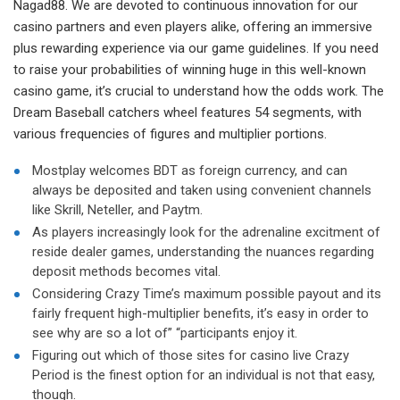
Nagad88. We are devoted to continuous innovation for our
casino partners and even players alike, offering an immersive
plus rewarding experience via our game guidelines. If you need
to raise your probabilities of winning huge in this well-known
casino game, it’s crucial to understand how the odds work. The
Dream Baseball catchers wheel features 54 segments, with
various frequencies of figures and multiplier portions.
Mostplay welcomes BDT as foreign currency, and can
always be deposited and taken using convenient channels
like Skrill, Neteller, and Paytm.
As players increasingly look for the adrenaline excitment of
reside dealer games, understanding the nuances regarding
deposit methods becomes vital.
Considering Crazy Time’s maximum possible payout and its
fairly frequent high-multiplier benefits, it’s easy in order to
see why are so a lot of” “participants enjoy it.
Figuring out which of those sites for casino live Crazy
Period is the finest option for an individual is not that easy,
though.