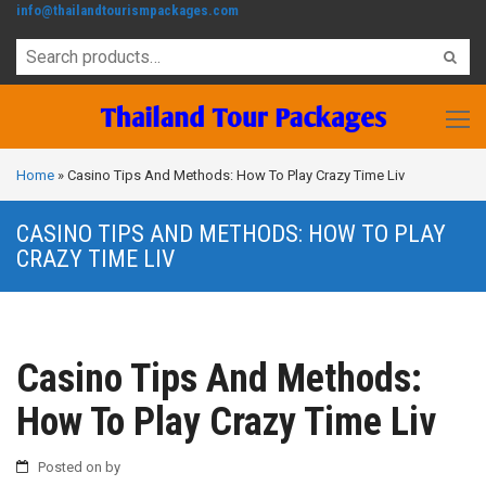
info@thailandtourismpackages.com
Home
»
Casino Tips And Methods: How To Play Crazy Time Liv
CASINO TIPS AND METHODS: HOW TO PLAY
CRAZY TIME LIV
Casino Tips And Methods:
How To Play Crazy Time Liv
Posted on
by