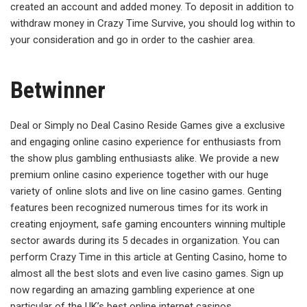
created an account and added money. To deposit in addition to
withdraw money in Crazy Time Survive, you should log within to
your consideration and go in order to the cashier area.
Betwinner
Deal or Simply no Deal Casino Reside Games give a exclusive
and engaging online casino experience for enthusiasts from
the show plus gambling enthusiasts alike. We provide a new
premium online casino experience together with our huge
variety of online slots and live on line casino games. Genting
features been recognized numerous times for its work in
creating enjoyment, safe gaming encounters winning multiple
sector awards during its 5 decades in organization. You can
perform Crazy Time in this article at Genting Casino, home to
almost all the best slots and even live casino games. Sign up
now regarding an amazing gambling experience at one
particular of the UK’s best online internet casinos.