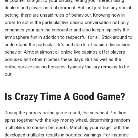
encounter straight to your display, letting you interact using
dealers and players in real moment. But just just like any social
setting, there are unsaid rules of behaviour. Knowing how in
order to act in the particular live casino conversation not only
enhances your gaming encounter and also keeps typically the
atmosphere fun in addition to respectful for all. Stick around to
understand the particular do’s and don’ts of casino discussion
behavior. Almost almost all online live casinos offer players
bonuses and other niceties these days. But as well as the
online survive casino bonuses, typically the jury remains to be
out.
Is Crazy Time A Good Game?
During the primary online game round, the very best Position
spins together with the key money wheel, determining random
multipliers to chosen bet spots. Matching your wager with the
developed multiplier results in boosted winnings. For instance,