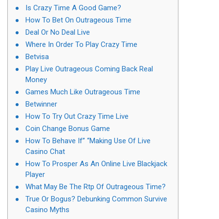
Is Crazy Time A Good Game?
How To Bet On Outrageous Time
Deal Or No Deal Live
Where In Order To Play Crazy Time
Betvisa
Play Live Outrageous Coming Back Real
Money
Games Much Like Outrageous Time
Betwinner
How To Try Out Crazy Time Live
Coin Change Bonus Game
How To Behave If” “Making Use Of Live
Casino Chat
How To Prosper As An Online Live Blackjack
Player
What May Be The Rtp Of Outrageous Time?
True Or Bogus? Debunking Common Survive
Casino Myths