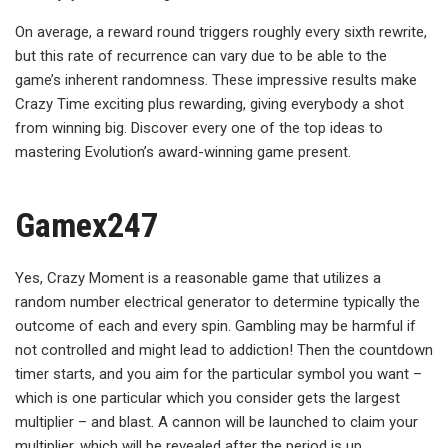
On average, a reward round triggers roughly every sixth rewrite,
but this rate of recurrence can vary due to be able to the
game’s inherent randomness. These impressive results make
Crazy Time exciting plus rewarding, giving everybody a shot
from winning big. Discover every one of the top ideas to
mastering Evolution’s award-winning game present.
Gamex247
Yes, Crazy Moment is a reasonable game that utilizes a
random number electrical generator to determine typically the
outcome of each and every spin. Gambling may be harmful if
not controlled and might lead to addiction! Then the countdown
timer starts, and you aim for the particular symbol you want –
which is one particular which you consider gets the largest
multiplier – and blast. A cannon will be launched to claim your
multiplier, which will be revealed after the period is up.