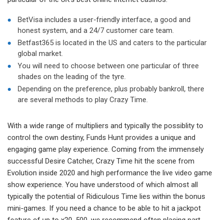
BetVisa includes a user-friendly interface, a good and
honest system, and a 24/7 customer care team.
Betfast365 is located in the US and caters to the particular
global market.
You will need to choose between one particular of three
shades on the leading of the tyre.
Depending on the preference, plus probably bankroll, there
are several methods to play Crazy Time.
With a wide range of multipliers and typically the possiblity to
control the own destiny, Funds Hunt provides a unique and
engaging game play experience. Coming from the immensely
successful Desire Catcher, Crazy Time hit the scene from
Evolution inside 2020 and high performance the live video game
show experience. You have understood of which almost all
typically the potential of Ridiculous Time lies within the bonus
mini-games. If you need a chance to be able to hit a jackpot