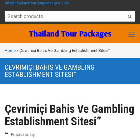
info@thailandtourismpackages.com
Home
»
Çevrimiçi Bahis Ve Gambling Establishment Sitesi”
ÇEVRIMIÇI BAHIS VE GAMBLING
ESTABLISHMENT SITESI”
Çevrimiçi Bahis Ve Gambling
Establishment Sitesi”
Posted on
by