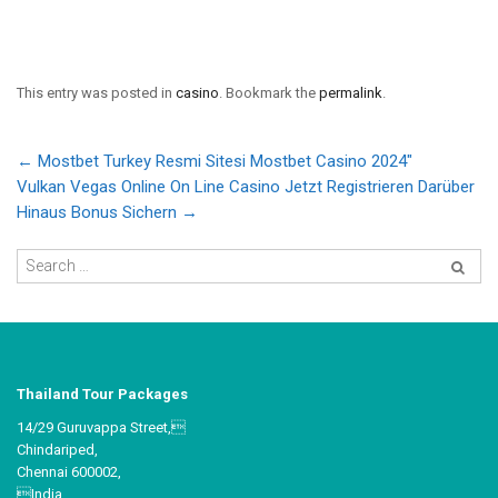
This entry was posted in
casino
. Bookmark the
permalink
.
←
Mostbet Turkey Resmi Sitesi Mostbet Casino 2024″
Vulkan Vegas Online On Line Casino Jetzt Registrieren Darüber
Hinaus Bonus Sichern
→
Thailand Tour Packages
14/29 Guruvappa Street,
Chindariped,
Chennai 600002,
India.