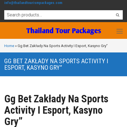
info@thailandtourismpackages.com
Home
»
Gg Bet Zakłady Na Sports Activity I Esport, Kasyno Gry”
GG BET ZAKŁADY NA SPORTS ACTIVITY I
ESPORT, KASYNO GRY”
Gg Bet Zakłady Na Sports
Activity I Esport, Kasyno
Gry”