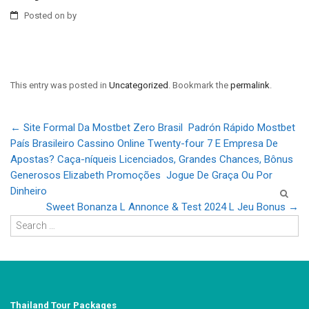
Posted on
by
This entry was posted in
Uncategorized
. Bookmark the
permalink
.
←
Site Formal Da Mostbet Zero Brasil ️ Padrón Rápido Mostbet
País Brasileiro Cassino Online Twenty-four 7 E Empresa De
Apostas? Caça-níqueis Licenciados, Grandes Chances, Bônus
Generosos Elizabeth Promoções ️ Jogue De Graça Ou Por
Dinheiro
Sweet Bonanza L Annonce & Test 2024 L Jeu Bonus
→
Thailand Tour Packages