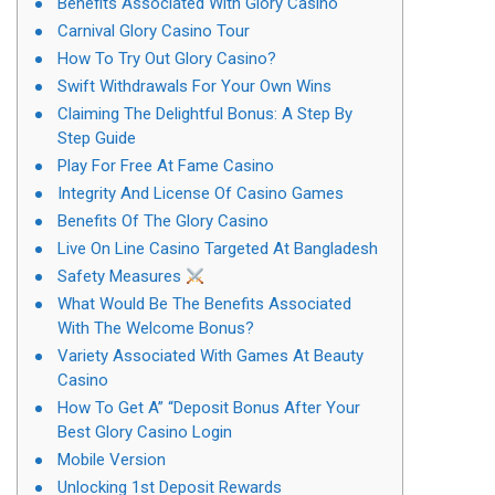
Benefits Associated With Glory Casino
Carnival Glory Casino Tour
How To Try Out Glory Casino?
Swift Withdrawals For Your Own Wins
Claiming The Delightful Bonus: A Step By
Step Guide
Play For Free At Fame Casino
Integrity And License Of Casino Games
Benefits Of The Glory Casino
Live On Line Casino Targeted At Bangladesh
Safety Measures
What Would Be The Benefits Associated
With The Welcome Bonus?
Variety Associated With Games At Beauty
Casino
How To Get A” “Deposit Bonus After Your
Best Glory Casino Login
Mobile Version
Unlocking 1st Deposit Rewards