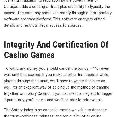
licensing in addition to regulation by the government of
Curaçao adds a coating of trust plus credibility to typically the
casino. The company prioritizes safety through our proprietary
software program platform. This software encrypts critical
details and restricts illegal access to sources.
Integrity And Certification Of
Casino Games
To withdraw money, you should cancel the bonus —” “or even
wait until that expires. If you make another first deposit while
playing through the bonus, you’ll have to wager this sum as
well. It’s an excellent way of spicing up the method of gaming
together with Glory Casino. If you decline it or neglect to trigger
it punctually, you’ll lose it and won’t be able to retrieve this.
The Safety Index is an essential metric we value to describe
the trustworthiness, fairness, and top quality of all online