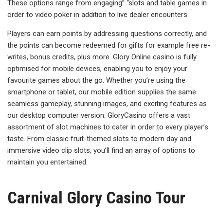
These options range from engaging” “slots and table games in
order to video poker in addition to live dealer encounters.
Players can earn points by addressing questions correctly, and
the points can become redeemed for gifts for example free re-
writes, bonus credits, plus more. Glory Online casino is fully
optimised for mobile devices, enabling you to enjoy your
favourite games about the go. Whether you’re using the
smartphone or tablet, our mobile edition supplies the same
seamless gameplay, stunning images, and exciting features as
our desktop computer version. GloryCasino offers a vast
assortment of slot machines to cater in order to every player’s
taste. From classic fruit-themed slots to modern day and
immersive video clip slots, you’ll find an array of options to
maintain you entertained.
Carnival Glory Casino Tour