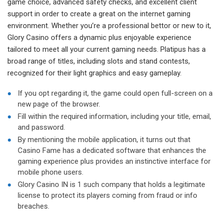
game choice, advanced safety checks, and excellent client
support in order to create a great on the internet gaming
environment. Whether you’re a professional bettor or new to it,
Glory Casino offers a dynamic plus enjoyable experience
tailored to meet all your current gaming needs. Platipus has a
broad range of titles, including slots and stand contests,
recognized for their light graphics and easy gameplay.
If you opt regarding it, the game could open full-screen on a
new page of the browser.
Fill within the required information, including your title, email,
and password.
By mentioning the mobile application, it turns out that
Casino Fame has a dedicated software that enhances the
gaming experience plus provides an instinctive interface for
mobile phone users.
Glory Casino IN is 1 such company that holds a legitimate
license to protect its players coming from fraud or info
breaches.