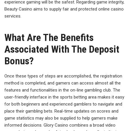
experience gaming will be the safest. Regarding game integrity,
Beauty Casino aims to supply fair and protected online casino
services.
What Are The Benefits
Associated With The Deposit
Bonus?
Once these types of steps are accomplished, the registration
method is completed, and gamers can access almost all the
features and functionalities in the on-line gambling club. The
user-friendly interface in the sports betting area makes it easy
for both beginners and experienced gamblers to navigate and
place their gambling bets. Real-time updates on scores and
game statistics may also be supplied to help gamers make
informed decisions. Glory Casino combines a broad video