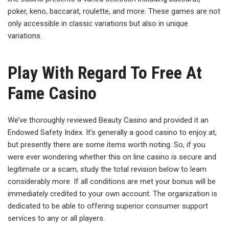
poker, keno, baccarat, roulette, and more. These games are not
only accessible in classic variations but also in unique
variations.
Play With Regard To Free At
Fame Casino
We’ve thoroughly reviewed Beauty Casino and provided it an
Endowed Safety Index. It’s generally a good casino to enjoy at,
but presently there are some items worth noting. So, if you
were ever wondering whether this on line casino is secure and
legitimate or a scam, study the total revision below to learn
considerably more. If all conditions are met your bonus will be
immediately credited to your own account. The organization is
dedicated to be able to offering superior consumer support
services to any or all players.