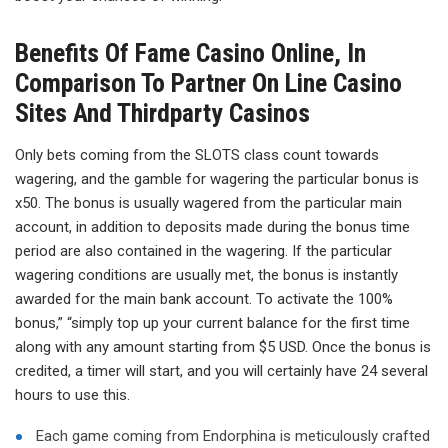
Benefits Of Fame Casino Online, In
Comparison To Partner On Line Casino
Sites And Thirdparty Casinos
Only bets coming from the SLOTS class count towards
wagering, and the gamble for wagering the particular bonus is
x50. The bonus is usually wagered from the particular main
account, in addition to deposits made during the bonus time
period are also contained in the wagering. If the particular
wagering conditions are usually met, the bonus is instantly
awarded for the main bank account. To activate the 100%
bonus,” “simply top up your current balance for the first time
along with any amount starting from $5 USD. Once the bonus is
credited, a timer will start, and you will certainly have 24 several
hours to use this.
Each game coming from Endorphina is meticulously crafted