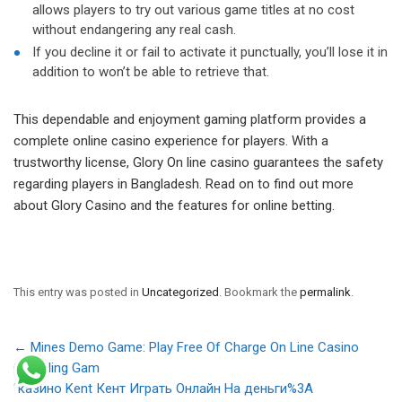
allows players to try out various game titles at no cost
without endangering any real cash.
If you decline it or fail to activate it punctually, you’ll lose it in
addition to won’t be able to retrieve that.
This dependable and enjoyment gaming platform provides a
complete online casino experience for players. With a
trustworthy license, Glory On line casino guarantees the safety
regarding players in Bangladesh. Read on to find out more
about Glory Casino and the features for online betting.
This entry was posted in
Uncategorized
. Bookmark the
permalink
.
←
Mines Demo Game: Play Free Of Charge On Line Casino
Gambling Gam
“казино Kent Кент Играть Онлайн На деньги%3A