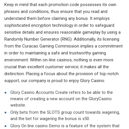
Keep in mind that each promotion code possesses its own
phrases and conditions, thus ensure that you read and
understand them before claiming any bonus. It employs
sophisticated encryption technology in order to safeguard
sensitive details and ensures reasonable gameplay by using a
Randomly Number Generator (RNG). Additionally, its licensing
from the Curacao Gaming Commission implies a commitment
in order to maintaining a safe and trustworthy gaming
environment. Within on-line casinos, nothing is even more
crucial than excellent customer service; it makes all the
distinction. Placing a focus about the provision of top-notch
support, our company is proud to enjoy Glory Casino.
Glory Casino Accounts Create refers to be able to the
means of creating a new account on the GloryCasino
website.
Only bets from the SLOTS group count towards wagering,
and the bet for wagering the bonus is x50.
Glory On line casino Demo is a feature of the system that