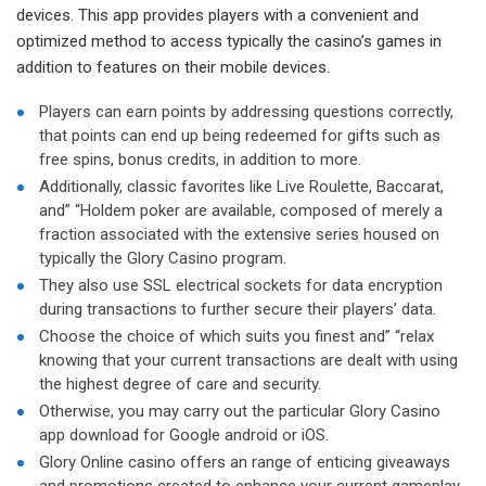
devices. This app provides players with a convenient and
optimized method to access typically the casino’s games in
addition to features on their mobile devices.
Players can earn points by addressing questions correctly,
that points can end up being redeemed for gifts such as
free spins, bonus credits, in addition to more.
Additionally, classic favorites like Live Roulette, Baccarat,
and” “Holdem poker are available, composed of merely a
fraction associated with the extensive series housed on
typically the Glory Casino program.
They also use SSL electrical sockets for data encryption
during transactions to further secure their players’ data.
Choose the choice of which suits you finest and” “relax
knowing that your current transactions are dealt with using
the highest degree of care and security.
Otherwise, you may carry out the particular Glory Casino
app download for Google android or iOS.
Glory Online casino offers an range of enticing giveaways