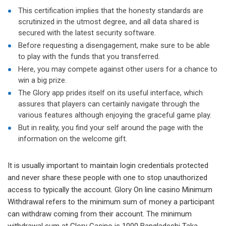
This certification implies that the honesty standards are
scrutinized in the utmost degree, and all data shared is
secured with the latest security software.
Before requesting a disengagement, make sure to be able
to play with the funds that you transferred.
Here, you may compete against other users for a chance to
win a big prize.
The Glory app prides itself on its useful interface, which
assures that players can certainly navigate through the
various features although enjoying the graceful game play.
But in reality, you find your self around the page with the
information on the welcome gift.
It is usually important to maintain login credentials protected
and never share these people with one to stop unauthorized
access to typically the account. Glory On line casino Minimum
Withdrawal refers to the minimum sum of money a participant
can withdraw coming from their account. The minimum