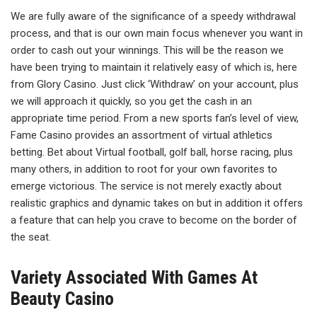
We are fully aware of the significance of a speedy withdrawal
process, and that is our own main focus whenever you want in
order to cash out your winnings. This will be the reason we
have been trying to maintain it relatively easy of which is, here
from Glory Casino. Just click ‘Withdraw’ on your account, plus
we will approach it quickly, so you get the cash in an
appropriate time period. From a new sports fan’s level of view,
Fame Casino provides an assortment of virtual athletics
betting. Bet about Virtual football, golf ball, horse racing, plus
many others, in addition to root for your own favorites to
emerge victorious. The service is not merely exactly about
realistic graphics and dynamic takes on but in addition it offers
a feature that can help you crave to become on the border of
the seat.
Variety Associated With Games At
Beauty Casino