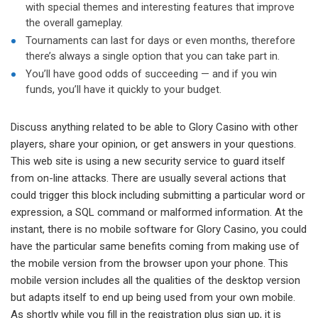
with special themes and interesting features that improve
the overall gameplay.
Tournaments can last for days or even months, therefore
there’s always a single option that you can take part in.
You’ll have good odds of succeeding — and if you win
funds, you’ll have it quickly to your budget.
Discuss anything related to be able to Glory Casino with other
players, share your opinion, or get answers in your questions.
This web site is using a new security service to guard itself
from on-line attacks. There are usually several actions that
could trigger this block including submitting a particular word or
expression, a SQL command or malformed information. At the
instant, there is no mobile software for Glory Casino, you could
have the particular same benefits coming from making use of
the mobile version from the browser upon your phone. This
mobile version includes all the qualities of the desktop version
but adapts itself to end up being used from your own mobile.
As shortly while you fill in the registration plus sign up, it is