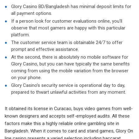
Glory Casino BD/Bangladesh has minimal deposit limits for
all payment options.
If a person look for customer evaluations online, you’ll
observe that most gamers are happy with this particular
platform.
The customer service team is obtainable 24/7 to offer
prompt and effective assistance.
At the second, there is absolutely no mobile software for
Glory Casino, but you can have typically the same benefits
coming from using the mobile variation from the browser
on your phone.
Glory Casino’s security service is operational day to day,
prepared to thwart unlawful activities from any moment.
It obtained its license in Curacao, buys video games from well-
known designers and accepts self-employed audits. All these
factors make this a highly reliable online gambling site in
Bangladesh. When it comes to card and stand games, Glory On
line casino presents a varied selection including baccarat,