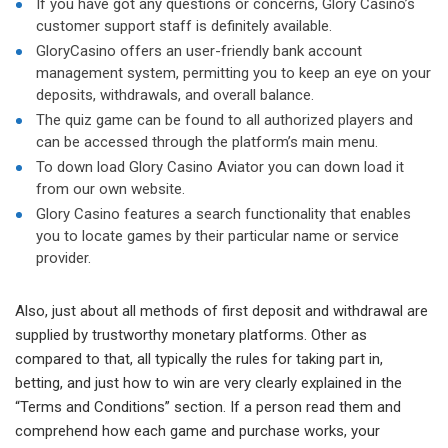
If you have got any questions or concerns, Glory Casino’s
customer support staff is definitely available.
GloryCasino offers an user-friendly bank account
management system, permitting you to keep an eye on your
deposits, withdrawals, and overall balance.
The quiz game can be found to all authorized players and
can be accessed through the platform’s main menu.
To down load Glory Casino Aviator you can down load it
from our own website.
Glory Casino features a search functionality that enables
you to locate games by their particular name or service
provider.
Also, just about all methods of first deposit and withdrawal are
supplied by trustworthy monetary platforms. Other as
compared to that, all typically the rules for taking part in,
betting, and just how to win are very clearly explained in the
“Terms and Conditions” section. If a person read them and
comprehend how each game and purchase works, your