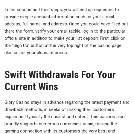
In the second and third steps, you will end up requested to
provide simple account information such as your e mail
address, full name, and address. Once you could have filled out
there the form, verify your email tackle, log in to the particular
official site in addition to make your 1st deposit. First, click on
the “Sign Up” button at the very top right of the casino page
plus select your pleasant bonus.
Swift Withdrawals For Your
Current Wins
Glory Casino stays in advance regarding the latest payment and
drawback methods, in seeks of making their customers
experience typically the easiest and safest. This casinos also
proudly supports numerous currencies, again, making the
gaming connection with its customers the very best and