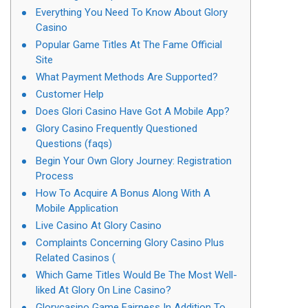
Everything You Need To Know About Glory
Casino
Popular Game Titles At The Fame Official
Site
What Payment Methods Are Supported?
Customer Help
Does Glori Casino Have Got A Mobile App?
Glory Casino Frequently Questioned
Questions (faqs)
Begin Your Own Glory Journey: Registration
Process
How To Acquire A Bonus Along With A
Mobile Application
Live Casino At Glory Casino
Complaints Concerning Glory Casino Plus
Related Casinos (
Which Game Titles Would Be The Most Well-
liked At Glory On Line Casino?
Glorycasino Game Fairness In Addition To