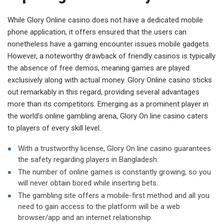
While Glory Online casino does not have a dedicated mobile
phone application, it offers ensured that the users can
nonetheless have a gaming encounter issues mobile gadgets.
However, a noteworthy drawback of friendly casinos is typically
the absence of free demos, meaning games are played
exclusively along with actual money. Glory Online casino sticks
out remarkably in this regard, providing several advantages
more than its competitors. Emerging as a prominent player in
the world’s online gambling arena, Glory On line casino caters
to players of every skill level.
With a trustworthy license, Glory On line casino guarantees
the safety regarding players in Bangladesh.
The number of online games is constantly growing, so you
will never obtain bored while inserting bets.
The gambling site offers a mobile-first method and all you
need to gain access to the platform will be a web
browser/app and an internet relationship.