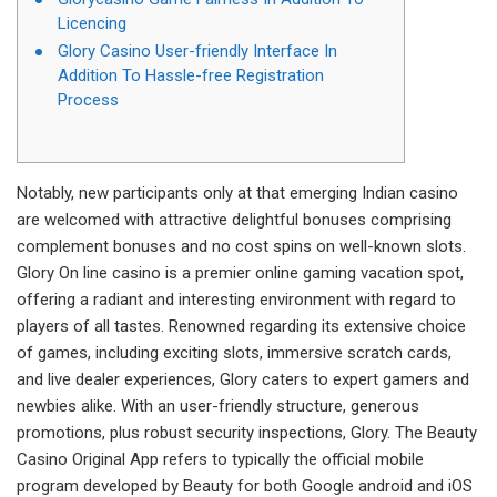
Licencing
Glory Casino User-friendly Interface In
Addition To Hassle-free Registration
Process
Notably, new participants only at that emerging Indian casino
are welcomed with attractive delightful bonuses comprising
complement bonuses and no cost spins on well-known slots.
Glory On line casino is a premier online gaming vacation spot,
offering a radiant and interesting environment with regard to
players of all tastes. Renowned regarding its extensive choice
of games, including exciting slots, immersive scratch cards,
and live dealer experiences, Glory caters to expert gamers and
newbies alike. With an user-friendly structure, generous
promotions, plus robust security inspections, Glory. The Beauty
Casino Original App refers to typically the official mobile
program developed by Beauty for both Google android and iOS