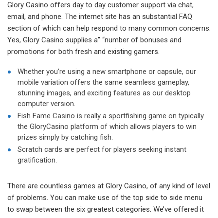
Glory Casino offers day to day customer support via chat,
email, and phone. The internet site has an substantial FAQ
section of which can help respond to many common concerns.
Yes, Glory Casino supplies a” “number of bonuses and
promotions for both fresh and existing gamers.
Whether you’re using a new smartphone or capsule, our
mobile variation offers the same seamless gameplay,
stunning images, and exciting features as our desktop
computer version.
Fish Fame Casino is really a sportfishing game on typically
the GloryCasino platform of which allows players to win
prizes simply by catching fish.
Scratch cards are perfect for players seeking instant
gratification.
There are countless games at Glory Casino, of any kind of level
of problems. You can make use of the top side to side menu
to swap between the six greatest categories. We’ve offered it