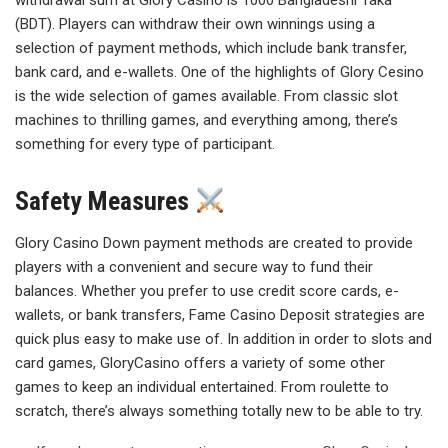
withdrawal sum at Glory Casino is 1000 Bangladeshi Taka
(BDT). Players can withdraw their own winnings using a
selection of payment methods, which include bank transfer,
bank card, and e-wallets. One of the highlights of Glory Cesino
is the wide selection of games available. From classic slot
machines to thrilling games, and everything among, there’s
something for every type of participant.
Safety Measures
Glory Casino Down payment methods are created to provide
players with a convenient and secure way to fund their
balances. Whether you prefer to use credit score cards, e-
wallets, or bank transfers, Fame Casino Deposit strategies are
quick plus easy to make use of. In addition in order to slots and
card games, GloryCasino offers a variety of some other
games to keep an individual entertained. From roulette to
scratch, there’s always something totally new to be able to try.