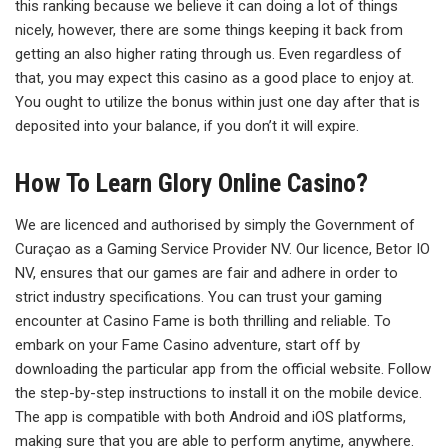
this ranking because we believe it can doing a lot of things
nicely, however, there are some things keeping it back from
getting an also higher rating through us. Even regardless of
that, you may expect this casino as a good place to enjoy at.
You ought to utilize the bonus within just one day after that is
deposited into your balance, if you don’t it will expire.
How To Learn Glory Online Casino?
We are licenced and authorised by simply the Government of
Curaçao as a Gaming Service Provider NV. Our licence, Betor IO
NV, ensures that our games are fair and adhere in order to
strict industry specifications. You can trust your gaming
encounter at Casino Fame is both thrilling and reliable. To
embark on your Fame Casino adventure, start off by
downloading the particular app from the official website. Follow
the step-by-step instructions to install it on the mobile device.
The app is compatible with both Android and iOS platforms,
making sure that you are able to perform anytime, anywhere.