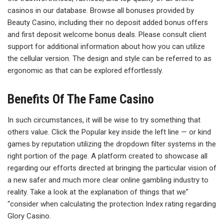
casinos in our database. Browse all bonuses provided by
Beauty Casino, including their no deposit added bonus offers
and first deposit welcome bonus deals. Please consult client
support for additional information about how you can utilize
the cellular version. The design and style can be referred to as
ergonomic as that can be explored effortlessly.
Benefits Of The Fame Casino
In such circumstances, it will be wise to try something that
others value. Click the Popular key inside the left line — or kind
games by reputation utilizing the dropdown filter systems in the
right portion of the page. A platform created to showcase all
regarding our efforts directed at bringing the particular vision of
a new safer and much more clear online gambling industry to
reality. Take a look at the explanation of things that we”
“consider when calculating the protection Index rating regarding
Glory Casino.