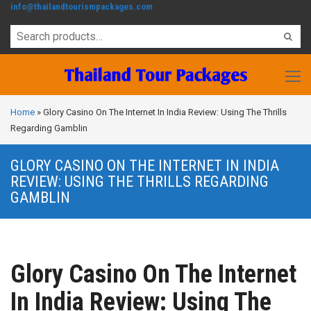
info@thailandtourismpackages.com
Home
»
Glory Casino On The Internet In India Review: Using The Thrills
Regarding Gamblin
GLORY CASINO ON THE INTERNET IN INDIA
REVIEW: USING THE THRILLS REGARDING
GAMBLIN
Glory Casino On The Internet
In India Review: Using The