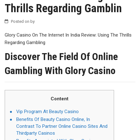
Thrills Regarding Gamblin
Posted on
by
Glory Casino On The Internet In India Review: Using The Thrills
Regarding Gambling
Discover The Field Of Online
Gambling With Glory Casino
Content
Vip Program At Beauty Casino
Benefits Of Beauty Casino Online, In
Contrast To Partner Online Casino Sites And
Thirdparty Casinos