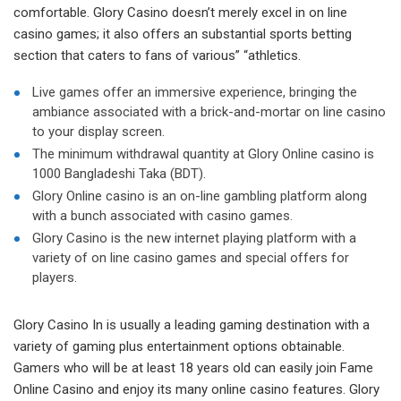
comfortable. Glory Casino doesn’t merely excel in on line
casino games; it also offers an substantial sports betting
section that caters to fans of various” “athletics.
Live games offer an immersive experience, bringing the
ambiance associated with a brick-and-mortar on line casino
to your display screen.
The minimum withdrawal quantity at Glory Online casino is
1000 Bangladeshi Taka (BDT).
Glory Online casino is an on-line gambling platform along
with a bunch associated with casino games.
Glory Casino is the new internet playing platform with a
variety of on line casino games and special offers for
players.
Glory Casino In is usually a leading gaming destination with a
variety of gaming plus entertainment options obtainable.
Gamers who will be at least 18 years old can easily join Fame
Online Casino and enjoy its many online casino features. Glory