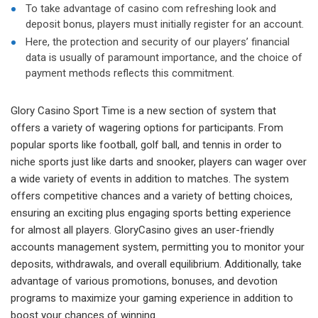
To take advantage of casino com refreshing look and
deposit bonus, players must initially register for an account.
Here, the protection and security of our players’ financial
data is usually of paramount importance, and the choice of
payment methods reflects this commitment.
Glory Casino Sport Time is a new section of system that
offers a variety of wagering options for participants. From
popular sports like football, golf ball, and tennis in order to
niche sports just like darts and snooker, players can wager over
a wide variety of events in addition to matches. The system
offers competitive chances and a variety of betting choices,
ensuring an exciting plus engaging sports betting experience
for almost all players. GloryCasino gives an user-friendly
accounts management system, permitting you to monitor your
deposits, withdrawals, and overall equilibrium. Additionally, take
advantage of various promotions, bonuses, and devotion
programs to maximize your gaming experience in addition to
boost your chances of winning.