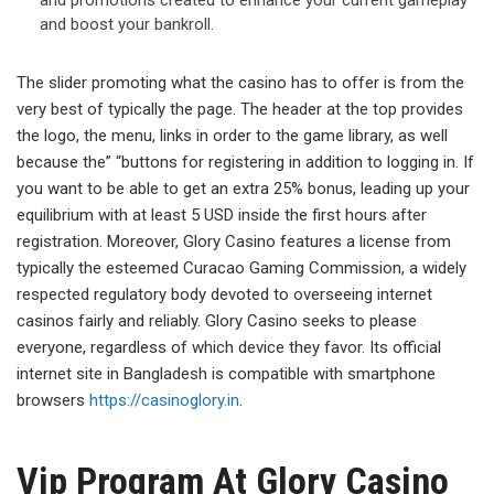
and promotions created to enhance your current gameplay
and boost your bankroll.
The slider promoting what the casino has to offer is from the
very best of typically the page. The header at the top provides
the logo, the menu, links in order to the game library, as well
because the” “buttons for registering in addition to logging in. If
you want to be able to get an extra 25% bonus, leading up your
equilibrium with at least 5 USD inside the first hours after
registration. Moreover, Glory Casino features a license from
typically the esteemed Curacao Gaming Commission, a widely
respected regulatory body devoted to overseeing internet
casinos fairly and reliably. Glory Casino seeks to please
everyone, regardless of which device they favor. Its official
internet site in Bangladesh is compatible with smartphone
browsers
https://casinoglory.in
.
Vip Program At Glory Casino