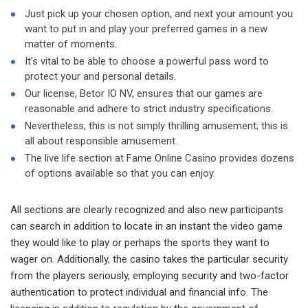
Just pick up your chosen option, and next your amount you
want to put in and play your preferred games in a new
matter of moments.
It’s vital to be able to choose a powerful pass word to
protect your and personal details.
Our license, Betor IO NV, ensures that our games are
reasonable and adhere to strict industry specifications.
Nevertheless, this is not simply thrilling amusement; this is
all about responsible amusement.
The live life section at Fame Online Casino provides dozens
of options available so that you can enjoy.
All sections are clearly recognized and also new participants
can search in addition to locate in an instant the video game
they would like to play or perhaps the sports they want to
wager on. Additionally, the casino takes the particular security
from the players seriously, employing security and two-factor
authentication to protect individual and financial info. The