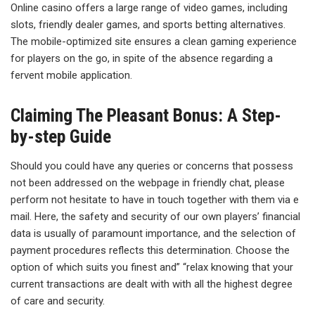
Online casino offers a large range of video games, including
slots, friendly dealer games, and sports betting alternatives.
The mobile-optimized site ensures a clean gaming experience
for players on the go, in spite of the absence regarding a
fervent mobile application.
Claiming The Pleasant Bonus: A Step-
by-step Guide
Should you could have any queries or concerns that possess
not been addressed on the webpage in friendly chat, please
perform not hesitate to have in touch together with them via e
mail. Here, the safety and security of our own players’ financial
data is usually of paramount importance, and the selection of
payment procedures reflects this determination. Choose the
option of which suits you finest and” “relax knowing that your
current transactions are dealt with with all the highest degree
of care and security.