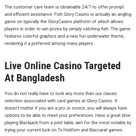
The customer care team is obtainable 24/7 to offer prompt
and efficient assistance. Fish Glory Casino is actually an angling
game on typically the GloryCasino platform of which allows
players in order to win prizes by simply catching fish. The game
features colorful graphics and a new fun underwater theme,
rendering it a preferred among many players.
Live Online Casino Targeted
At Bangladesh
You do not really have to look any more than our classic
selection associated with card games at Glory Casino. It
doesn’t matter if you are a pro or novice, you will always have
options to be able to meet your preferences. Have a great time
playing Blackjack from a joint table, aim for the most notable by
trying your current luck on Tx Hold’em and Baccarat games.