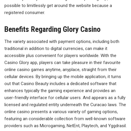
possible to limitlessly get around the website because a
registered consumer.
Benefits Regarding Glory Casino
The variety associated with payment options, including both
traditional in addition to digital currencies, can make it
accessible plus convenient for players worldwide. With the
Casino Glory app, players can take pleasure in their favourite
online casino games anytime, anyplace, straight from their
cellular devices. By bringing up the mobile application, it turns
out that Casino Beauty includes a dedicated software that
enhances typically the gaming experience and provides an
user-friendly interface for cellular users. And appears as a fully
licensed and regulated entity underneath the Curacao laws. The
online casino presents a various variety of gaming options,
featuring an considerable collection from well-known software
providers such as Microgaming, NetEnt, Playtech, and Yggdrasil.