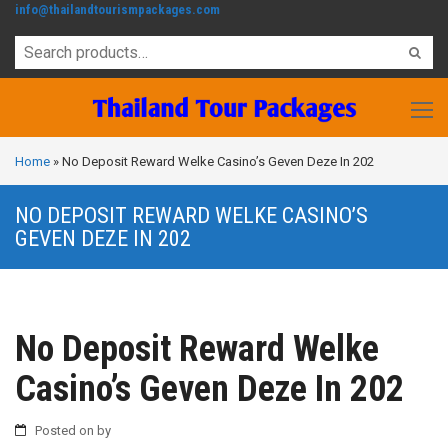
info@thailandtourismpackages.com
Home
»
No Deposit Reward Welke Casino’s Geven Deze In 202
NO DEPOSIT REWARD WELKE CASINO’S
GEVEN DEZE IN 202
No Deposit Reward Welke
Casino’s Geven Deze In 202
Posted on
by