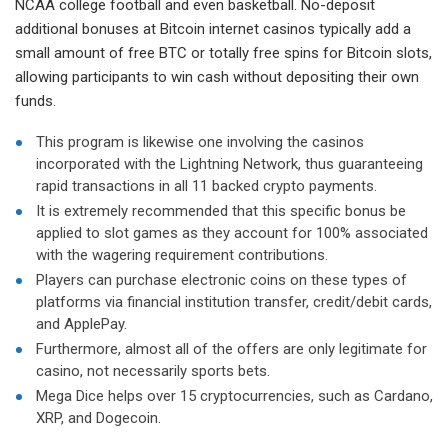
NCAA college football and even basketball. No-deposit
additional bonuses at Bitcoin internet casinos typically add a
small amount of free BTC or totally free spins for Bitcoin slots,
allowing participants to win cash without depositing their own
funds.
This program is likewise one involving the casinos
incorporated with the Lightning Network, thus guaranteeing
rapid transactions in all 11 backed crypto payments.
It is extremely recommended that this specific bonus be
applied to slot games as they account for 100% associated
with the wagering requirement contributions.
Players can purchase electronic coins on these types of
platforms via financial institution transfer, credit/debit cards,
and ApplePay.
Furthermore, almost all of the offers are only legitimate for
casino, not necessarily sports bets.
Mega Dice helps over 15 cryptocurrencies, such as Cardano,
XRP, and Dogecoin.