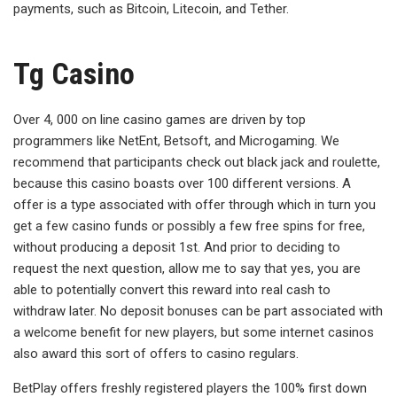
payments, such as Bitcoin, Litecoin, and Tether.
Tg Casino
Over 4, 000 on line casino games are driven by top
programmers like NetEnt, Betsoft, and Microgaming. We
recommend that participants check out black jack and roulette,
because this casino boasts over 100 different versions. A
offer is a type associated with offer through which in turn you
get a few casino funds or possibly a few free spins for free,
without producing a deposit 1st. And prior to deciding to
request the next question, allow me to say that yes, you are
able to potentially convert this reward into real cash to
withdraw later. No deposit bonuses can be part associated with
a welcome benefit for new players, but some internet casinos
also award this sort of offers to casino regulars.
BetPlay offers freshly registered players the 100% first down