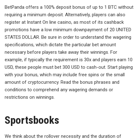
BetPanda offers a 100% deposit bonus of up to 1 BTC without
requiring a minimum deposit. Alternatively, players can also
register at Instant On line casino, as most of its cashback
promotions have a low minimum downpayment of 20 UNITED
STATES DOLLAR. Be sure in order to understand the wagering
specifications, which dictate the particular bet amount
necessary before players take away their winnings. For
example, if typically the requirement is 30x and players earn 10
USD, these people must bet 300 USD to cash-out. Start playing
with your bonus, which may include free spins or the small
amount of cryptocurrency. Read the bonus phrases and
conditions to comprehend any wagering demands or
restrictions on winnings.
Sportsbooks
We think about the rollover necessity and the duration of