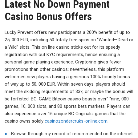
Latest No Down Payment
Casino Bonus Offers
Lucky Prevent offers new participants a 200% benefit of up to
25, 000 EUR, including 50 totally free spins on “Wanted—Dead or
a Wild” slots. This on line casino sticks out for its speedy
registration with out KYC requirements, hence ensuring a
personal game playing experience. Cryptorino gives fewer
promotions than other casinos; nevertheless, this platform
welcomes new players having a generous 100% bounty bonus
of way up to 50, 000 EUR. Within seven days, players should
meet the skidding requirements of 33x, or maybe the bonus will
be forfeited. BC. GAME Bitcoin casino boasts over” “nine, 000
games, 10, 000 slots, and 80 sports bets markets. Players can
also experience over 16 unique BC Originals, games that the
casino owns solely
casinozondercruks-online.com
.
Browse through my record of recommended on the internet