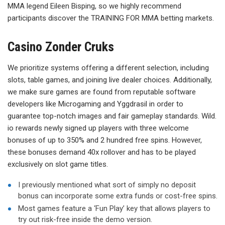
MMA legend Eileen Bisping, so we highly recommend
participants discover the TRAINING FOR MMA betting markets.
Casino Zonder Cruks
We prioritize systems offering a different selection, including
slots, table games, and joining live dealer choices. Additionally,
we make sure games are found from reputable software
developers like Microgaming and Yggdrasil in order to
guarantee top-notch images and fair gameplay standards. Wild.
io rewards newly signed up players with three welcome
bonuses of up to 350% and 2 hundred free spins. However,
these bonuses demand 40x rollover and has to be played
exclusively on slot game titles.
I previously mentioned what sort of simply no deposit
bonus can incorporate some extra funds or cost-free spins.
Most games feature a ‘Fun Play’ key that allows players to
try out risk-free inside the demo version.