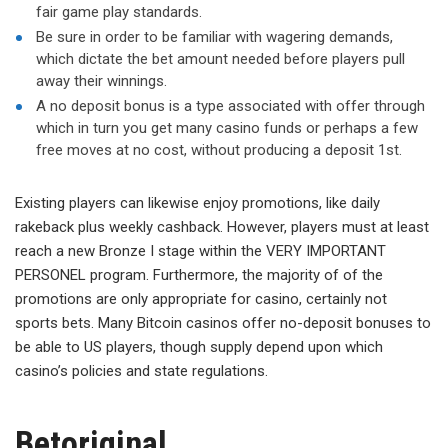
fair game play standards.
Be sure in order to be familiar with wagering demands,
which dictate the bet amount needed before players pull
away their winnings.
A no deposit bonus is a type associated with offer through
which in turn you get many casino funds or perhaps a few
free moves at no cost, without producing a deposit 1st.
Existing players can likewise enjoy promotions, like daily
rakeback plus weekly cashback. However, players must at least
reach a new Bronze I stage within the VERY IMPORTANT
PERSONEL program. Furthermore, the majority of of the
promotions are only appropriate for casino, certainly not
sports bets. Many Bitcoin casinos offer no-deposit bonuses to
be able to US players, though supply depend upon which
casino’s policies and state regulations.
Betoriginal