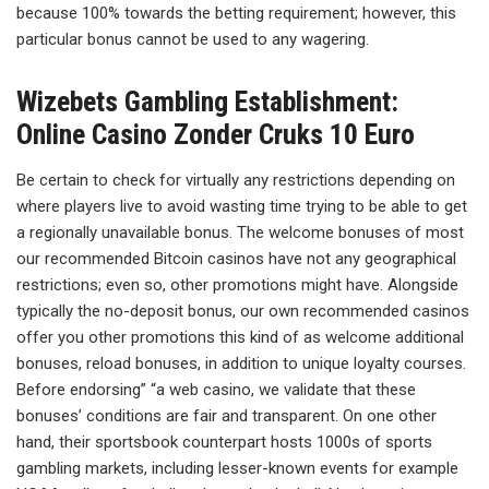
because 100% towards the betting requirement; however, this
particular bonus cannot be used to any wagering.
Wizebets Gambling Establishment:
Online Casino Zonder Cruks 10 Euro
Be certain to check for virtually any restrictions depending on
where players live to avoid wasting time trying to be able to get
a regionally unavailable bonus. The welcome bonuses of most
our recommended Bitcoin casinos have not any geographical
restrictions; even so, other promotions might have. Alongside
typically the no-deposit bonus, our own recommended casinos
offer you other promotions this kind of as welcome additional
bonuses, reload bonuses, in addition to unique loyalty courses.
Before endorsing” “a web casino, we validate that these
bonuses’ conditions are fair and transparent. On one other
hand, their sportsbook counterpart hosts 1000s of sports
gambling markets, including lesser-known events for example