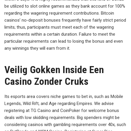
be utilized to slot online games as they bank account for 100%
regarding the wagering requirement contributions. Bitcoin
casinos’ no-deposit bonuses frequently have fairly strict period
limits; thus, participants must meet each of the wagering
requirements within a certain duration. Failure to meet the
particular requirements can lead to losing the bonus and even
any winnings they will earn from it.
Veilig Gokken Inside Een
Casino Zonder Cruks
Its esports area covers niche games to bet in, such as Mobile
Legends, Wild Rift, and Age regarding Empires. We advise
registering at TG Casino and CoinPoker for welcome bonus
deals with low skidding requirements. Big spenders might be
considering casinos with gambling requirements over 40x, such