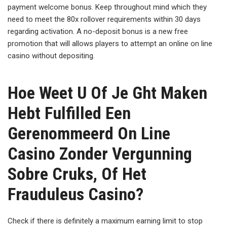
payment welcome bonus. Keep throughout mind which they
need to meet the 80x rollover requirements within 30 days
regarding activation. A no-deposit bonus is a new free
promotion that will allows players to attempt an online on line
casino without depositing.
Hoe Weet U Of Je Ght Maken
Hebt Fulfilled Een
Gerenommeerd On Line
Casino Zonder Vergunning
Sobre Cruks, Of Het
Frauduleus Casino?
Check if there is definitely a maximum earning limit to stop