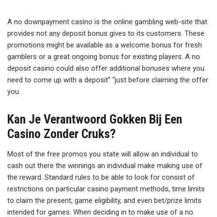
A no downpayment casino is the online gambling web-site that
provides not any deposit bonus gives to its customers. These
promotions might be available as a welcome bonus for fresh
gamblers or a great ongoing bonus for existing players. A no
deposit casino could also offer additional bonuses where you
need to come up with a deposit” “just before claiming the offer
you.
Kan Je Verantwoord Gokken Bij Een
Casino Zonder Cruks?
Most of the free promos you state will allow an individual to
cash out there the winnings an individual make making use of
the reward. Standard rules to be able to look for consist of
restrictions on particular casino payment methods, time limits
to claim the present, game eligibility, and even bet/prize limits
intended for games. When deciding in to make use of a no