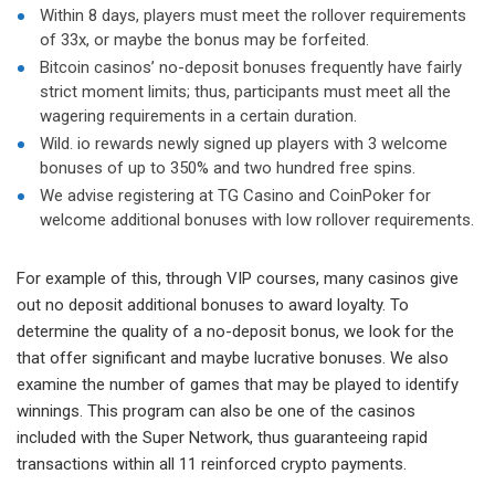
Within 8 days, players must meet the rollover requirements
of 33x, or maybe the bonus may be forfeited.
Bitcoin casinos’ no-deposit bonuses frequently have fairly
strict moment limits; thus, participants must meet all the
wagering requirements in a certain duration.
Wild. io rewards newly signed up players with 3 welcome
bonuses of up to 350% and two hundred free spins.
We advise registering at TG Casino and CoinPoker for
welcome additional bonuses with low rollover requirements.
For example of this, through VIP courses, many casinos give
out no deposit additional bonuses to award loyalty. To
determine the quality of a no-deposit bonus, we look for the
that offer significant and maybe lucrative bonuses. We also
examine the number of games that may be played to identify
winnings. This program can also be one of the casinos
included with the Super Network, thus guaranteeing rapid
transactions within all 11 reinforced crypto payments.