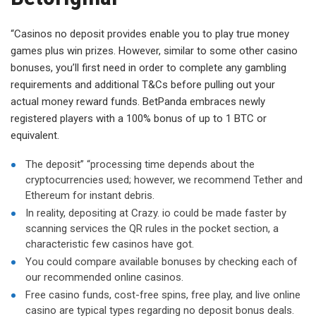
“Casinos no deposit provides enable you to play true money
games plus win prizes. However, similar to some other casino
bonuses, you’ll first need in order to complete any gambling
requirements and additional T&Cs before pulling out your
actual money reward funds. BetPanda embraces newly
registered players with a 100% bonus of up to 1 BTC or
equivalent.
The deposit” “processing time depends about the
cryptocurrencies used; however, we recommend Tether and
Ethereum for instant debris.
In reality, depositing at Crazy. io could be made faster by
scanning services the QR rules in the pocket section, a
characteristic few casinos have got.
You could compare available bonuses by checking each of
our recommended online casinos.
Free casino funds, cost-free spins, free play, and live online
casino are typical types regarding no deposit bonus deals.