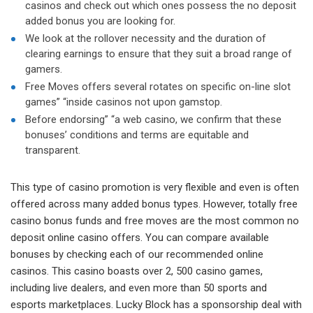
casinos and check out which ones possess the no deposit
added bonus you are looking for.
We look at the rollover necessity and the duration of
clearing earnings to ensure that they suit a broad range of
gamers.
Free Moves offers several rotates on specific on-line slot
games” “inside casinos not upon gamstop.
Before endorsing” “a web casino, we confirm that these
bonuses’ conditions and terms are equitable and
transparent.
This type of casino promotion is very flexible and even is often
offered across many added bonus types. However, totally free
casino bonus funds and free moves are the most common no
deposit online casino offers. You can compare available
bonuses by checking each of our recommended online
casinos. This casino boasts over 2, 500 casino games,
including live dealers, and even more than 50 sports and
esports marketplaces. Lucky Block has a sponsorship deal with