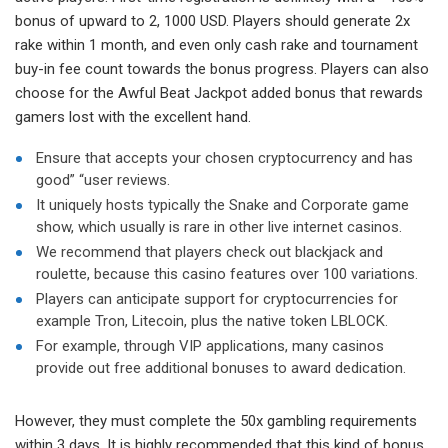
bonus of upward to 2, 1000 USD. Players should generate 2x
rake within 1 month, and even only cash rake and tournament
buy-in fee count towards the bonus progress. Players can also
choose for the Awful Beat Jackpot added bonus that rewards
gamers lost with the excellent hand.
Ensure that accepts your chosen cryptocurrency and has
good” “user reviews.
It uniquely hosts typically the Snake and Corporate game
show, which usually is rare in other live internet casinos.
We recommend that players check out blackjack and
roulette, because this casino features over 100 variations.
Players can anticipate support for cryptocurrencies for
example Tron, Litecoin, plus the native token LBLOCK.
For example, through VIP applications, many casinos
provide out free additional bonuses to award dedication.
However, they must complete the 50x gambling requirements
within 3 days. It is highly recommended that this kind of bonus