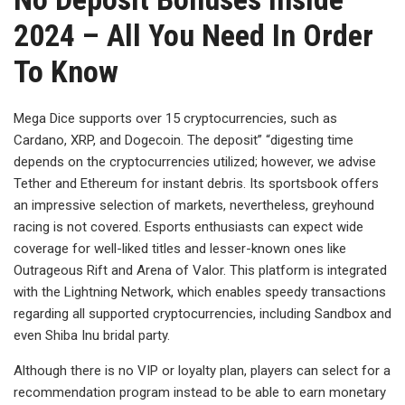
2024 – All You Need In Order
To Know
Mega Dice supports over 15 cryptocurrencies, such as
Cardano, XRP, and Dogecoin. The deposit” “digesting time
depends on the cryptocurrencies utilized; however, we advise
Tether and Ethereum for instant debris. Its sportsbook offers
an impressive selection of markets, nevertheless, greyhound
racing is not covered. Esports enthusiasts can expect wide
coverage for well-liked titles and lesser-known ones like
Outrageous Rift and Arena of Valor. This platform is integrated
with the Lightning Network, which enables speedy transactions
regarding all supported cryptocurrencies, including Sandbox and
even Shiba Inu bridal party.
Although there is no VIP or loyalty plan, players can select for a
recommendation program instead to be able to earn monetary