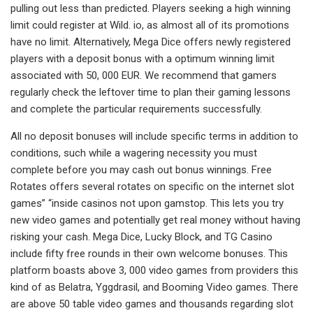
pulling out less than predicted. Players seeking a high winning
limit could register at Wild. io, as almost all of its promotions
have no limit. Alternatively, Mega Dice offers newly registered
players with a deposit bonus with a optimum winning limit
associated with 50, 000 EUR. We recommend that gamers
regularly check the leftover time to plan their gaming lessons
and complete the particular requirements successfully.
All no deposit bonuses will include specific terms in addition to
conditions, such while a wagering necessity you must
complete before you may cash out bonus winnings. Free
Rotates offers several rotates on specific on the internet slot
games” “inside casinos not upon gamstop. This lets you try
new video games and potentially get real money without having
risking your cash. Mega Dice, Lucky Block, and TG Casino
include fifty free rounds in their own welcome bonuses. This
platform boasts above 3, 000 video games from providers this
kind of as Belatra, Yggdrasil, and Booming Video games. There
are above 50 table video games and thousands regarding slot