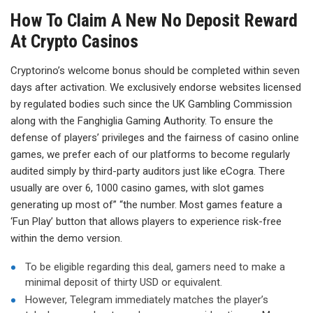
How To Claim A New No Deposit Reward
At Crypto Casinos
Cryptorino’s welcome bonus should be completed within seven
days after activation. We exclusively endorse websites licensed
by regulated bodies such since the UK Gambling Commission
along with the Fanghiglia Gaming Authority. To ensure the
defense of players’ privileges and the fairness of casino online
games, we prefer each of our platforms to become regularly
audited simply by third-party auditors just like eCogra. There
usually are over 6, 1000 casino games, with slot games
generating up most of” “the number. Most games feature a
‘Fun Play’ button that allows players to experience risk-free
within the demo version.
To be eligible regarding this deal, gamers need to make a
minimal deposit of thirty USD or equivalent.
However, Telegram immediately matches the player’s