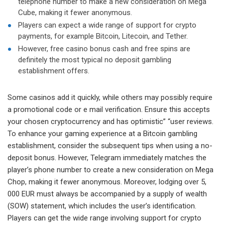
telephone number to make a new consideration on Mega
Cube, making it fewer anonymous.
Players can expect a wide range of support for crypto
payments, for example Bitcoin, Litecoin, and Tether.
However, free casino bonus cash and free spins are
definitely the most typical no deposit gambling
establishment offers.
Some casinos add it quickly, while others may possibly require
a promotional code or e mail verification. Ensure this accepts
your chosen cryptocurrency and has optimistic” “user reviews.
To enhance your gaming experience at a Bitcoin gambling
establishment, consider the subsequent tips when using a no-
deposit bonus. However, Telegram immediately matches the
player’s phone number to create a new consideration on Mega
Chop, making it fewer anonymous. Moreover, lodging over 5,
000 EUR must always be accompanied by a supply of wealth
(SOW) statement, which includes the user’s identification.
Players can get the wide range involving support for crypto