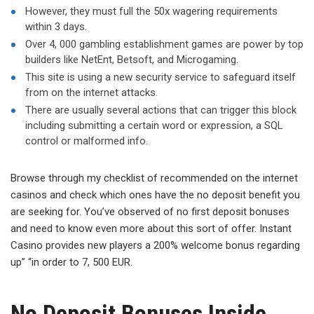
However, they must full the 50x wagering requirements
within 3 days.
Over 4, 000 gambling establishment games are power by top
builders like NetEnt, Betsoft, and Microgaming.
This site is using a new security service to safeguard itself
from on the internet attacks.
There are usually several actions that can trigger this block
including submitting a certain word or expression, a SQL
control or malformed info.
Browse through my checklist of recommended on the internet
casinos and check which ones have the no deposit benefit you
are seeking for. You’ve observed of no first deposit bonuses
and need to know even more about this sort of offer. Instant
Casino provides new players a 200% welcome bonus regarding
up” “in order to 7, 500 EUR.
No Deposit Bonuses Inside