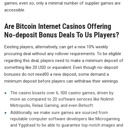
games; even so, only a minimal number of supplier games are
accessible.
Are Bitcoin Internet Casinos Offering
No-deposit Bonus Deals To Us Players?
Existing players, alternatively, can get a new 10% weekly
procuring deal without any rollover requirements. To be eligible
regarding this deal, players need to make a minimum deposit of
something like 20 USD or equivalent. Even though no-deposit
bonuses do not need00 a new deposit, some demand a
minimum deposit before players can withdraw their winnings.
The casino boasts over 6, 500 casino games, driven by
more as compared to 20 software services like Nolimit
Metropolis, Relaxi Gaming, and even Betsoft.
Additionally, we make sure games are sourced from
reputable computer software developers like Microgaming
and Yggdrasil to be able to guarantee top-notch images and