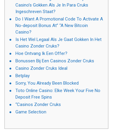
Casino’s Gokken Als Je In Para Cruks
Ingeschreven Staat?
Do I Want A Promotional Code To Activate A
No-deposit Bonus At” “A New Bitcoin
Casino?
Is Het Wel Legaal Als Je Gaat Gokken In Het
Casino Zonder Cruks?
Hoe Ontvang Ik Een Offer?
Bonussen Bij Een Casinos Zonder Cruks
Casino Zonder Cruks Ideal
Betplay
Sorry, You Already Been Blocked
Toto Online Casino: Elke Week Your Five No
Deposit Free Spins
“Casinos Zonder Cruks
Game Selection