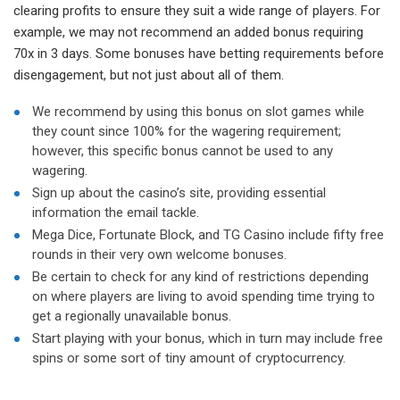
clearing profits to ensure they suit a wide range of players. For
example, we may not recommend an added bonus requiring
70x in 3 days. Some bonuses have betting requirements before
disengagement, but not just about all of them.
We recommend by using this bonus on slot games while
they count since 100% for the wagering requirement;
however, this specific bonus cannot be used to any
wagering.
Sign up about the casino’s site, providing essential
information the email tackle.
Mega Dice, Fortunate Block, and TG Casino include fifty free
rounds in their very own welcome bonuses.
Be certain to check for any kind of restrictions depending
on where players are living to avoid spending time trying to
get a regionally unavailable bonus.
Start playing with your bonus, which in turn may include free
spins or some sort of tiny amount of cryptocurrency.