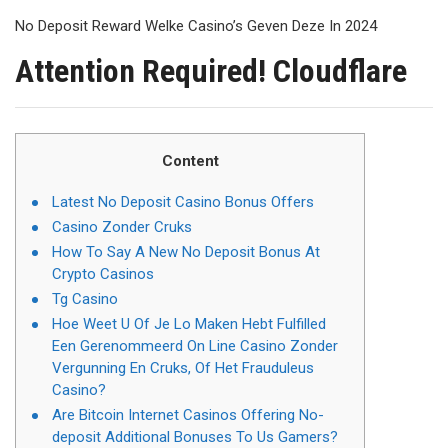
No Deposit Reward Welke Casino’s Geven Deze In 2024
Attention Required! Cloudflare
Content
Latest No Deposit Casino Bonus Offers
Casino Zonder Cruks
How To Say A New No Deposit Bonus At
Crypto Casinos
Tg Casino
Hoe Weet U Of Je Lo Maken Hebt Fulfilled
Een Gerenommeerd On Line Casino Zonder
Vergunning En Cruks, Of Het Frauduleus
Casino?
Are Bitcoin Internet Casinos Offering No-
deposit Additional Bonuses To Us Gamers?