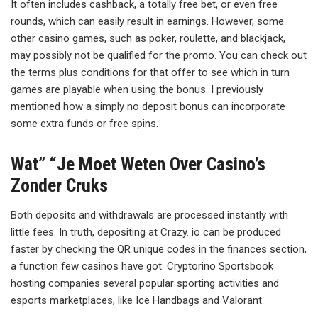
It often includes cashback, a totally free bet, or even free
rounds, which can easily result in earnings. However, some
other casino games, such as poker, roulette, and blackjack,
may possibly not be qualified for the promo. You can check out
the terms plus conditions for that offer to see which in turn
games are playable when using the bonus. I previously
mentioned how a simply no deposit bonus can incorporate
some extra funds or free spins.
Wat” “Je Moet Weten Over Casino’s
Zonder Cruks
Both deposits and withdrawals are processed instantly with
little fees. In truth, depositing at Crazy. io can be produced
faster by checking the QR unique codes in the finances section,
a function few casinos have got. Cryptorino Sportsbook
hosting companies several popular sporting activities and
esports marketplaces, like Ice Handbags and Valorant.