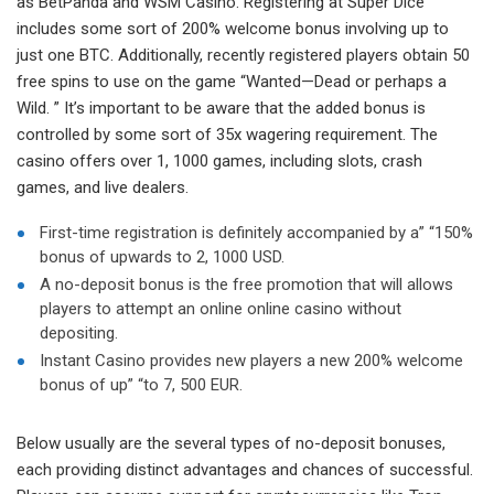
as BetPanda and WSM Casino. Registering at Super Dice
includes some sort of 200% welcome bonus involving up to
just one BTC. Additionally, recently registered players obtain 50
free spins to use on the game “Wanted—Dead or perhaps a
Wild. ” It’s important to be aware that the added bonus is
controlled by some sort of 35x wagering requirement. The
casino offers over 1, 1000 games, including slots, crash
games, and live dealers.
First-time registration is definitely accompanied by a” “150%
bonus of upwards to 2, 1000 USD.
A no-deposit bonus is the free promotion that will allows
players to attempt an online online casino without
depositing.
Instant Casino provides new players a new 200% welcome
bonus of up” “to 7, 500 EUR.
Below usually are the several types of no-deposit bonuses,
each providing distinct advantages and chances of successful.