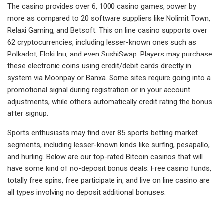
The casino provides over 6, 1000 casino games, power by
more as compared to 20 software suppliers like Nolimit Town,
Relaxi Gaming, and Betsoft. This on line casino supports over
62 cryptocurrencies, including lesser-known ones such as
Polkadot, Floki Inu, and even SushiSwap. Players may purchase
these electronic coins using credit/debit cards directly in
system via Moonpay or Banxa. Some sites require going into a
promotional signal during registration or in your account
adjustments, while others automatically credit rating the bonus
after signup.
Sports enthusiasts may find over 85 sports betting market
segments, including lesser-known kinds like surfing, pesapallo,
and hurling. Below are our top-rated Bitcoin casinos that will
have some kind of no-deposit bonus deals. Free casino funds,
totally free spins, free participate in, and live on line casino are
all types involving no deposit additional bonuses.