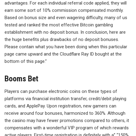
advantages. For each individual referral code applied, they will
earn some sort of 10% commission compensated monthly.
Based on bonus size and even wagering difficulty, many of us
tested and ranked the most effective Bitcoin gambling
establishment with no deposit bonus. In conclusion, here are
the huge benefits plus drawbacks of no deposit bonuses.
Please contain what you have been doing when this particular
page came upward and the Cloudflare Ray ID bought at the
bottom of this page.”
Booms Bet
Players can purchase electronic coins on these types of
platforms via financial institution transfer, credit/debit playing
cards, and ApplePay. Upon registration, new gamers can
receive around four bonuses, harmonized to 360%. Although
the casino may have fewer promotions compared to others, it
compensates with a wonderful VIP program of which rewards
active players. First-time registration is definitely with a” “150%