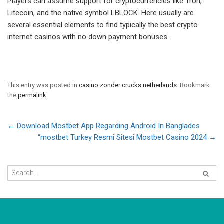
Players can assume support for cryptocurrencies like Tron,
Litecoin, and the native symbol LBLOCK. Here usually are
several essential elements to find typically the best crypto
internet casinos with no down payment bonuses.
This entry was posted in
casino zonder crucks netherlands
. Bookmark
the
permalink
.
←
Download Mostbet App Regarding Android In Banglades
“mostbet Turkey Resmi Sitesi Mostbet Casino 2024
→