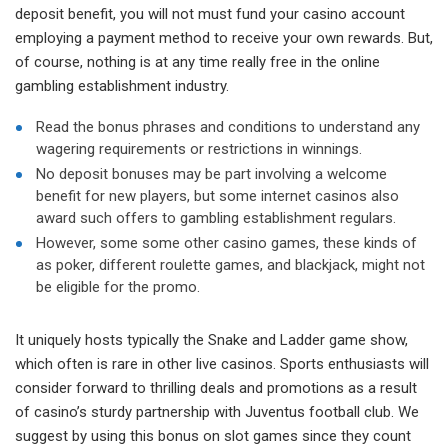
deposit benefit, you will not must fund your casino account
employing a payment method to receive your own rewards. But,
of course, nothing is at any time really free in the online
gambling establishment industry.
Read the bonus phrases and conditions to understand any
wagering requirements or restrictions in winnings.
No deposit bonuses may be part involving a welcome
benefit for new players, but some internet casinos also
award such offers to gambling establishment regulars.
However, some some other casino games, these kinds of
as poker, different roulette games, and blackjack, might not
be eligible for the promo.
It uniquely hosts typically the Snake and Ladder game show,
which often is rare in other live casinos. Sports enthusiasts will
consider forward to thrilling deals and promotions as a result
of casino’s sturdy partnership with Juventus football club. We
suggest by using this bonus on slot games since they count