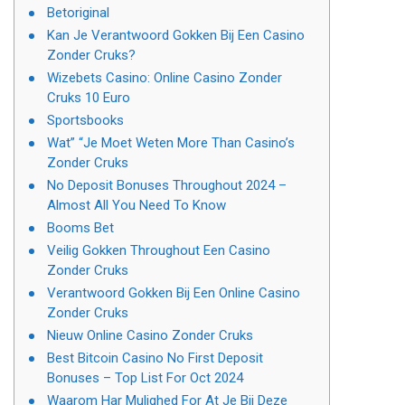
Betoriginal
Kan Je Verantwoord Gokken Bij Een Casino
Zonder Cruks?
Wizebets Casino: Online Casino Zonder
Cruks 10 Euro
Sportsbooks
Wat” “Je Moet Weten More Than Casino’s
Zonder Cruks
No Deposit Bonuses Throughout 2024 –
Almost All You Need To Know
Booms Bet
Veilig Gokken Throughout Een Casino
Zonder Cruks
Verantwoord Gokken Bij Een Online Casino
Zonder Cruks
Nieuw Online Casino Zonder Cruks
Best Bitcoin Casino No First Deposit
Bonuses – Top List For Oct 2024
Waarom Har Mulighed For At Je Bij Deze