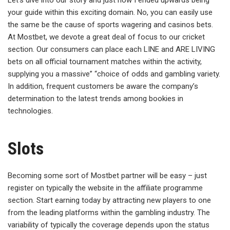
Let’s dive into our story and just how I ended upwards being
your guide within this exciting domain. No, you can easily use
the same be the cause of sports wagering and casinos bets.
At Mostbet, we devote a great deal of focus to our cricket
section. Our consumers can place each LINE and ARE LIVING
bets on all official tournament matches within the activity,
supplying you a massive” “choice of odds and gambling variety.
In addition, frequent customers be aware the company’s
determination to the latest trends among bookies in
technologies.
Slots
Becoming some sort of Mostbet partner will be easy – just
register on typically the website in the affiliate programme
section. Start earning today by attracting new players to one
from the leading platforms within the gambling industry. The
variability of typically the coverage depends upon the status