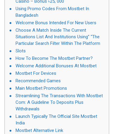
Casino – Bonus ৳25, 000
Using Promo Codes From Mostbet In
Bangladesh
Welcome Bonus Intended For New Users
Choose A Match Inside The Current
Situations List And Institutions Using” “The
Particular Search Filter Within The Platform
Slots
How To Become The Mostbet Partner?
Welcome Additional Bonuses At Mostbet
Mostbet For Devices
Recommended Games
Main Mostbet Promotions
Streamlining The Transactions With Mostbet
Com: A Guideline To Deposits Plus
Withdrawals
Launch Typically The Official Site Mostbet
India
Mostbet Alternative Link