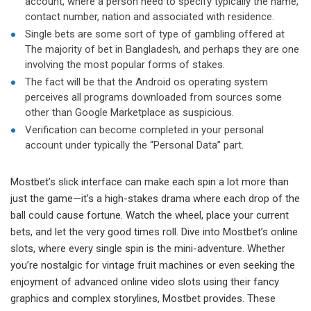
account, where a person need to specify typically the name,
contact number, nation and associated with residence.
Single bets are some sort of type of gambling offered at
The majority of bet in Bangladesh, and perhaps they are one
involving the most popular forms of stakes.
The fact will be that the Android os operating system
perceives all programs downloaded from sources some
other than Google Marketplace as suspicious.
Verification can become completed in your personal
account under typically the “Personal Data” part.
Mostbet’s slick interface can make each spin a lot more than
just the game—it’s a high-stakes drama where each drop of the
ball could cause fortune. Watch the wheel, place your current
bets, and let the very good times roll. Dive into Mostbet’s online
slots, where every single spin is the mini-adventure. Whether
you’re nostalgic for vintage fruit machines or even seeking the
enjoyment of advanced online video slots using their fancy
graphics and complex storylines, Mostbet provides. These