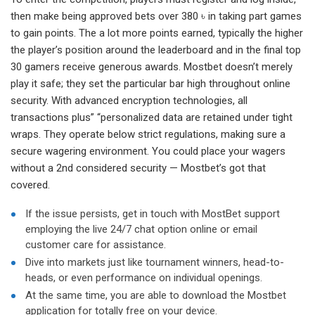
then make being approved bets over 380 ৳ in taking part games
to gain points. The a lot more points earned, typically the higher
the player’s position around the leaderboard and in the final top
30 gamers receive generous awards. Mostbet doesn’t merely
play it safe; they set the particular bar high throughout online
security. With advanced encryption technologies, all
transactions plus” “personalized data are retained under tight
wraps. They operate below strict regulations, making sure a
secure wagering environment. You could place your wagers
without a 2nd considered security — Mostbet’s got that
covered.
If the issue persists, get in touch with MostBet support
employing the live 24/7 chat option online or email
customer care for assistance.
Dive into markets just like tournament winners, head-to-
heads, or even performance on individual openings.
At the same time, you are able to download the Mostbet
application for totally free on your device.