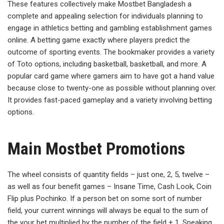
These features collectively make Mostbet Bangladesh a
complete and appealing selection for individuals planning to
engage in athletics betting and gambling establishment games
online. A betting game exactly where players predict the
outcome of sporting events. The bookmaker provides a variety
of Toto options, including basketball, basketball, and more. A
popular card game where gamers aim to have got a hand value
because close to twenty-one as possible without planning over.
It provides fast-paced gameplay and a variety involving betting
options.
Main Mostbet Promotions
The wheel consists of quantity fields – just one, 2, 5, twelve –
as well as four benefit games – Insane Time, Cash Look, Coin
Flip plus Pochinko. If a person bet on some sort of number
field, your current winnings will always be equal to the sum of
the your bet multiplied by the number of the field + 1. Speaking