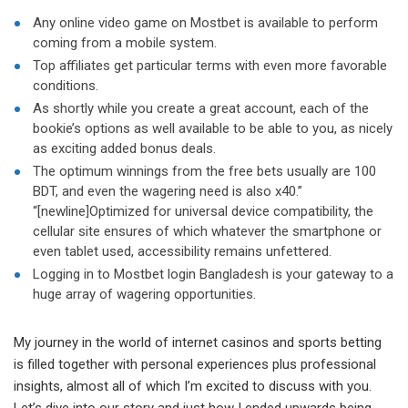
Any online video game on Mostbet is available to perform
coming from a mobile system.
Top affiliates get particular terms with even more favorable
conditions.
As shortly while you create a great account, each of the
bookie’s options as well available to be able to you, as nicely
as exciting added bonus deals.
The optimum winnings from the free bets usually are 100
BDT, and even the wagering need is also x40.”
“[newline]Optimized for universal device compatibility, the
cellular site ensures of which whatever the smartphone or
even tablet used, accessibility remains unfettered.
Logging in to Mostbet login Bangladesh is your gateway to a
huge array of wagering opportunities.
My journey in the world of internet casinos and sports betting
is filled together with personal experiences plus professional
insights, almost all of which I’m excited to discuss with you.