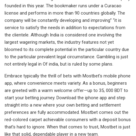
founded in this year. The bookmaker runs under a Curacao
license and performs in more than 90 countries globally. The
company will be constantly developing and improving” “it is
service to satisfy the needs in addition to expectations from
the clientele. Although India is considered one involving the
largest wagering markets, the industry features not yet
bloomed to its complete potential in the particular country due
to the particular prevalent legal circumstance. Gambling is just
not entirely legal in Of india, but is ruled by some plans.
Embrace typically the thrill of bets with Mostbet’s mobile phone
app, where convenience meets variety. As a bonus, beginners
are greeted with a warm welcome offer—up to 35, 000 BDT to
start your betting journey. Download the iphone app and step
straight into a new where your own betting and settlement
preferences are fully accommodated. Mostbet comes out the
red-colored carpet achievable consumers with a deposit bonus
that’s hard to ignore. When that comes to trust, Mostbet is just
like that solid, dependable player in a new team.