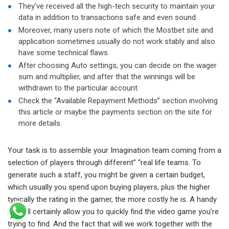
They’ve received all the high-tech security to maintain your
data in addition to transactions safe and even sound.
Moreover, many users note of which the Mostbet site and
application sometimes usually do not work stably and also
have some technical flaws.
After choosing Auto settings, you can decide on the wager
sum and multiplier, and after that the winnings will be
withdrawn to the particular account.
Check the “Available Repayment Methods” section involving
this article or maybe the payments section on the site for
more details.
Your task is to assemble your Imagination team coming from a
selection of players through different” “real life teams. To
generate such a staff, you might be given a certain budget,
which usually you spend upon buying players, plus the higher
typically the rating in the gamer, the more costly he is. A handy
bar will certainly allow you to quickly find the video game you’re
trying to find. And the fact that will we work together with the