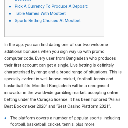
Pick A Currency To Produce A Deposit;
Table Games With Mostbet
Sports Betting Choices At Mostbet
In the app, you can find dating one of our two welcome
additional bonuses when you sign way up with promo
computer code. Every user from Bangladesh who produces
their first account can get a single. Live betting is definitely
characterised by range and a broad range of situations. This is
specially evident in well-known cricket, football, tennis and
basketball fits. Mostbet Bangladesh will be a recognised
innovator in the worldwide gambling market, accepting online
betting under the Curaçao license. It has been honored “Asia’s
Best Bookmaker 2020” and “Best Casino Platform 2021”.
The platform covers a number of popular sports, including
football, basketball, cricket, tennis, plus more.