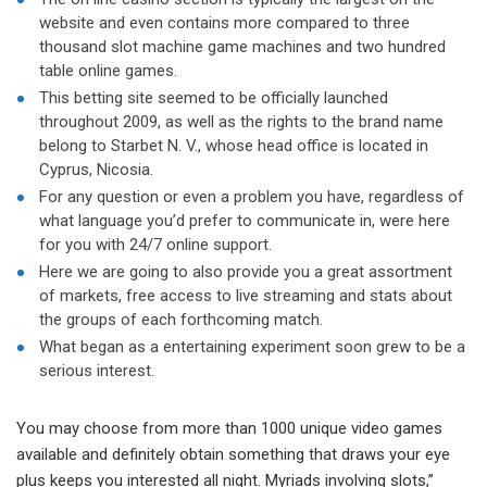
website and even contains more compared to three
thousand slot machine game machines and two hundred
table online games.
This betting site seemed to be officially launched
throughout 2009, as well as the rights to the brand name
belong to Starbet N. V., whose head office is located in
Cyprus, Nicosia.
For any question or even a problem you have, regardless of
what language you’d prefer to communicate in, were here
for you with 24/7 online support.
Here we are going to also provide you a great assortment
of markets, free access to live streaming and stats about
the groups of each forthcoming match.
What began as a entertaining experiment soon grew to be a
serious interest.
You may choose from more than 1000 unique video games
available and definitely obtain something that draws your eye
plus keeps you interested all night. Myriads involving slots,”