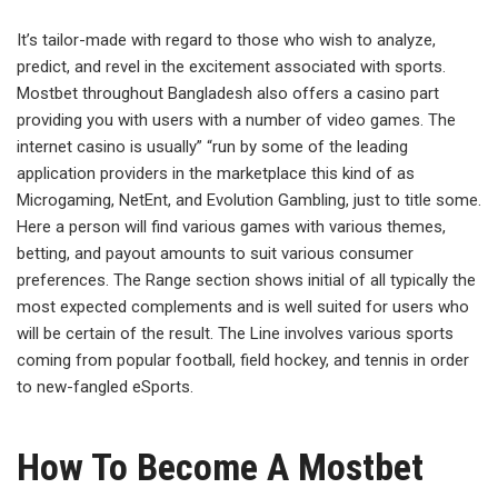
It’s tailor-made with regard to those who wish to analyze,
predict, and revel in the excitement associated with sports.
Mostbet throughout Bangladesh also offers a casino part
providing you with users with a number of video games. The
internet casino is usually” “run by some of the leading
application providers in the marketplace this kind of as
Microgaming, NetEnt, and Evolution Gambling, just to title some.
Here a person will find various games with various themes,
betting, and payout amounts to suit various consumer
preferences. The Range section shows initial of all typically the
most expected complements and is well suited for users who
will be certain of the result. The Line involves various sports
coming from popular football, field hockey, and tennis in order
to new-fangled eSports.
How To Become A Mostbet