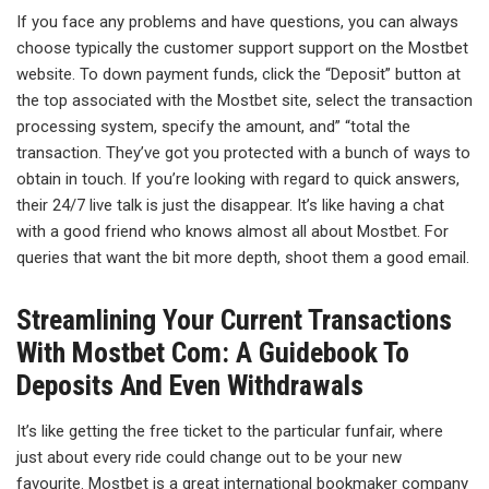
If you face any problems and have questions, you can always
choose typically the customer support support on the Mostbet
website. To down payment funds, click the “Deposit” button at
the top associated with the Mostbet site, select the transaction
processing system, specify the amount, and” “total the
transaction. They’ve got you protected with a bunch of ways to
obtain in touch. If you’re looking with regard to quick answers,
their 24/7 live talk is just the disappear. It’s like having a chat
with a good friend who knows almost all about Mostbet. For
queries that want the bit more depth, shoot them a good email.
Streamlining Your Current Transactions
With Mostbet Com: A Guidebook To
Deposits And Even Withdrawals
It’s like getting the free ticket to the particular funfair, where
just about every ride could change out to be your new
favourite. Mostbet is a great international bookmaker company