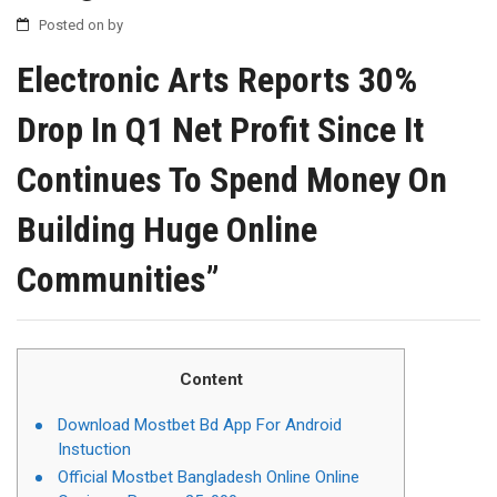
Posted on
by
Electronic Arts Reports 30%
Drop In Q1 Net Profit Since It
Continues To Spend Money On
Building Huge Online
Communities”
Content
Download Mostbet Bd App For Android
Instuction
Official Mostbet Bangladesh Online Online