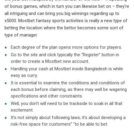
of bonus games, which in turn you can likewise bet on – they’re
all intriguing and can bring you big winnings regarding up to
x5000. Mostbet fantasy sports activities is really a new type of
betting the location where the bettor becomes some sort of
type of manager.
Each degree of the plan opens more options for players.
Go to the site and click typically the “Register” button in
order to create a Mostbet new account.
Handling your cash at Mostbet inside Bangladesh is while
easy as curry.
It is essential to examine the conditions and conditions of
each bonus before claiming, as there may well be wagering
specifications and other constraints.
Well, you don’t will need to be trackside to soak in all that
excitement.
It’s not simply about following laws; it’s about developing a
risk-free space for customers” “to be able to bet.