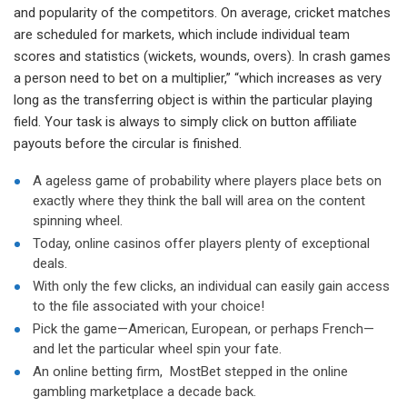
and popularity of the competitors. On average, cricket matches
are scheduled for markets, which include individual team
scores and statistics (wickets, wounds, overs). In crash games
a person need to bet on a multiplier,” “which increases as very
long as the transferring object is within the particular playing
field. Your task is always to simply click on button affiliate
payouts before the circular is finished.
A ageless game of probability where players place bets on
exactly where they think the ball will area on the content
spinning wheel.
Today, online casinos offer players plenty of exceptional
deals.
With only the few clicks, an individual can easily gain access
to the file associated with your choice!
Pick the game—American, European, or perhaps French—
and let the particular wheel spin your fate.
An online betting firm, MostBet stepped in the online
gambling marketplace a decade back.