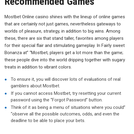
Recommended Games
Mostbet Online casino shines with the lineup of online games
that are certainly not just games, nevertheless gateways to
worlds of pleasure, strategy, in addition to big wins. Among
these, there are six that stand taller, favorites among players
for their special flair and stimulating gameplay. In Fairly sweet
Bonanza at” “Mostbet, players get a lot more than the game;
these people dive into the world dripping together with sugary
treats in addition to vibrant colors.
To ensure it, you will discover lots of evaluations of real
gamblers about Mostbet.
If you cannot access Mostbet, try resetting your current
password using the “Forgot Password” button.
Think of it as being a menu of situations where you could”
“observe all the possible outcomes, odds, and even the
deadline to be able to place your bets.