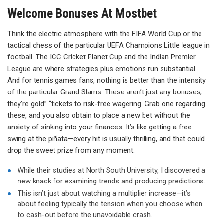
Welcome Bonuses At Mostbet
Think the electric atmosphere with the FIFA World Cup or the
tactical chess of the particular UEFA Champions Little league in
football. The ICC Cricket Planet Cup and the Indian Premier
League are where strategies plus emotions run substantial.
And for tennis games fans, nothing is better than the intensity
of the particular Grand Slams. These aren’t just any bonuses;
they’re gold” “tickets to risk-free wagering. Grab one regarding
these, and you also obtain to place a new bet without the
anxiety of sinking into your finances. It’s like getting a free
swing at the piñata—every hit is usually thrilling, and that could
drop the sweet prize from any moment.
While their studies at North South University, I discovered a
new knack for examining trends and producing predictions.
This isn’t just about watching a multiplier increase—it’s
about feeling typically the tension when you choose when
to cash-out before the unavoidable crash.