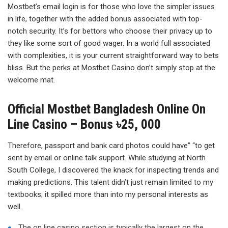
Mostbet’s email login is for those who love the simpler issues
in life, together with the added bonus associated with top-
notch security. It’s for bettors who choose their privacy up to
they like some sort of good wager. In a world full associated
with complexities, it is your current straightforward way to bets
bliss. But the perks at Mostbet Casino don’t simply stop at the
welcome mat.
Official Mostbet Bangladesh Online On
Line Casino – Bonus ৳25, 000
Therefore, passport and bank card photos could have” “to get
sent by email or online talk support. While studying at North
South College, I discovered the knack for inspecting trends and
making predictions. This talent didn’t just remain limited to my
textbooks; it spilled more than into my personal interests as
well.
The on line casino section is typically the largest on the