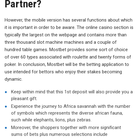
Partner?
However, the mobile version has several functions about which
it is important in order to be aware. The online casino section is
typically the largest on the webpage and contains more than
three thousand slot machine machines and a couple of
hundred table games. Mostbet provides some sort of choice
of over 60 types associated with roulette and twenty forms of
poker. In conclusion, Mostbet will be the betting application to
use intended for bettors who enjoy their stakes becoming
dynamic.
Keep within mind that this 1st deposit will also provide you a
pleasant gift.
Experience the journey to Africa savannah with the number
of symbols which represents the diverse african fauna,
such while elephants, lions, plus zebras.
Moreover, the shoppers together with more significant
sums of bets plus numerous selections include