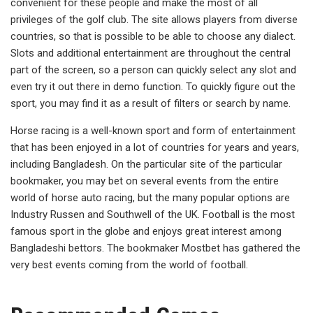
convenient for these people and make the most of all
privileges of the golf club. The site allows players from diverse
countries, so that is possible to be able to choose any dialect.
Slots and additional entertainment are throughout the central
part of the screen, so a person can quickly select any slot and
even try it out there in demo function. To quickly figure out the
sport, you may find it as a result of filters or search by name.
Horse racing is a well-known sport and form of entertainment
that has been enjoyed in a lot of countries for years and years,
including Bangladesh. On the particular site of the particular
bookmaker, you may bet on several events from the entire
world of horse auto racing, but the many popular options are
Industry Russen and Southwell of the UK. Football is the most
famous sport in the globe and enjoys great interest among
Bangladeshi bettors. The bookmaker Mostbet has gathered the
very best events coming from the world of football.