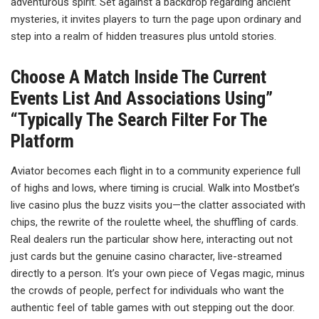
adventurous spirit. Set against a backdrop regarding ancient
mysteries, it invites players to turn the page upon ordinary and
step into a realm of hidden treasures plus untold stories.
Choose A Match Inside The Current
Events List And Associations Using”
“Typically The Search Filter For The
Platform
Aviator becomes each flight in to a community experience full
of highs and lows, where timing is crucial. Walk into Mostbet’s
live casino plus the buzz visits you—the clatter associated with
chips, the rewrite of the roulette wheel, the shuffling of cards.
Real dealers run the particular show here, interacting out not
just cards but the genuine casino character, live-streamed
directly to a person. It’s your own piece of Vegas magic, minus
the crowds of people, perfect for individuals who want the
authentic feel of table games with out stepping out the door.