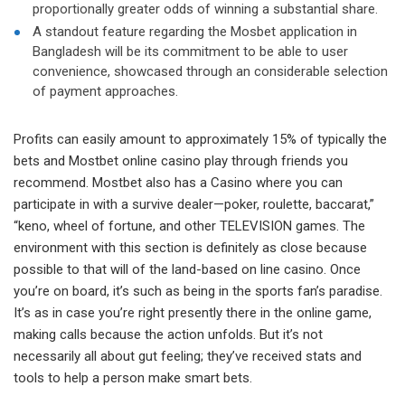
proportionally greater odds of winning a substantial share.
A standout feature regarding the Mosbet application in
Bangladesh will be its commitment to be able to user
convenience, showcased through an considerable selection
of payment approaches.
Profits can easily amount to approximately 15% of typically the
bets and Mostbet online casino play through friends you
recommend. Mostbet also has a Casino where you can
participate in with a survive dealer—poker, roulette, baccarat,”
“keno, wheel of fortune, and other TELEVISION games. The
environment with this section is definitely as close because
possible to that will of the land-based on line casino. Once
you’re on board, it’s such as being in the sports fan’s paradise.
It’s as in case you’re right presently there in the online game,
making calls because the action unfolds. But it’s not
necessarily all about gut feeling; they’ve received stats and
tools to help a person make smart bets.