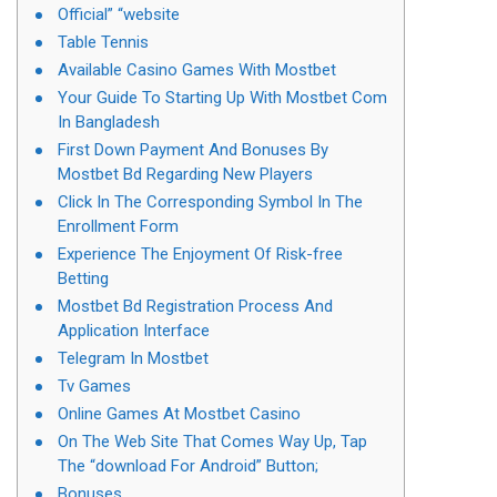
Official” “website
Table Tennis
Available Casino Games With Mostbet
Your Guide To Starting Up With Mostbet Com
In Bangladesh
First Down Payment And Bonuses By
Mostbet Bd Regarding New Players
Click In The Corresponding Symbol In The
Enrollment Form
Experience The Enjoyment Of Risk-free
Betting
Mostbet Bd Registration Process And
Application Interface
Telegram In Mostbet
Tv Games
Online Games At Mostbet Casino
On The Web Site That Comes Way Up, Tap
The “download For Android” Button;
Bonuses