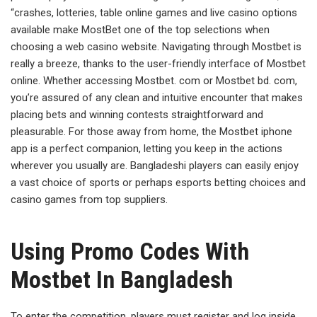
“crashes, lotteries, table online games and live casino options
available make MostBet one of the top selections when
choosing a web casino website. Navigating through Mostbet is
really a breeze, thanks to the user-friendly interface of Mostbet
online. Whether accessing Mostbet. com or Mostbet bd. com,
you’re assured of any clean and intuitive encounter that makes
placing bets and winning contests straightforward and
pleasurable. For those away from home, the Mostbet iphone
app is a perfect companion, letting you keep in the actions
wherever you usually are. Bangladeshi players can easily enjoy
a vast choice of sports or perhaps esports betting choices and
casino games from top suppliers.
Using Promo Codes With
Mostbet In Bangladesh
To enter the competition, players must register and log inside,