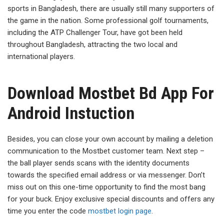
sports in Bangladesh, there are usually still many supporters of
the game in the nation. Some professional golf tournaments,
including the ATP Challenger Tour, have got been held
throughout Bangladesh, attracting the two local and
international players.
Download Mostbet Bd App For
Android Instuction
Besides, you can close your own account by mailing a deletion
communication to the Mostbet customer team. Next step –
the ball player sends scans with the identity documents
towards the specified email address or via messenger. Don’t
miss out on this one-time opportunity to find the most bang
for your buck. Enjoy exclusive special discounts and offers any
time you enter the code
mostbet login page
.