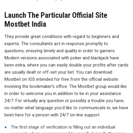
Launch The Particular Official Site
Mostbet India
They provide great conditions with regard to beginners and
experts. The consultants act in response promptly to
questions, ensuring timely and quality in order to gamers.
Modern versions associated with poker and blackjack have
been extra, where you can easily double your profits after cards
are usually dealt or off-set your bet. You can download
Mostbet on IOS intended for free from the official website
involving the bookmaker’s office. The Mostbet group would like
in order to welcome you in addition to be in your assistance
24/7. For virtually any question or possibly a trouble you have,
no matter what language you’d like to communicate in, we have
been here for a person with 24/7 on-line support.
The first stage of verification is filling out an individual