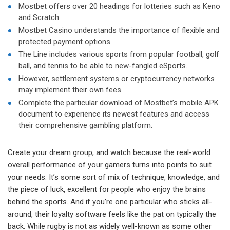
Mostbet offers over 20 headings for lotteries such as Keno
and Scratch.
Mostbet Casino understands the importance of flexible and
protected payment options.
The Line includes various sports from popular football, golf
ball, and tennis to be able to new-fangled eSports.
However, settlement systems or cryptocurrency networks
may implement their own fees.
Complete the particular download of Mostbet’s mobile APK
document to experience its newest features and access
their comprehensive gambling platform.
Create your dream group, and watch because the real-world
overall performance of your gamers turns into points to suit
your needs. It’s some sort of mix of technique, knowledge, and
the piece of luck, excellent for people who enjoy the brains
behind the sports. And if you’re one particular who sticks all-
around, their loyalty software feels like the pat on typically the
back. While rugby is not as widely well-known as some other