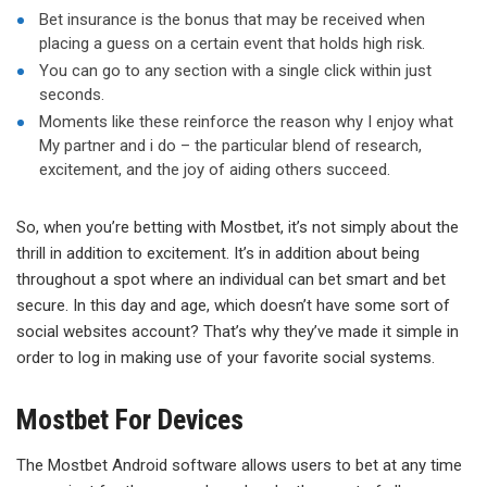
Bet insurance is the bonus that may be received when
placing a guess on a certain event that holds high risk.
You can go to any section with a single click within just
seconds.
Moments like these reinforce the reason why I enjoy what
My partner and i do – the particular blend of research,
excitement, and the joy of aiding others succeed.
So, when you’re betting with Mostbet, it’s not simply about the
thrill in addition to excitement. It’s in addition about being
throughout a spot where an individual can bet smart and bet
secure. In this day and age, which doesn’t have some sort of
social websites account? That’s why they’ve made it simple in
order to log in making use of your favorite social systems.
Mostbet For Devices
The Mostbet Android software allows users to bet at any time