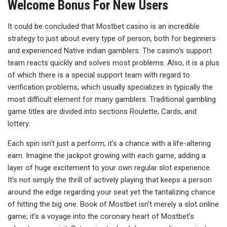
Welcome Bonus For New Users
It could be concluded that Mostbet casino is an incredible
strategy to just about every type of person, both for beginners
and experienced Native indian gamblers. The casino’s support
team reacts quickly and solves most problems. Also, it is a plus
of which there is a special support team with regard to
verification problems, which usually specializes in typically the
most difficult element for many gamblers. Traditional gambling
game titles are divided into sections Roulette, Cards, and
lottery.
Each spin isn’t just a perform; it’s a chance with a life-altering
earn. Imagine the jackpot growing with each game, adding a
layer of huge excitement to your own regular slot experience.
It’s not simply the thrill of actively playing that keeps a person
around the edge regarding your seat yet the tantalizing chance
of hitting the big one. Book of Mostbet isn’t merely a slot online
game; it’s a voyage into the coronary heart of Mostbet’s