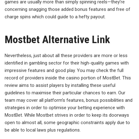
games are usually more than simply spinning reels—they’re
concerning snagging those added bonus features and free of
charge spins which could guide to a hefty payout.
Mostbet Alternative Link
Nevertheless, just about all these providers are more or less
identified in gambling sector for their high-quality games with
impressive features and good play. You may check the full
record of providers inside the casino portion of MostBet. This
review aims to assist players by installing these useful
guidelines to maximise their particular chances to earn. Our
team may cover all platform’s features, bonus possibilities and
strategies in order to optimise your betting experience with
MostBet. While Mostbet strives in order to keep its doorways
open to almost all, some geographic constraints apply due to
be able to local laws plus regulations.