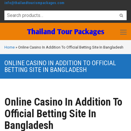
info@thailandtourismpackages.com
Home
»
Online Casino In Addition To Official Betting Site In Bangladesh
ONLINE CASINO IN ADDITION TO OFFICIAL
BETTING SITE IN BANGLADESH
Online Casino In Addition To
Official Betting Site In
Bangladesh