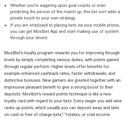
Whether you’re wagering upon goal counts or even
predicting the person of the match up, this bet sort adds a
private touch to your own strategy.
If you are employed to placing bets via your mobile phone,
you can get Mostbet App and start making use of system
through your device.
MostBet’s loyalty program rewards you for improving through
levels by simply completing various duties, with points gained
through regular perform. Higher levels offer benefits for
example enhanced cashback rates, faster withdrawals, and
distinctive bonuses. New gamers are greeted together with an
impressive pleasant benefit to give a strong boost to their
deposits. Mostbet’s reward points technique is like a new
loyalty card with regard to your bets. Every wager you add wine
racks up points, which usually you can deposit away and later
on cash in free of charge bets,” “rotates, or cold income.