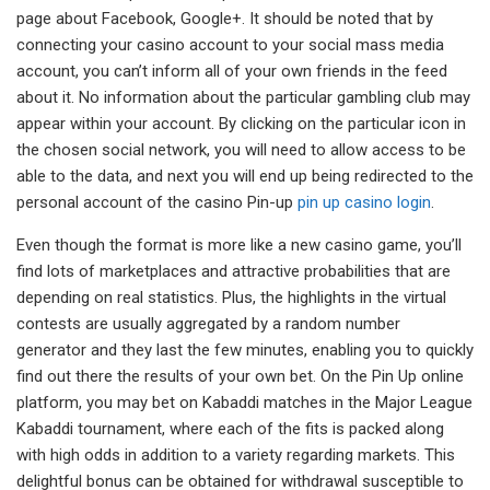
page about Facebook, Google+. It should be noted that by
connecting your casino account to your social mass media
account, you can’t inform all of your own friends in the feed
about it. No information about the particular gambling club may
appear within your account. By clicking on the particular icon in
the chosen social network, you will need to allow access to be
able to the data, and next you will end up being redirected to the
personal account of the casino Pin-up
pin up casino login
.
Even though the format is more like a new casino game, you’ll
find lots of marketplaces and attractive probabilities that are
depending on real statistics. Plus, the highlights in the virtual
contests are usually aggregated by a random number
generator and they last the few minutes, enabling you to quickly
find out there the results of your own bet. On the Pin Up online
platform, you may bet on Kabaddi matches in the Major League
Kabaddi tournament, where each of the fits is packed along
with high odds in addition to a variety regarding markets. This
delightful bonus can be obtained for withdrawal susceptible to