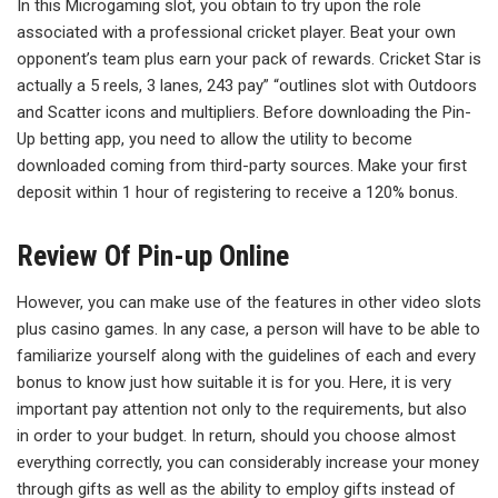
In this Microgaming slot, you obtain to try upon the role
associated with a professional cricket player. Beat your own
opponent’s team plus earn your pack of rewards. Cricket Star is
actually a 5 reels, 3 lanes, 243 pay” “outlines slot with Outdoors
and Scatter icons and multipliers. Before downloading the Pin-
Up betting app, you need to allow the utility to become
downloaded coming from third-party sources. Make your first
deposit within 1 hour of registering to receive a 120% bonus.
Review Of Pin-up Online
However, you can make use of the features in other video slots
plus casino games. In any case, a person will have to be able to
familiarize yourself along with the guidelines of each and every
bonus to know just how suitable it is for you. Here, it is very
important pay attention not only to the requirements, but also
in order to your budget. In return, should you choose almost
everything correctly, you can considerably increase your money
through gifts as well as the ability to employ gifts instead of