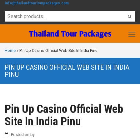
info@thailandtourismpackages.com
Home
»
Pin Up Casino Official Web Site In India Pinu
PIN UP CASINO OFFICIAL WEB SITE IN INDIA
PINU
Pin Up Casino Official Web
Site In India Pinu
Posted on
by