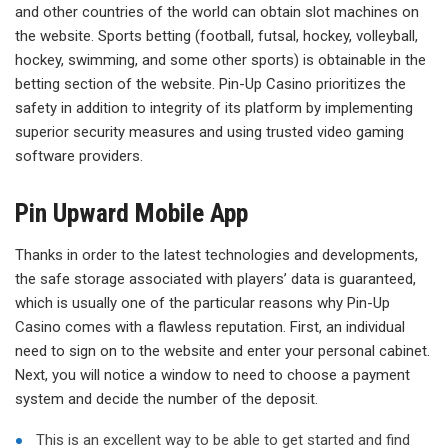
and other countries of the world can obtain slot machines on
the website. Sports betting (football, futsal, hockey, volleyball,
hockey, swimming, and some other sports) is obtainable in the
betting section of the website. Pin-Up Casino prioritizes the
safety in addition to integrity of its platform by implementing
superior security measures and using trusted video gaming
software providers.
Pin Upward Mobile App
Thanks in order to the latest technologies and developments,
the safe storage associated with players’ data is guaranteed,
which is usually one of the particular reasons why Pin-Up
Casino comes with a flawless reputation. First, an individual
need to sign on to the website and enter your personal cabinet.
Next, you will notice a window to need to choose a payment
system and decide the number of the deposit.
This is an excellent way to be able to get started and find