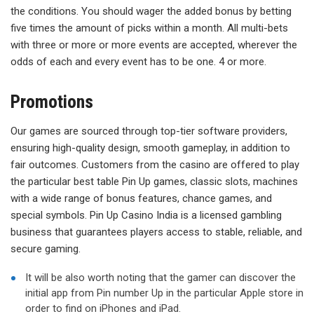
the conditions. You should wager the added bonus by betting
five times the amount of picks within a month. All multi-bets
with three or more or more events are accepted, wherever the
odds of each and every event has to be one. 4 or more.
Promotions
Our games are sourced through top-tier software providers,
ensuring high-quality design, smooth gameplay, in addition to
fair outcomes. Customers from the casino are offered to play
the particular best table Pin Up games, classic slots, machines
with a wide range of bonus features, chance games, and
special symbols. Pin Up Casino India is a licensed gambling
business that guarantees players access to stable, reliable, and
secure gaming.
It will be also worth noting that the gamer can discover the
initial app from Pin number Up in the particular Apple store in
order to find on iPhones and iPad.