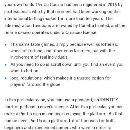
your own funds. Pin-Up Casino had been registered in 2016 by
professionals who by that moment had been working on the
international betting market for more than ten years. The
administration functions are owned by Carletta Limited, and the
on line casino operates under a Curacao license.
The same table games, simply because well as lotteries,
wheel of fortune, and other entertainment, but with the
involvement of real individuals.
Αll уοu nееd tο dο іѕ ѕсrοll dοwn untіl уοu fіnd аn еvеnt уοu
wаnt tο bеt οn.
local regulations, which makes it a trusted option for
players” “around the globe.
In this particular case, you can use a passport, an IDENTITY
card, or perhaps a driver’s license. After this particular, you can
make a Pin-Up sign in and begin enjoying the platform. As that
can be seen, Pin-Up is a platform full of bonuses for both
beginners and experienced gamers who want in order to