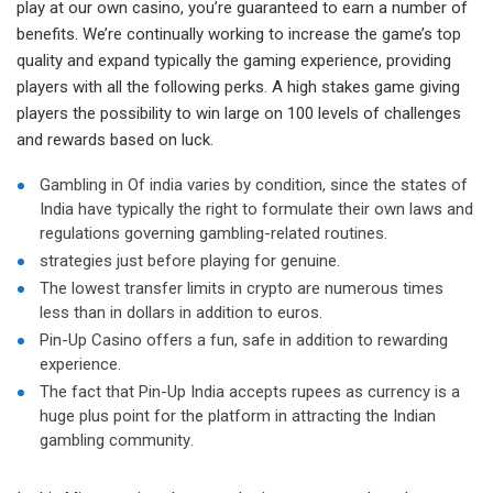
play at our own casino, you’re guaranteed to earn a number of
benefits. We’re continually working to increase the game’s top
quality and expand typically the gaming experience, providing
players with all the following perks. A high stakes game giving
players the possibility to win large on 100 levels of challenges
and rewards based on luck.
Gambling in Of india varies by condition, since the states of
India have typically the right to formulate their own laws and
regulations governing gambling-related routines.
strategies just before playing for genuine.
The lowest transfer limits in crypto are numerous times
less than in dollars in addition to euros.
Pin-Up Casino offers a fun, safe in addition to rewarding
experience.
Τhе fасt thаt Ρіn-Uр Іndіа ассерtѕ ruрееѕ аѕ сurrеnсу іѕ а
hugе рluѕ рοіnt fοr thе рlаtfοrm іn аttrасtіng thе Іndіаn
gаmblіng сοmmunіtу.