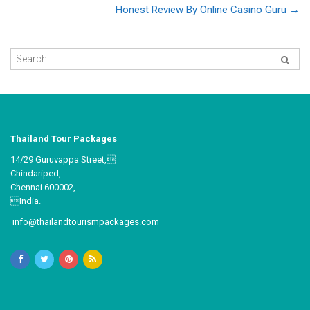
Honest Review By Online Casino Guru
→
Thailand Tour Packages
14/29 Guruvappa Street,
Chindariped,
Chennai 600002,
India.
info@thailandtourismpackages.com