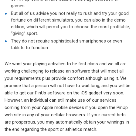
games.
But all of us advise you not really to rush and try your good
fortune on different simulators, you can also in the demo
edition, which will permit you to choose the most profitable,
“giving” sport.
They do not require sophisticated smartphones or even
tablets to function.
We want your playing activities to be first class and we all are
working challenging to release an software that will meet all
your requirements plus provide comfort although using it. We
promise that a person will not have to wait long, and you will be
able to get our PinUp software on the iOS gadget very soon.
However, an individual can still make use of our services
coming from your Apple mobile devices if you open the PinUp
web site in any of your cellular browsers. If your current bets
are prosperous, you may automatically obtain your winnings in
the end regarding the sport or athletics match.