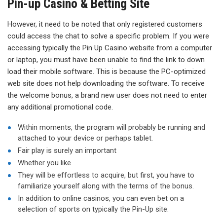
Pin-up Casino & Betting Site
However, it need to be noted that only registered customers
could access the chat to solve a specific problem. If you were
accessing typically the Pin Up Casino website from a computer
or laptop, you must have been unable to find the link to down
load their mobile software. This is because the PC-optimized
web site does not help downloading the software. To receive
the welcome bonus, a brand new user does not need to enter
any additional promotional code.
Within moments, the program will probably be running and
attached to your device or perhaps tablet.
Fair play is surely an important
Whether you like
They will be effortless to acquire, but first, you have to
familiarize yourself along with the terms of the bonus.
In addition to online casinos, you can even bet on a
selection of sports on typically the Pin-Up site.