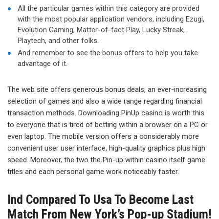
All the particular games within this category are provided
with the most popular application vendors, including Ezugi,
Evolution Gaming, Matter-of-fact Play, Lucky Streak,
Playtech, and other folks.
And remember to see the bonus offers to help you take
advantage of it.
The web site offers generous bonus deals, an ever-increasing
selection of games and also a wide range regarding financial
transaction methods. Downloading PinUp casino is worth this
to everyone that is tired of betting within a browser on a PC or
even laptop. The mobile version offers a considerably more
convenient user user interface, high-quality graphics plus high
speed. Moreover, the two the Pin-up within casino itself game
titles and each personal game work noticeably faster.
Ind Compared To Usa To Become Last
Match From New York’s Pop-up Stadium!