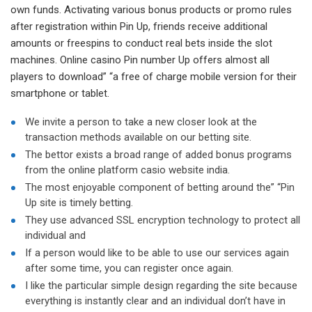
own funds. Activating various bonus products or promo rules
after registration within Pin Up, friends receive additional
amounts or freespins to conduct real bets inside the slot
machines. Online casino Pin number Up offers almost all
players to download” “a free of charge mobile version for their
smartphone or tablet.
We invite a person to take a new closer look at the
transaction methods available on our betting site.
The bettor exists a broad range of added bonus programs
from the online platform casio website india.
The most enjoyable component of betting around the” “Pin
Up site is timely betting.
They use advanced SSL encryption technology to protect all
individual and
If a person would like to be able to use our services again
after some time, you can register once again.
I like the particular simple design regarding the site because
everything is instantly clear and an individual don’t have in