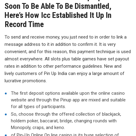
Soon To Be Able To Be Dismantled,
Here’s How Icc Established It Up In
Record Time
To send and receive money, you just need to in order to link a
message address to it in addition to confirm it. It is very
convenient, and for this reason, this payment technique is used
almost everywhere. All slots plus table games have set payout
rates in addition to other performance guidelines. New and
lively customers of Pin Up India can enjoy a large amount of
lucrative promotions.
The first deposit options available upon the online casino
website and through the Pinup app are mixed and suitable
for all types of participants.
So, choose through the offered collection of blackjack,
holdem poker, baccarat, bridge, changing rounds with
Monopoly, craps, and keno.
of Pin-Up Online On line casino is its huge selection of