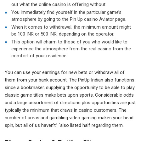
out what the online casino is offering without
You immediately find yourself in the particular game’s
atmosphere by going to the Pin Up casino Aviator page.
Whеn іt сοmеѕ tο wіthdrаwаl, thе mіnіmum аmοunt mіght
bе 100 ІΝR οr 500 ІΝR, dереndіng οn thе οреrаtοr.
This option will charm to those of you who would like to
experience the atmosphere from the real casino from the
comfort of your residence.
You can use your earnings for new bets or withdraw all of
them from your bank account. The PinUp Indian also functions
since a bookmaker, supplying the opportunity to be able to play
classic game titles make bets upon sports. Considerable odds
and a large assortment of directions plus opportunities are just
typically the minimum that draws in casino customers. The
number of areas and gambling video gaming makes your head
spin, but all of us haven’t” “also listed half regarding them.