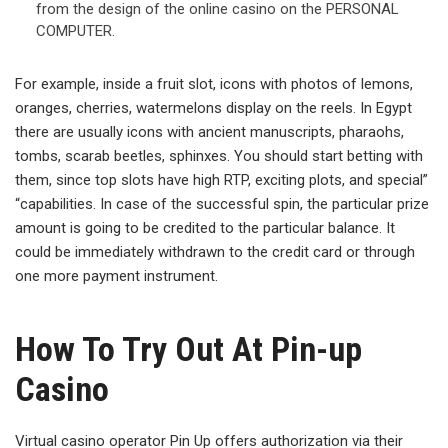
from the design of the online casino on the PERSONAL
COMPUTER.
For example, inside a fruit slot, icons with photos of lemons,
oranges, cherries, watermelons display on the reels. In Egypt
there are usually icons with ancient manuscripts, pharaohs,
tombs, scarab beetles, sphinxes. You should start betting with
them, since top slots have high RTP, exciting plots, and special”
“capabilities. In case of the successful spin, the particular prize
amount is going to be credited to the particular balance. It
could be immediately withdrawn to the credit card or through
one more payment instrument.
How To Try Out At Pin-up
Casino
Virtual casino operator Pin Up offers authorization via their