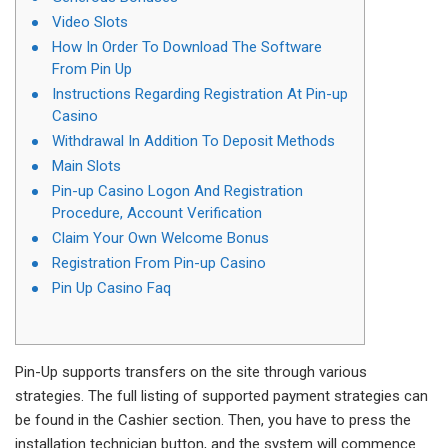
Video Slots
How In Order To Download The Software
From Pin Up
Instructions Regarding Registration At Pin-up
Casino
Withdrawal In Addition To Deposit Methods
Main Slots
Pin-up Casino Logon And Registration
Procedure, Account Verification
Claim Your Own Welcome Bonus
Registration From Pin-up Casino
Pin Up Casino Faq
Pin-Up supports transfers on the site through various
strategies. The full listing of supported payment strategies can
be found in the Cashier section. Then, you have to press the
installation technician button, and the system will commence