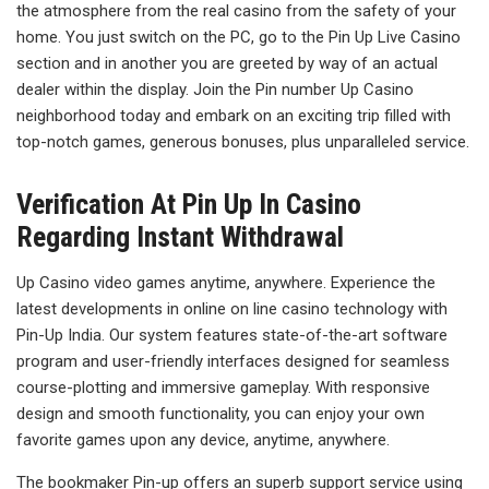
the atmosphere from the real casino from the safety of your
home. You just switch on the PC, go to the Pin Up Live Casino
section and in another you are greeted by way of an actual
dealer within the display. Join the Pin number Up Casino
neighborhood today and embark on an exciting trip filled with
top-notch games, generous bonuses, plus unparalleled service.
Verification At Pin Up In Casino
Regarding Instant Withdrawal
Up Casino video games anytime, anywhere. Experience the
latest developments in online on line casino technology with
Pin-Up India. Our system features state-of-the-art software
program and user-friendly interfaces designed for seamless
course-plotting and immersive gameplay. With responsive
design and smooth functionality, you can enjoy your own
favorite games upon any device, anytime, anywhere.
The bookmaker Pin-up offers an superb support service using