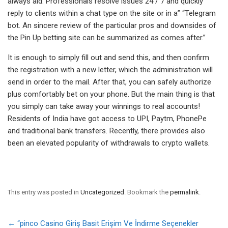
always aid. Professionals resolve issues 24 / 7 and quickly
reply to clients within a chat type on the site or in a” “Telegram
bot. An sincere review of the particular pros and downsides of
the Pin Up betting site can be summarized as comes after.”
It is enough to simply fill out and send this, and then confirm
the registration with a new letter, which the administration will
send in order to the mail. After that, you can safely authorize
plus comfortably bet on your phone. But the main thing is that
you simply can take away your winnings to real accounts!
Residents of India have got access to UPI, Paytm, PhonePe
and traditional bank transfers. Recently, there provides also
been an elevated popularity of withdrawals to crypto wallets.
This entry was posted in
Uncategorized
. Bookmark the
permalink
.
←
“pinco Casino Giriş Basit Erişim Ve İndirme Seçenekler