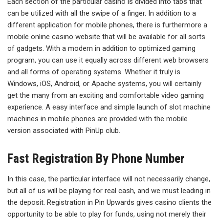
Each section of the particular casino is divided into tabs that
can be utilized with all the swipe of a finger. In addition to a
different application for mobile phones, there is furthermore a
mobile online casino website that will be available for all sorts
of gadgets. With a modern in addition to optimized gaming
program, you can use it equally across different web browsers
and all forms of operating systems. Whether it truly is
Windows, iOS, Android, or Apache systems, you will certainly
get the many from an exciting and comfortable video gaming
experience. A easy interface and simple launch of slot machine
machines in mobile phones are provided with the mobile
version associated with PinUp club.
Fast Registration By Phone Number
In this case, the particular interface will not necessarily change,
but all of us will be playing for real cash, and we must leading in
the deposit. Registration in Pin Upwards gives casino clients the
opportunity to be able to play for funds, using not merely their