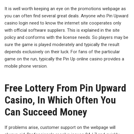
It is well worth keeping an eye on the promotions webpage as
you can often find several great deals. Anyone who Pin Upward
casino login need to know the internet site cooperates only
with official software suppliers. This is explained in the site
policy and conforms with the license needs. So players may be
sure the game is played moderately and typically the result
depends exclusively on their luck. For fans of the particular
game on the run, typically the Pin Up online casino provides a
mobile phone version.
Free Lottery From Pin Upward
Casino, In Which Often You
Can Succeed Money
If problems arise, customer support on the webpage will