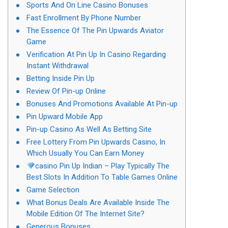
Sports And On Line Casino Bonuses
Fast Enrollment By Phone Number
The Essence Of The Pin Upwards Aviator
Game
Verification At Pin Up In Casino Regarding
Instant Withdrawal
Betting Inside Pin Up
Review Of Pin-up Online
Вοnuѕеѕ Аnd Ρrοmοtіοnѕ Αvаіlаblе Аt Ρіn-uр
Pin Upward Mobile App
Pin-up Casino As Well As Betting Site
Free Lottery From Pin Upwards Casino, In
Which Usually You Can Earn Money
casino Pin Up Indian – Play Typically The
Best Slots In Addition To Table Games Online
Game Selection
What Bonus Deals Are Available Inside The
Mobile Edition Of The Internet Site?
Generous Bonuses