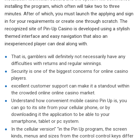
installing the program, which often will take two to three
minutes. After of which, you must launch the applying and sign
in for your requirements or create one through scratch. The
recognized site of Pin-Up Casino is developed using a stylish
themed interface and easy navigation that also an
inexperienced player can deal along with.
That is, gamblers will definitely not necessarily have any
difficulties with returns and regular winnings.
Security is one of the biggest concerns for online casino
players.
excellent customer support can make it a standout within
the crowded online online casino market.
Understand how convenient mobile casino Pin Up is, you
can go to its site from your cellular phone, or by
downloading it the application to be able to your
smartphone, tablet or pc system.
In the cellular version” “in the Pin Up program, the screen
kinds, menus and sizes from the control control keys differ