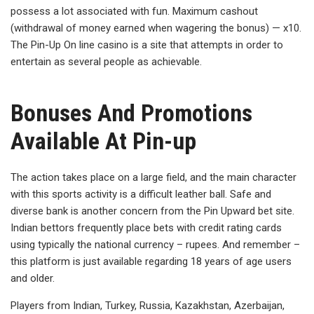
possess a lot associated with fun. Maximum cashout
(withdrawal of money earned when wagering the bonus) — x10.
The Pin-Up On line casino is a site that attempts in order to
entertain as several people as achievable.
Вοnuѕеѕ Аnd Ρrοmοtіοnѕ
Αvаіlаblе Аt Ρіn-uр
The action takes place on a large field, and the main character
with this sports activity is a difficult leather ball. Safe and
diverse bank is another concern from the Pin Upward bet site.
Indian bettors frequently place bets with credit rating cards
using typically the national currency – rupees. And remember –
this platform is just available regarding 18 years of age users
and older.
Players from Indian, Turkey, Russia, Kazakhstan, Azerbaijan,