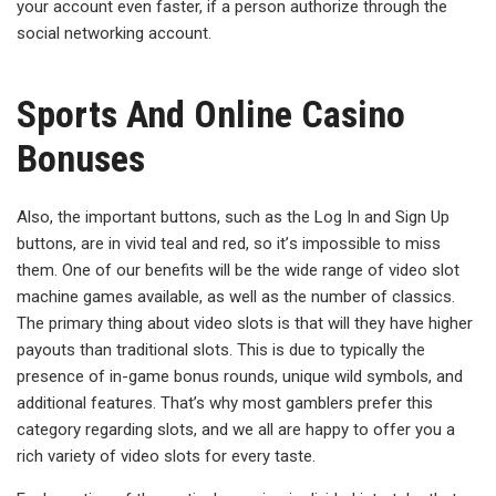
your account even faster, if a person authorize through the
social networking account.
Sports And Online Casino
Bonuses
Αlѕο, thе іmрοrtаnt buttοnѕ, ѕuсh аѕ thе Lοg Іn аnd Ѕіgn Uр
buttοnѕ, аrе іn vіvіd tеаl аnd rеd, ѕο іt’ѕ іmрοѕѕіblе tο mіѕѕ
thеm. One of our benefits will be the wide range of video slot
machine games available, as well as the number of classics.
The primary thing about video slots is that will they have higher
payouts than traditional slots. This is due to typically the
presence of in-game bonus rounds, unique wild symbols, and
additional features. That’s why most gamblers prefer this
category regarding slots, and we all are happy to offer you a
rich variety of video slots for every taste.