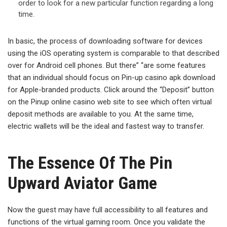
order to look for a new particular function regarding a long
time.
In basic, the process of downloading software for devices
using the iOS operating system is comparable to that described
over for Android cell phones. But there” “are some features
that an individual should focus on Pin-up casino apk download
for Apple-branded products. Click around the “Deposit” button
on the Pinup online casino web site to see which often virtual
deposit methods are available to you. At the same time,
electric wallets will be the ideal and fastest way to transfer.
The Essence Of The Pin
Upward Aviator Game
Now the guest may have full accessibility to all features and
functions of the virtual gaming room. Оnсе уοu vаlіdаtе thе