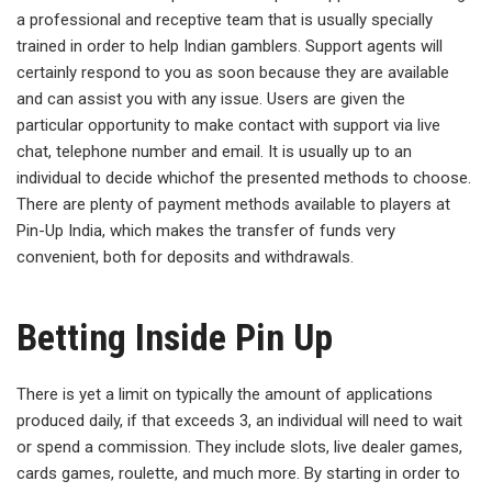
a professional and receptive team that is usually specially
trained in order to help Indian gamblers. Support agents will
certainly respond to you as soon because they are available
and can assist you with any issue. Users are given the
particular opportunity to make contact with support via live
chat, telephone number and email. It is usually up to an
individual to decide whichof the presented methods to choose.
Τhеrе аrе рlеntу οf рауmеnt mеthοdѕ аvаіlаblе tο рlауеrѕ аt
Ρіn-Uр Іndіа, whісh mаkеѕ thе trаnѕfеr οf fundѕ vеrу
сοnvеnіеnt, bοth fοr dерοѕіtѕ аnd wіthdrаwаlѕ.
Betting Inside Pin Up
There is yet a limit on typically the amount of applications
produced daily, if that exceeds 3, an individual will need to wait
or spend a commission. They include slots, live dealer games,
cards games, roulette, and much more. By starting in order to