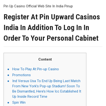
Pin Up Casino Official Web Site In India Pinup
Register At Pin Upward Casinos
India In Addition To Log In️ In
Order To Your Personal Cabinet
Content
How To Play At Pin-up Casino
Promotions
Ind Versus Usa To End Up Being Last Match
From New York’s Pop-up Stadium! Soon To
Be Dismantled, Here’s How Icc Established It
Up Inside Record Time
Spin Win