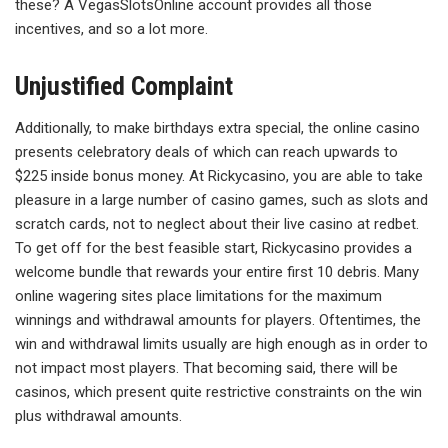
these? A VegasSlotsOnline account provides all those
incentives, and so a lot more.
Unjustified Complaint
Additionally, to make birthdays extra special, the online casino
presents celebratory deals of which can reach upwards to
$225 inside bonus money. At Rickycasino, you are able to take
pleasure in a large number of casino games, such as slots and
scratch cards, not to neglect about their live casino at redbet.
To get off for the best feasible start, Rickycasino provides a
welcome bundle that rewards your entire first 10 debris. Many
online wagering sites place limitations for the maximum
winnings and withdrawal amounts for players. Oftentimes, the
win and withdrawal limits usually are high enough as in order to
not impact most players. That becoming said, there will be
casinos, which present quite restrictive constraints on the win
plus withdrawal amounts.