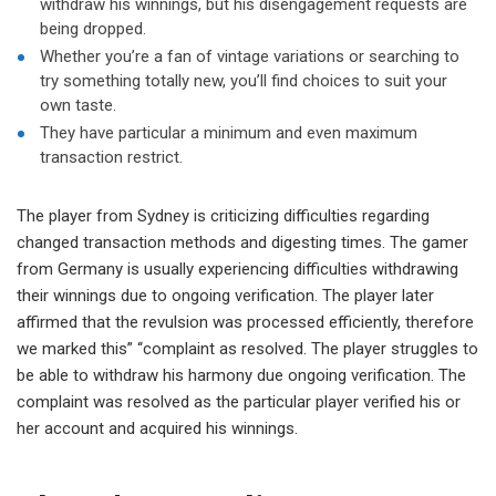
withdraw his winnings, but his disengagement requests are
being dropped.
Whether you’re a fan of vintage variations or searching to
try something totally new, you’ll find choices to suit your
own taste.
They have particular a minimum and even maximum
transaction restrict.
The player from Sydney is criticizing difficulties regarding
changed transaction methods and digesting times. The gamer
from Germany is usually experiencing difficulties withdrawing
their winnings due to ongoing verification. The player later
affirmed that the revulsion was processed efficiently, therefore
we marked this” “complaint as resolved. The player struggles to
be able to withdraw his harmony due ongoing verification. The
complaint was resolved as the particular player verified his or
her account and acquired his winnings.