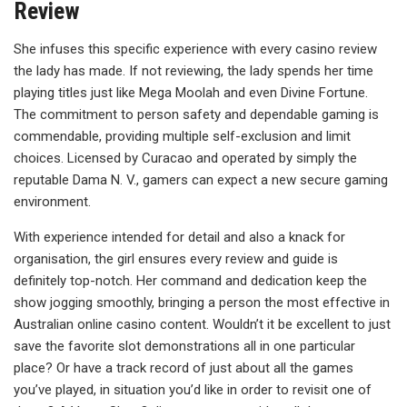
Review
She infuses this specific experience with every casino review
the lady has made. If not reviewing, the lady spends her time
playing titles just like Mega Moolah and even Divine Fortune.
The commitment to person safety and dependable gaming is
commendable, providing multiple self-exclusion and limit
choices. Licensed by Curacao and operated by simply the
reputable Dama N. V., gamers can expect a new secure gaming
environment.
With experience intended for detail and also a knack for
organisation, the girl ensures every review and guide is
definitely top-notch. Her command and dedication keep the
show jogging smoothly, bringing a person the most effective in
Australian online casino content. Wouldn’t it be excellent to just
save the favorite slot demonstrations all in one particular
place? Or have a track record of just about all the games
you’ve played, in situation you’d like in order to revisit one of