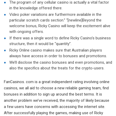
The program of any cellular casino is actually a vital factor
in the knowledge offered there.
Video poker variations are furthermore available in the
particular scratch cards section.” “[newline]Beyond the
welcome bonus, Ricky Casino will keep the excitement alive
with ongoing offers.
If there was a single word to define Ricky Casino’s business
structure, then it would be “quantity”.
Ricky Online casino makes sure that Australian players
always have access in order to bonuses and promotions.
We’ll disclose the casino bonuses and even promotions, and
also the specifics about the treats for the crypto-users.
FanCasinos. com is a great independent rating involving online
casinos, we all aid to choose a new reliable gaming team, find
bonuses in addition to sign up around the best terms. It is
another problem we’ve received, the majority of likely because
a few users have concerns with accessing the internet site.
After successfully playing the games, making use of Ricky