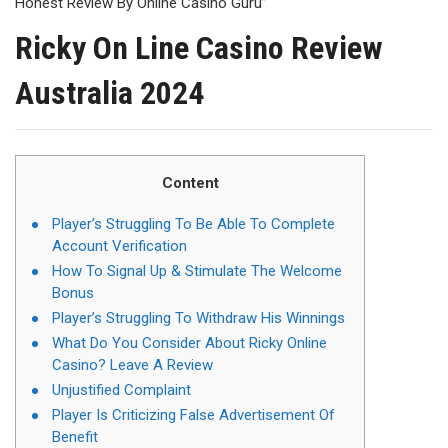
Honest Review By Online Casino Guru”
Ricky On Line Casino Review
Australia 2024
Content
Player’s Struggling To Be Able To Complete
Account Verification
How To Signal Up & Stimulate The Welcome
Bonus
Player’s Struggling To Withdraw His Winnings
What Do You Consider About Ricky Online
Casino? Leave A Review
Unjustified Complaint
Player Is Criticizing False Advertisement Of
Benefit