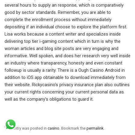
several hours to supply an response, which is comparatively
good by sector standards. Remember, you are able to
complete the enrollment process without immediately
depositing if an individual choose to explore the platform first.
Lisa works because a content writer and specializes inside
delivering top tier i-gaming content which in turn is why the
woman articles and blog site posts are very engaging and
informative. Well spoken, and does her research very well inside
an industry where transparency, honesty and even constant
followup is usually a rarity. There is a Ough Casino Android in
addition to iOS app obtainable to download immediately from
their website. Rickycasino’s privacy insurance plan also outlines
your current rights concerning your current personal data as
well as the company’s obligations to guard it.
This entry was posted in
casino
. Bookmark the
permalink
.