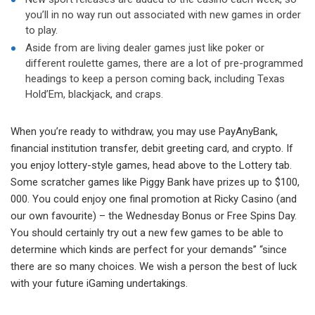
you’ll in no way run out associated with new games in order
to play.
Aside from are living dealer games just like poker or
different roulette games, there are a lot of pre-programmed
headings to keep a person coming back, including Texas
Hold’Em, blackjack, and craps.
When you’re ready to withdraw, you may use PayAnyBank,
financial institution transfer, debit greeting card, and crypto. If
you enjoy lottery-style games, head above to the Lottery tab.
Some scratcher games like Piggy Bank have prizes up to $100,
000. You could enjoy one final promotion at Ricky Casino (and
our own favourite) – the Wednesday Bonus or Free Spins Day.
You should certainly try out a new few games to be able to
determine which kinds are perfect for your demands” “since
there are so many choices. We wish a person the best of luck
with your future iGaming undertakings.