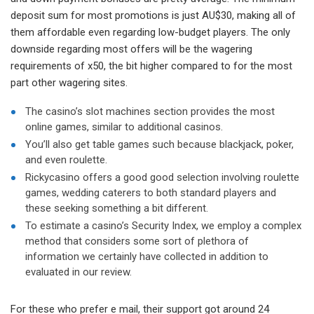
deposit sum for most promotions is just AU$30, making all of
them affordable even regarding low-budget players. The only
downside regarding most offers will be the wagering
requirements of x50, the bit higher compared to for the most
part other wagering sites.
The casino’s slot machines section provides the most
online games, similar to additional casinos.
You’ll also get table games such because blackjack, poker,
and even roulette.
Rickycasino offers a good good selection involving roulette
games, wedding caterers to both standard players and
these seeking something a bit different.
To estimate a casino’s Security Index, we employ a complex
method that considers some sort of plethora of
information we certainly have collected in addition to
evaluated in our review.
For these who prefer e mail, their support got around 24