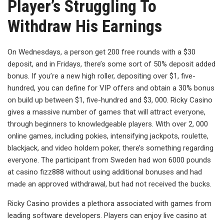
Player’s Struggling To
Withdraw His Earnings
On Wednesdays, a person get 200 free rounds with a $30
deposit, and in Fridays, there’s some sort of 50% deposit added
bonus. If you’re a new high roller, depositing over $1, five-
hundred, you can define for VIP offers and obtain a 30% bonus
on build up between $1, five-hundred and $3, 000. Ricky Casino
gives a massive number of games that will attract everyone,
through beginners to knowledgeable players. With over 2, 000
online games, including pokies, intensifying jackpots, roulette,
blackjack, and video holdem poker, there’s something regarding
everyone. The participant from Sweden had won 6000 pounds
at casino fizz888 without using additional bonuses and had
made an approved withdrawal, but had not received the bucks.
Ricky Casino provides a plethora associated with games from
leading software developers. Players can enjoy live casino at