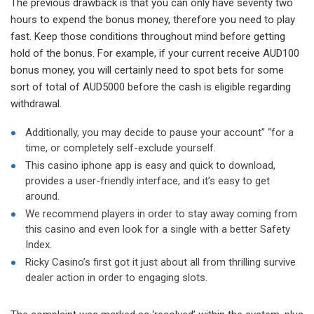
The previous drawback is that you can only have seventy two
hours to expend the bonus money, therefore you need to play
fast. Keep those conditions throughout mind before getting
hold of the bonus. For example, if your current receive AUD100
bonus money, you will certainly need to spot bets for some
sort of total of AUD5000 before the cash is eligible regarding
withdrawal.
Additionally, you may decide to pause your account” “for a
time, or completely self-exclude yourself.
This casino iphone app is easy and quick to download,
provides a user-friendly interface, and it’s easy to get
around.
We recommend players in order to stay away coming from
this casino and even look for a single with a better Safety
Index.
Ricky Casino’s first got it just about all from thrilling survive
dealer action in order to engaging slots.