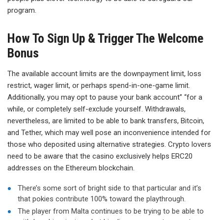
program.
How To Sign Up & Trigger The Welcome
Bonus
The available account limits are the downpayment limit, loss
restrict, wager limit, or perhaps spend-in-one-game limit.
Additionally, you may opt to pause your bank account” “for a
while, or completely self-exclude yourself. Withdrawals,
nevertheless, are limited to be able to bank transfers, Bitcoin,
and Tether, which may well pose an inconvenience intended for
those who deposited using alternative strategies. Crypto lovers
need to be aware that the casino exclusively helps ERC20
addresses on the Ethereum blockchain.
There’s some sort of bright side to that particular and it’s
that pokies contribute 100% toward the playthrough.
The player from Malta continues to be trying to be able to