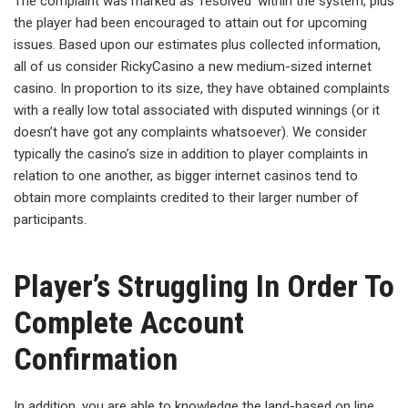
The complaint was marked as ‘resolved’ within the system, plus
the player had been encouraged to attain out for upcoming
issues. Based upon our estimates plus collected information,
all of us consider RickyCasino a new medium-sized internet
casino. In proportion to its size, they have obtained complaints
with a really low total associated with disputed winnings (or it
doesn’t have got any complaints whatsoever). We consider
typically the casino’s size in addition to player complaints in
relation to one another, as bigger internet casinos tend to
obtain more complaints credited to their larger number of
participants.
Player’s Struggling In Order To
Complete Account
Confirmation
In addition, you are able to knowledge the land-based on line