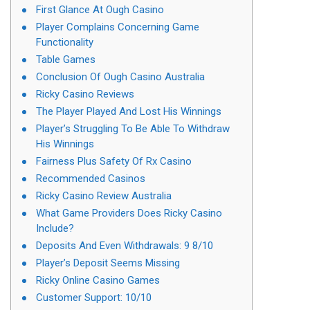
First Glance At Ough Casino
Player Complains Concerning Game
Functionality
Table Games
Conclusion Of Ough Casino Australia
Ricky Casino Reviews
The Player Played And Lost His Winnings
Player’s Struggling To Be Able To Withdraw
His Winnings
Fairness Plus Safety Of Rx Casino
Recommended Casinos
Ricky Casino Review Australia
What Game Providers Does Ricky Casino
Include?
Deposits And Even Withdrawals: 9 8/10
Player’s Deposit Seems Missing
Ricky Online Casino Games
Customer Support: 10/10