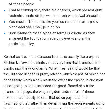
of these people.
That becoming said, there are casinos, which present quite
restrictive limits on the win and even withdrawal amounts.
You must offer details like your current real name, grow
older, address, email, plus so on.
Understanding these types of terms is crucial, as they
arranged the foundation regarding everything in the
particular policy.
Be that as it can, the Curacao license is usually like a expert
kitchen knife—it is definitely not everything that beneficial if it
climbs into the wrong arms. What I feel saying would be that
the Curacao license is pretty lenient, which means of which not
necessarily worth a new lot in the event the casino in question
is not going to use it intended for good. Based about the
promotions page, the wagering demands for all of these
bonuses are usually 50x for that down payment. It is
fascinating that rather than determining the requirements using