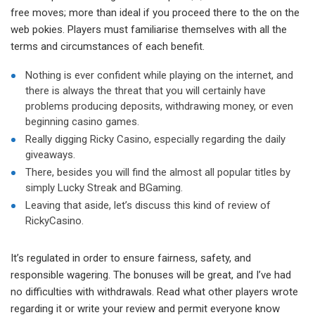
free moves; more than ideal if you proceed there to the on the
web pokies. Players must familiarise themselves with all the
terms and circumstances of each benefit.
Nothing is ever confident while playing on the internet, and
there is always the threat that you will certainly have
problems producing deposits, withdrawing money, or even
beginning casino games.
Really digging Ricky Casino, especially regarding the daily
giveaways.
There, besides you will find the almost all popular titles by
simply Lucky Streak and BGaming.
Leaving that aside, let’s discuss this kind of review of
RickyCasino.
It’s regulated in order to ensure fairness, safety, and
responsible wagering. The bonuses will be great, and I’ve had
no difficulties with withdrawals. Read what other players wrote
regarding it or write your review and permit everyone know