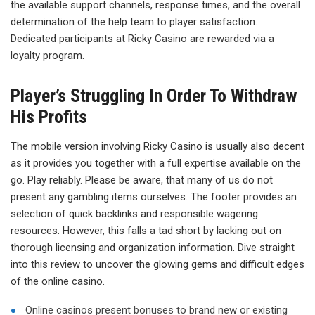
the available support channels, response times, and the overall
determination of the help team to player satisfaction.
Dedicated participants at Ricky Casino are rewarded via a
loyalty program.
Player’s Struggling In Order To Withdraw
His Profits
The mobile version involving Ricky Casino is usually also decent
as it provides you together with a full expertise available on the
go. Play reliably. Please be aware, that many of us do not
present any gambling items ourselves. The footer provides an
selection of quick backlinks and responsible wagering
resources. However, this falls a tad short by lacking out on
thorough licensing and organization information. Dive straight
into this review to uncover the glowing gems and difficult edges
of the online casino.
Online casinos present bonuses to brand new or existing