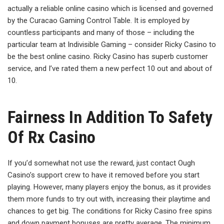
actually a reliable online casino which is licensed and governed
by the Curacao Gaming Control Table. It is employed by
countless participants and many of those – including the
particular team at Indivisible Gaming – consider Ricky Casino to
be the best online casino. Ricky Casino has superb customer
service, and I’ve rated them a new perfect 10 out and about of
10.
Fairness In Addition To Safety
Of Rx Casino
If you’d somewhat not use the reward, just contact Ough
Casino’s support crew to have it removed before you start
playing. However, many players enjoy the bonus, as it provides
them more funds to try out with, increasing their playtime and
chances to get big. The conditions for Ricky Casino free spins
and down payment bonuses are pretty average. The minimum