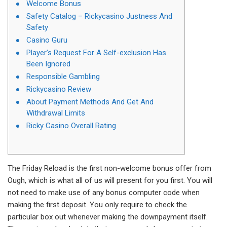
Welcome Bonus
Safety Catalog – Rickycasino Justness And
Safety
Casino Guru
Player’s Request For A Self-exclusion Has
Been Ignored
Responsible Gambling
Rickycasino Review
About Payment Methods And Get And
Withdrawal Limits
Ricky Casino Overall Rating
The Friday Reload is the first non-welcome bonus offer from
Ough, which is what all of us will present for you first. You will
not need to make use of any bonus computer code when
making the first deposit. You only require to check the
particular box out whenever making the downpayment itself.