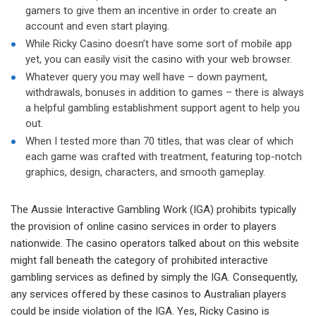
gamers to give them an incentive in order to create an
account and even start playing.
While Ricky Casino doesn’t have some sort of mobile app
yet, you can easily visit the casino with your web browser.
Whatever query you may well have – down payment,
withdrawals, bonuses in addition to games – there is always
a helpful gambling establishment support agent to help you
out.
When I tested more than 70 titles, that was clear of which
each game was crafted with treatment, featuring top-notch
graphics, design, characters, and smooth gameplay.
The Aussie Interactive Gambling Work (IGA) prohibits typically
the provision of online casino services in order to players
nationwide. The casino operators talked about on this website
might fall beneath the category of prohibited interactive
gambling services as defined by simply the IGA. Consequently,
any services offered by these casinos to Australian players
could be inside violation of the IGA. Yes, Ricky Casino is