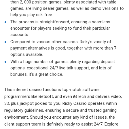
than 2, 000 position games, plenty associated with table
games, are living dealer games, as well as demo versions to
help you play risk-free.
The process is straightforward, ensuring a seamless
encounter for players seeking to fund their particular
accounts.
Compared to various other casinos, Ricky’s variety of
payment alternatives is good, together with more than 7
options available.
With a huge number of games, plenty regarding deposit
options, exceptional 24/7 live talk support, and lots of
bonuses, it’s a great choice.
This internet casino functions top-notch software
programmers like Betsoft, and even iGTech and delivers video,
3D, plus jackpot pokies to you. Ricky Casino operates within
regulatory guidelines, ensuring a secure and trusted gaming
environment. Should you encounter any kind of issues, the
client support team is definitely ready to assist 24/7. Explore