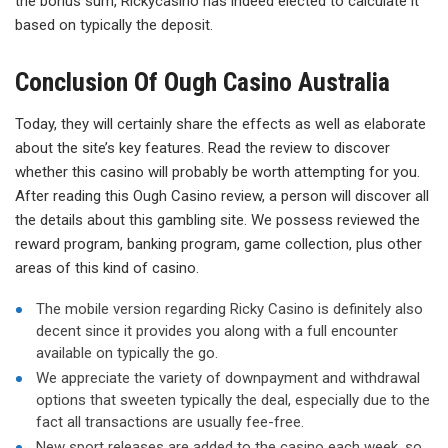
the bonus sum, Rickycasino has indeed elected to calculate it
based on typically the deposit.
Conclusion Of Ough Casino Australia
Today, they will certainly share the effects as well as elaborate
about the site’s key features. Read the review to discover
whether this casino will probably be worth attempting for you.
After reading this Ough Casino review, a person will discover all
the details about this gambling site. We possess reviewed the
reward program, banking program, game collection, plus other
areas of this kind of casino.
The mobile version regarding Ricky Casino is definitely also
decent since it provides you along with a full encounter
available on typically the go.
We appreciate the variety of downpayment and withdrawal
options that sweeten typically the deal, especially due to the
fact all transactions are usually fee-free.
New sport releases are added to the casino each week, so