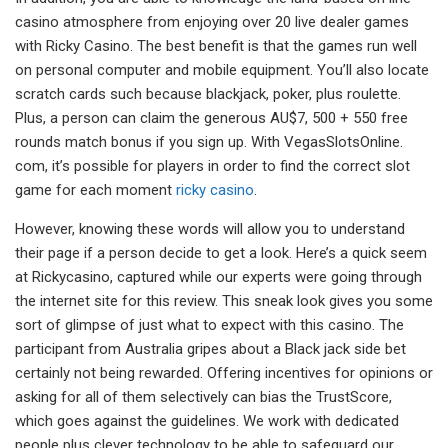
casino atmosphere from enjoying over 20 live dealer games
with Ricky Casino. The best benefit is that the games run well
on personal computer and mobile equipment. You’ll also locate
scratch cards such because blackjack, poker, plus roulette.
Plus, a person can claim the generous AU$7, 500 + 550 free
rounds match bonus if you sign up. With VegasSlotsOnline.
com, it’s possible for players in order to find the correct slot
game for each moment
ricky casino
.
However, knowing these words will allow you to understand
their page if a person decide to get a look. Here’s a quick seem
at Rickycasino, captured while our experts were going through
the internet site for this review. This sneak look gives you some
sort of glimpse of just what to expect with this casino. The
participant from Australia gripes about a Black jack side bet
certainly not being rewarded. Offering incentives for opinions or
asking for all of them selectively can bias the TrustScore,
which goes against the guidelines. We work with dedicated
people plus clever technology to be able to safeguard our