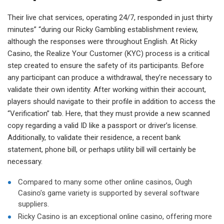
Their live chat services, operating 24/7, responded in just thirty
minutes” “during our Ricky Gambling establishment review,
although the responses were throughout English. At Ricky
Casino, the Realize Your Customer (KYC) process is a critical
step created to ensure the safety of its participants. Before
any participant can produce a withdrawal, they’re necessary to
validate their own identity. After working within their account,
players should navigate to their profile in addition to access the
“Verification” tab. Here, that they must provide a new scanned
copy regarding a valid ID like a passport or driver’s license.
Additionally, to validate their residence, a recent bank
statement, phone bill, or perhaps utility bill will certainly be
necessary.
Compared to many some other online casinos, Ough
Casino’s game variety is supported by several software
suppliers.
Ricky Casino is an exceptional online casino, offering more