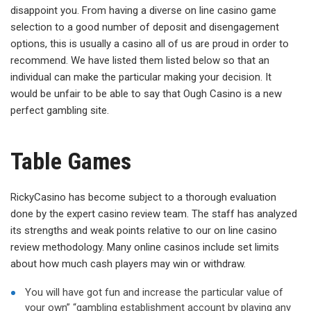
disappoint you. From having a diverse on line casino game
selection to a good number of deposit and disengagement
options, this is usually a casino all of us are proud in order to
recommend. We have listed them listed below so that an
individual can make the particular making your decision. It
would be unfair to be able to say that Ough Casino is a new
perfect gambling site.
Table Games
RickyCasino has become subject to a thorough evaluation
done by the expert casino review team. The staff has analyzed
its strengths and weak points relative to our on line casino
review methodology. Many online casinos include set limits
about how much cash players may win or withdraw.
You will have got fun and increase the particular value of
your own” “gambling establishment account by playing any