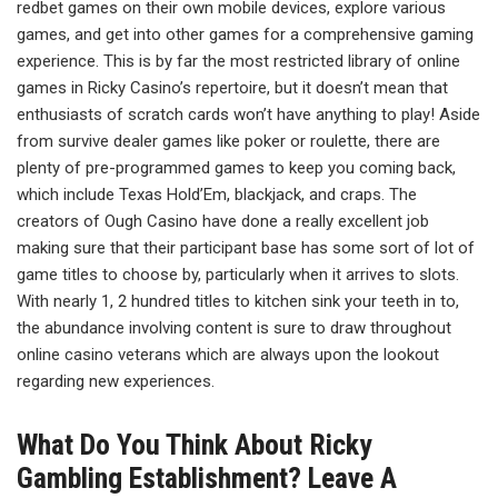
redbet games on their own mobile devices, explore various
games, and get into other games for a comprehensive gaming
experience. This is by far the most restricted library of online
games in Ricky Casino’s repertoire, but it doesn’t mean that
enthusiasts of scratch cards won’t have anything to play! Aside
from survive dealer games like poker or roulette, there are
plenty of pre-programmed games to keep you coming back,
which include Texas Hold’Em, blackjack, and craps. The
creators of Ough Casino have done a really excellent job
making sure that their participant base has some sort of lot of
game titles to choose by, particularly when it arrives to slots.
With nearly 1, 2 hundred titles to kitchen sink your teeth in to,
the abundance involving content is sure to draw throughout
online casino veterans which are always upon the lookout
regarding new experiences.
What Do You Think About Ricky
Gambling Establishment? Leave A