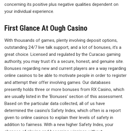
concerning its positive plus negative qualities dependent on
your individual experience.
First Glance At Ough Casino
With thousands of games, plenty involving deposit options,
outstanding 24/7 live talk support, and a lot of bonuses, it’s a
great choice. Licensed and regulated by the Curacao gaming
authority, you may trust it’s a secure, honest, and genuine site.
Bonuses regarding new and current players are a way regarding
online casinos to be able to motivate people in order to register
and attempt their offer involving games. Our databases
presently holds three or more bonuses from RX Casino, which
are usually listed in the ‘Bonuses’ section of this assessment.
Based on the particular data collected, all of us have
determined the casino’s Safety Index, which often is a report
given to online casinos to explain their levels of safety in
addition to fairness. With a new higher Safety Index, your