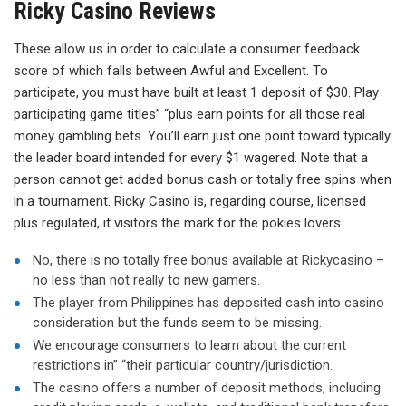
Ricky Casino Reviews
These allow us in order to calculate a consumer feedback
score of which falls between Awful and Excellent. To
participate, you must have built at least 1 deposit of $30. Play
participating game titles” “plus earn points for all those real
money gambling bets. You’ll earn just one point toward typically
the leader board intended for every $1 wagered. Note that a
person cannot get added bonus cash or totally free spins when
in a tournament. Ricky Casino is, regarding course, licensed
plus regulated, it visitors the mark for the pokies lovers.
No, there is no totally free bonus available at Rickycasino –
no less than not really to new gamers.
The player from Philippines has deposited cash into casino
consideration but the funds seem to be missing.
We encourage consumers to learn about the current
restrictions in” “their particular country/jurisdiction.
The casino offers a number of deposit methods, including