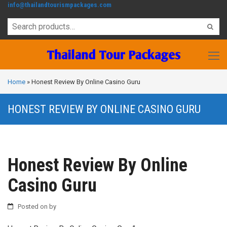
info@thailandtourismpackages.com
Home
»
Honest Review By Online Casino Guru
HONEST REVIEW BY ONLINE CASINO GURU
Honest Review By Online
Casino Guru
Posted on
by