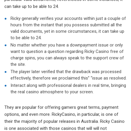
can take up to be able to 24.
Ricky generally verifies your accounts within just a couple of
hours from the instant that you possess submitted all the
valid documents, yet in some circumstances, it can take up
to be able to 24.
No matter whether you have a downpayment issue or only
want to question a question regarding Ricky Casino free of
charge spins, you can always speak to the support crew of
the site.
The player later verified that the drawback was processed
effectively, therefore we proclaimed this” “issue as resolved.
Interact along with professional dealers in real time, bringing
the real casino atmosphere to your screen.
They are popular for offering gamers great terms, payment
options, and even more. RickyCasino, in particular, is one of
their the majority of popular releases in Australia. Ricky Casino
is one associated with those casinos that will will not