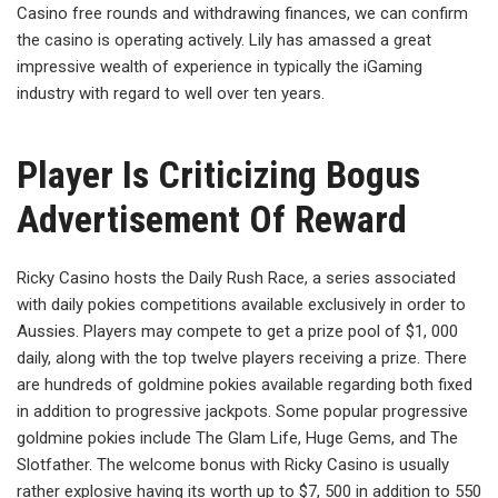
Casino free rounds and withdrawing finances, we can confirm
the casino is operating actively. Lily has amassed a great
impressive wealth of experience in typically the iGaming
industry with regard to well over ten years.
Player Is Criticizing Bogus
Advertisement Of Reward
Ricky Casino hosts the Daily Rush Race, a series associated
with daily pokies competitions available exclusively in order to
Aussies. Players may compete to get a prize pool of $1, 000
daily, along with the top twelve players receiving a prize. There
are hundreds of goldmine pokies available regarding both fixed
in addition to progressive jackpots. Some popular progressive
goldmine pokies include The Glam Life, Huge Gems, and The
Slotfather. The welcome bonus with Ricky Casino is usually
rather explosive having its worth up to $7, 500 in addition to 550