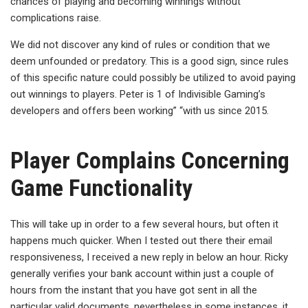
chances of playing and becoming winnings without
complications raise.
We did not discover any kind of rules or condition that we
deem unfounded or predatory. This is a good sign, since rules
of this specific nature could possibly be utilized to avoid paying
out winnings to players. Peter is 1 of Indivisible Gaming’s
developers and offers been working” “with us since 2015.
Player Complains Concerning
Game Functionality
This will take up in order to a few several hours, but often it
happens much quicker. When I tested out there their email
responsiveness, I received a new reply in below an hour. Ricky
generally verifies your bank account within just a couple of
hours from the instant that you have got sent in all the
particular valid documents, nevertheless in some instances, it