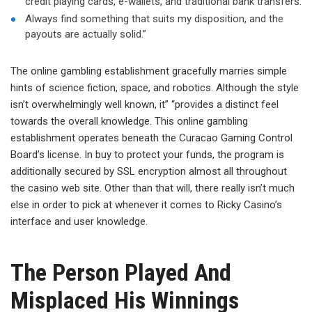
credit playing cards, e-wallets, and traditional bank transfers.
Always find something that suits my disposition, and the
payouts are actually solid.”
The online gambling establishment gracefully marries simple
hints of science fiction, space, and robotics. Although the style
isn’t overwhelmingly well known, it” “provides a distinct feel
towards the overall knowledge. This online gambling
establishment operates beneath the Curacao Gaming Control
Board’s license. In buy to protect your funds, the program is
additionally secured by SSL encryption almost all throughout
the casino web site. Other than that will, there really isn’t much
else in order to pick at whenever it comes to Ricky Casino’s
interface and user knowledge.
The Person Played And
Misplaced His Winnings