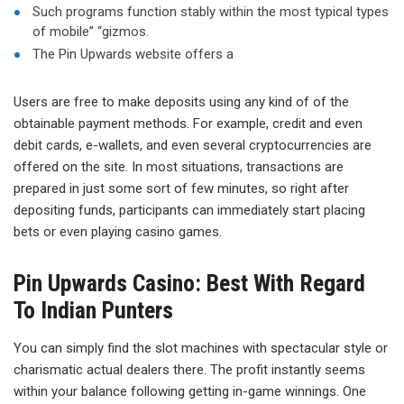
Such programs function stably within the most typical types
of mobile” “gizmos.
The Pin Upwards website offers a
Users are free to make deposits using any kind of of the
obtainable payment methods. For example, credit and even
debit cards, e-wallets, and even several cryptocurrencies are
offered on the site. In most situations, transactions are
prepared in just some sort of few minutes, so right after
depositing funds, participants can immediately start placing
bets or even playing casino games.
Pin Upwards Casino: Best With Regard
To Indian Punters
You can simply find the slot machines with spectacular style or
charismatic actual dealers there. The profit instantly seems
within your balance following getting in-game winnings. One