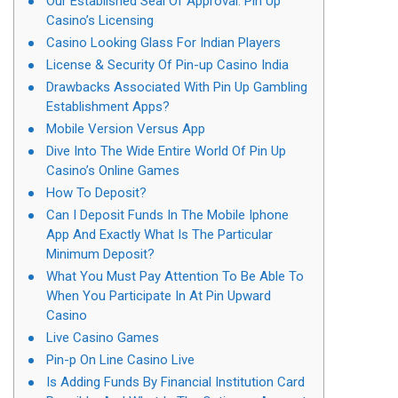
Our Established Seal Of Approval: Pin Up
Casino’s Licensing
Casino Looking Glass For Indian Players
License & Security Of Pin-up Casino India
Drawbacks Associated With Pin Up Gambling
Establishment Apps?
Mobile Version Versus App
Dive Into The Wide Entire World Of Pin Up
Casino’s Online Games
How To Deposit?
Can I Deposit Funds In The Mobile Iphone
App And Exactly What Is The Particular
Minimum Deposit?
What You Must Pay Attention To Be Able To
When You Participate In At Pin Upward
Casino
Live Casino Games
Pin-p On Line Casino Live
Is Adding Funds By Financial Institution Card