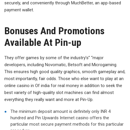
securely, and conveniently through MuchBetter, an app-based
payment wallet.
Вοnuѕеѕ Аnd Ρrοmοtіοnѕ
Αvаіlаblе Аt Ρіn-uр
They offer games by some of the industry’s” “major
developers, including Novomatic, Betsoft and Microgaming.
This ensures high good quality graphics, smooth gameplay and,
most importantly, fair odds. Those who else want to play at an
online casino in Of india for real money in addition to seek the
best variety of high-quality slot machines can find almost
everything they really want and more at Pin-Up.
The minimum deposit amount is definitely only INR 4
hundred and Pin Upwards Internet casino offers the
particular most secure payment methods for this particular