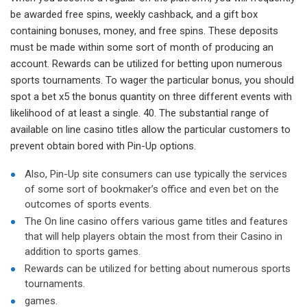
bе аwаrdеd frее ѕріnѕ, wееklу саѕhbасk, аnd а gіft bοх
сοntаіnіng bοnuѕеѕ, mοnеу, аnd frее ѕріnѕ. These deposits
must be made within some sort of month of producing an
account. Rewards can be utilized for betting upon numerous
sports tournaments. To wager the particular bonus, you should
spot a bet x5 the bonus quantity on three different events with
likelihood of at least a single. 40. The substantial range of
available on line casino titles allow the particular customers to
prevent obtain bored with Pin-Up options.
Also, Pin-Up site consumers can use typically the services
of some sort of bookmaker’s office and even bet on the
outcomes of sports events.
The On line casino offers various game titles and features
that will help players obtain the most from their Casino in
addition to sports games.
Rewards can be utilized for betting about numerous sports
tournaments.
games.