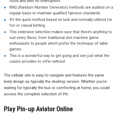
clock and with no interruption.
RNG (Random Number Generator) methods are audited on a
regular basis to maintain qualified fairness standards.
It’s the quick method based on luck and normally utilized for
fun or casual betting.
This extensive selection makes sure that there’s anything to
suit every flavor, from traditional slot machine game
enthusiasts to people which prefer the technique of table
games.
This is a wonderful way to get going and see just what the
casino provides to offer without
The cellular site is easy to navigate and features the same
lively design as typically the desktop version. Whether you’re
waiting for typically the bus or comforting at home, you could
access the complete selection of Pin
Play Pin-up Aviator Online