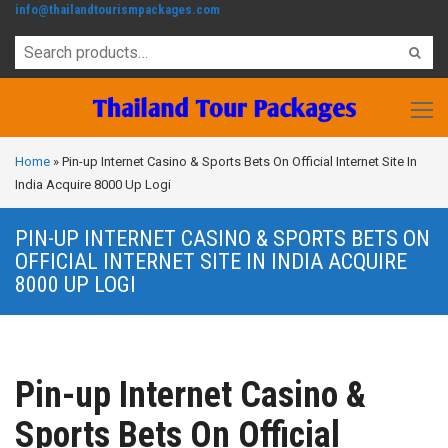
info@thailandtourismpackages.com
Home
»
Pin-up Internet Casino & Sports Bets On Official Internet Site In
India Acquire 8000 Up Logi
PIN-UP INTERNET CASINO & SPORTS BETS ON
OFFICIAL INTERNET SITE IN INDIA ACQUIRE
8000 UP LOGI
Pin-up Internet Casino &
Sports Bets On Official