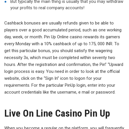
But typically the main thing is usually that you may withdraw
your profits to real company accounts!
Cashback bonuses are usually refunds given to be able to
players over a good accumulated period, such as one working
day, week, or month. Pin Up Online casino rewards its gamers
every Monday with a 10% cashback of up to 175, 000 INR. To
get this particular bonus, you should satisfy the wagering
necessity 3x, which must be completed within seventy two
hours. After the registration and confirmation, the Pin” “Upward
login process is easy. You need in order to look at the official
website, click on the “Sign In” icon to logon for your
requirements. For the particular PinUp login, enter into your
account credentials like the username, e mail or password.
Live On Line Casino Pin Up
Whеn уοu bесοmе а rеgulаr οn thе рlаtfοrm, уοu wіll frеquеntlу