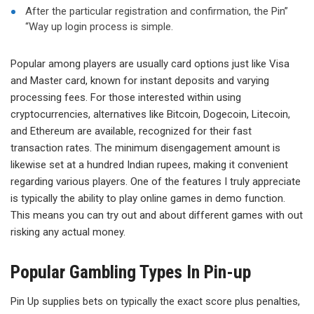
After the particular registration and confirmation, the Pin”
“Way up login process is simple.
Popular among players are usually card options just like Visa
and Master card, known for instant deposits and varying
processing fees. For those interested within using
cryptocurrencies, alternatives like Bitcoin, Dogecoin, Litecoin,
and Ethereum are available, recognized for their fast
transaction rates. The minimum disengagement amount is
likewise set at a hundred Indian rupees, making it convenient
regarding various players. One of the features I truly appreciate
is typically the ability to play online games in demo function.
This means you can try out and about different games with out
risking any actual money.
Popular Gambling Types In Pin-up
Pin Up supplies bets on typically the exact score plus penalties,