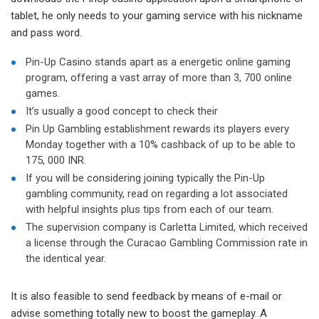
tablet, he only needs to your gaming service with his nickname
and pass word.
Pin-Up Casino stands apart as a energetic online gaming
program, offering a vast array of more than 3, 700 online
games.
It’s usually a good concept to check their
Pin Up Gambling establishment rewards its players every
Monday together with a 10% cashback of up to be able to
175, 000 INR.
If you will be considering joining typically the Pin-Up
gambling community, read on regarding a lot associated
with helpful insights plus tips from each of our team.
The supervision company is Carletta Limited, which received
a license through the Curacao Gambling Commission rate in
the identical year.
It is also feasible to send feedback by means of e-mail or
advise something totally new to boost the gameplay. A