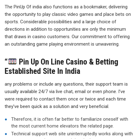
The PinUp Of india also functions as a bookmaker, delivering
the opportunity to play classic video games and place bets on
sports. Considerable possibilities and a large choice of
directions in addition to opportunities are only the minimum
that draws in casino customers. Our commitment to offering
an outstanding game playing environment is unwavering.
“
Pin Up On Line Casino & Betting
Established Site In India
any problems or include any questions, their support team is
usually available 24/7 via live chat, email or even phone. I’ve
were required to contact them once or twice and each time
they’ve been quick as a solution and very beneficial.
Therefore, it is often far better to familiarize oneself with
the most current home elevators the related page.
Technical support web site uninterruptedly works along with