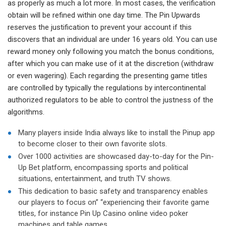
as properly as much a lot more. In most cases, the verification
obtain will be refined within one day time. The Pin Upwards
reserves the justification to prevent your account if this
discovers that an individual are under 16 years old. You can use
reward money only following you match the bonus conditions,
after which you can make use of it at the discretion (withdraw
or even wagering). Each regarding the presenting game titles
are controlled by typically the regulations by intercontinental
authorized regulators to be able to control the justness of the
algorithms.
Many players inside India always like to install the Pinup app
to become closer to their own favorite slots.
Over 1000 activities are showcased day-to-day for the Pin-
Up Bet platform, encompassing sports and political
situations, entertainment, and truth TV shows.
This dedication to basic safety and transparency enables
our players to focus on” “experiencing their favorite game
titles, for instance Pin Up Casino online video poker
machines and table games.