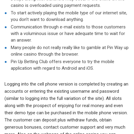
casino is overloaded using payment requests.
To start actively playing the mobile type of our internet site,
you don’t want to download anything.
Communication through e-mail exists to those customers
with a voluminous issue or have adequate time to wait for
an answer.
Many people do not really really like to gamble at Pin Way up
online casino through the browser.
Pin Up Betting Club offers everyone to try the mobile
application with regard to Android and iOS.
Logging into the cell phone version is completed by creating an
accounts or entering the existing username and password
(similar to logging into the full variation of the site). All slots
along with the prospect of enjoying for real money and even
their demo type can be purchased in the mobile phone version.
The customer can deposit plus withdraw funds, obtain
generous bonuses, contact customer support and very much