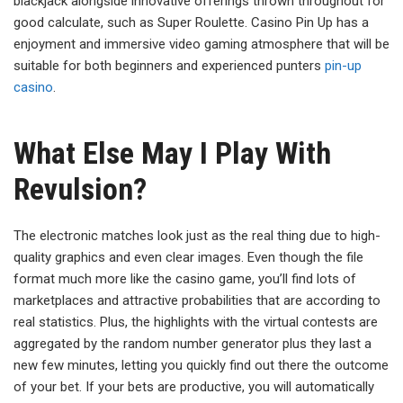
blackjack alongside innovative offerings thrown throughout for
good calculate, such as Super Roulette. Casino Pin Up has a
enjoyment and immersive video gaming atmosphere that will be
suitable for both beginners and experienced punters
pin-up
casino
.
What Else May I Play With
Revulsion?
The electronic matches look just as the real thing due to high-
quality graphics and even clear images. Even though the file
format much more like the casino game, you’ll find lots of
marketplaces and attractive probabilities that are according to
real statistics. Plus, the highlights with the virtual contests are
aggregated by the random number generator plus they last a
new few minutes, letting you quickly find out there the outcome
of your bet. If your bets are productive, you will automatically