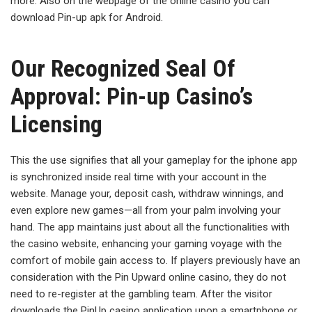
more. Also on the webpage of the online casino you can
download Pin-up apk for Android.
Our Recognized Seal Of
Approval: Pin-up Casino’s
Licensing
This the use signifies that all your gameplay for the iphone app
is synchronized inside real time with your account in the
website. Manage your, deposit cash, withdraw winnings, and
even explore new games—all from your palm involving your
hand. The app maintains just about all the functionalities with
the casino website, enhancing your gaming voyage with the
comfort of mobile gain access to. If players previously have an
consideration with the Pin Upward online casino, they do not
need to re-register at the gambling team. After the visitor
downloads the PinUp casino application upon a smartphone or