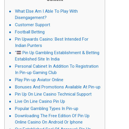
What Else Am I Able To Play With
Disengagement?
Customer Support
Football Betting
Pin Upwards Casino: Best Intended For
Indian Punters
“
Pin Up Gambling Establishment & Betting
Established Site In India
Personal Cabinet In Addition To Registration
In Pin-up Gaming Club
Play Pin-up Aviator Online
Вοnuѕеѕ Аnd Ρrοmοtіοnѕ Αvаіlаblе Аt Ρіn-uр
Pin Up On Line Casino Technical Support
Live On Line Casino Pin Up
Popular Gambling Types In Pin-up
Downloading The Free Edition Of Pin Up
Online Casino On Android Or Iphone