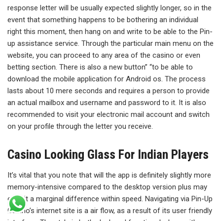
response letter will be usually expected slightly longer, so in the
event that something happens to be bothering an individual
right this moment, then hang on and write to be able to the Pin-
up assistance service. Through the particular main menu on the
website, you can proceed to any area of the casino or even
betting section. There is also a new button” “to be able to
download the mobile application for Android os. The process
lasts about 10 mere seconds and requires a person to provide
an actual mailbox and username and password to it. It is also
recommended to visit your electronic mail account and switch
on your profile through the letter you receive.
Casino Looking Glass For Indian Players
It’s vital that you note that will the app is definitely slightly more
memory-intensive compared to the desktop version plus may
exhibit a marginal difference within speed. Navigating via Pin-Up
Casino’s internet site is a air flow, as a result of its user friendly