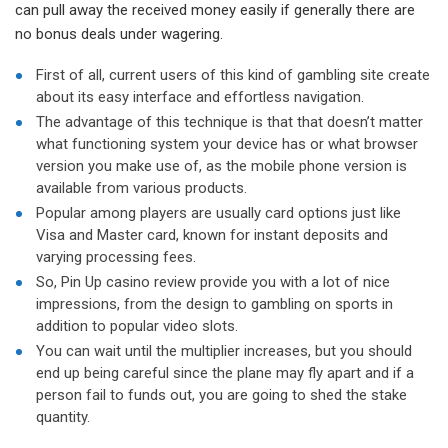
can pull away the received money easily if generally there are
no bonus deals under wagering.
First of all, current users of this kind of gambling site create
about its easy interface and effortless navigation.
The advantage of this technique is that that doesn’t matter
what functioning system your device has or what browser
version you make use of, as the mobile phone version is
available from various products.
Popular among players are usually card options just like
Visa and Master card, known for instant deposits and
varying processing fees.
So, Pin Up casino review provide you with a lot of nice
impressions, from the design to gambling on sports in
addition to popular video slots.
You can wait until the multiplier increases, but you should
end up being careful since the plane may fly apart and if a
person fail to funds out, you are going to shed the stake
quantity.