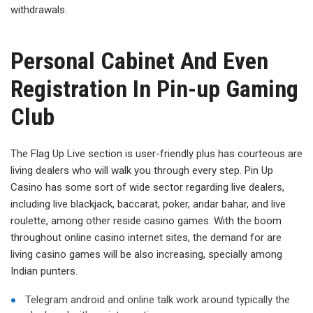
withdrawals.
Personal Cabinet And Even
Registration In Pin-up Gaming
Club
The Flag Up Live section is user-friendly plus has courteous are
living dealers who will walk you through every step. Pin Up
Casino has some sort of wide sector regarding live dealers,
including live blackjack, baccarat, poker, andar bahar, and live
roulette, among other reside casino games. With the boom
throughout online casino internet sites, the demand for are
living casino games will be also increasing, specially among
Indian punters.
Telegram android and online talk work around typically the