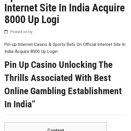
Internet Site In India Acquire
8000 Up Logi
Posted on
by
Pin-up Internet Casino & Sports Bets On Official Internet Site In
India Acquire 8000 Up Login
Pin Up Casino Unlocking The
Thrills Associated With Best
Online Gambling Establishment
In India”
Content