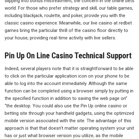
slipping into bonus mistreatment, the concern in the online bets
world. For those who prefer strategy and skill, our table games,
including blackjack, roulette, and poker, provide you with the
classic casino experience. Meanwhile, our live casino at redbet
games bring the particular thrill of the casino floor directly to
your house, providing real-time activity with live sellers.
Pin Up On Line Casino Technical Support
Indeed, several players note that it is straightforward to be able
to click on the particular application icon on your phone to be
able to log into the account immediately. Although the same
function can be completed using a browser simply by putting in
the specified function in addition to saving the web page on”
“the desktop. You could also use the Pin Up online casino or
betting site through your handheld gadgets, using the optimized
mobile version associated with the site. The advantage of this
approach is that that doesn’t matter operating system your unit
has or just what browser version you utilize, as the mobile