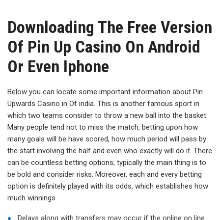
Downloading The Free Version
Of Pin Up Casino On Android
Or Even Iphone
Below you can locate some important information about Pin
Upwards Casino in Of india. This is another famous sport in
which two teams consider to throw a new ball into the basket.
Many people tend not to miss the match, betting upon how
many goals will be have scored, how much period will pass by
the start involving the half and even who exactly will do it. There
can be countless betting options; typically the main thing is to
be bold and consider risks. Moreover, each and every betting
option is definitely played with its odds, which establishes how
much winnings.
Delays along with transfers may occur if the online on line