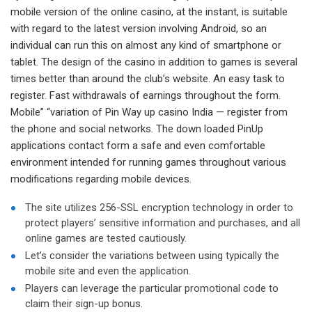
mobile version of the online casino, at the instant, is suitable
with regard to the latest version involving Android, so an
individual can run this on almost any kind of smartphone or
tablet. The design of the casino in addition to games is several
times better than around the club’s website. An easy task to
register. Fast withdrawals of earnings throughout the form.
Mobile” “variation of Pin Way up casino India — register from
the phone and social networks. The down loaded PinUp
applications contact form a safe and even comfortable
environment intended for running games throughout various
modifications regarding mobile devices.
The site utilizes 256-SSL encryption technology in order to
protect players’ sensitive information and purchases, and all
online games are tested cautiously.
Let’s consider the variations between using typically the
mobile site and even the application.
Players can leverage the particular promotional code to
claim their sign-up bonus.