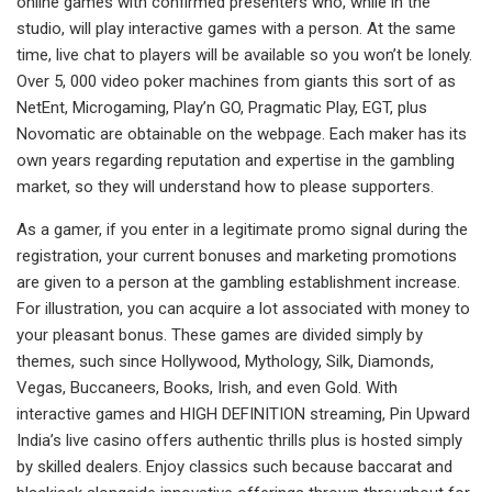
online games with confirmed presenters who, while in the
studio, will play interactive games with a person. At the same
time, live chat to players will be available so you won’t be lonely.
Over 5, 000 video poker machines from giants this sort of as
NetEnt, Microgaming, Play’n GO, Pragmatic Play, EGT, plus
Novomatic are obtainable on the webpage. Each maker has its
own years regarding reputation and expertise in the gambling
market, so they will understand how to please supporters.
As a gamer, if you enter in a legitimate promo signal during the
registration, your current bonuses and marketing promotions
are given to a person at the gambling establishment increase.
For illustration, you can acquire a lot associated with money to
your pleasant bonus. These games are divided simply by
themes, such since Hollywood, Mythology, Silk, Diamonds,
Vegas, Buccaneers, Books, Irish, and even Gold. With
interactive games and HIGH DEFINITION streaming, Pin Upward
India’s live casino offers authentic thrills plus is hosted simply
by skilled dealers. Enjoy classics such because baccarat and