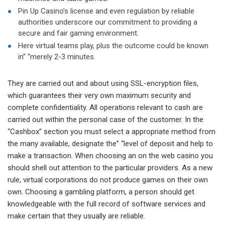
Pin Up Casino’s license and even regulation by reliable
authorities underscore our commitment to providing a
secure and fair gaming environment.
Here virtual teams play, plus the outcome could be known
in” “merely 2-3 minutes.
They are carried out and about using SSL-encryption files,
which guarantees their very own maximum security and
complete confidentiality. All operations relevant to cash are
carried out within the personal case of the customer. In the
“Cashbox” section you must select a appropriate method from
the many available, designate the” “level of deposit and help to
make a transaction. When choosing an on the web casino you
should shell out attention to the particular providers. As a new
rule, virtual corporations do not produce games on their own
own. Choosing a gambling platform, a person should get
knowledgeable with the full record of software services and
make certain that they usually are reliable.