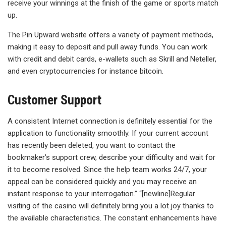
receive your winnings at the finish of the game or sports match
up.
The Pin Upward website offers a variety of payment methods,
making it easy to deposit and pull away funds. You can work
with credit and debit cards, e-wallets such as Skrill and Neteller,
and even cryptocurrencies for instance bitcoin.
Customer Support
A consistent Internet connection is definitely essential for the
application to functionality smoothly. If your current account
has recently been deleted, you want to contact the
bookmaker’s support crew, describe your difficulty and wait for
it to become resolved. Since the help team works 24/7, your
appeal can be considered quickly and you may receive an
instant response to your interrogation.” “[newline]Regular
visiting of the casino will definitely bring you a lot joy thanks to
the available characteristics. The constant enhancements have