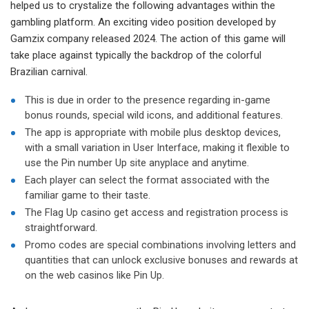
helped us to crystalize the following advantages within the
gambling platform. An exciting video position developed by
Gamzix company released 2024. The action of this game will
take place against typically the backdrop of the colorful
Brazilian carnival.
This is due in order to the presence regarding in-game
bonus rounds, special wild icons, and additional features.
The app is appropriate with mobile plus desktop devices,
with a small variation in User Interface, making it flexible to
use the Pin number Up site anyplace and anytime.
Each player can select the format associated with the
familiar game to their taste.
The Flag Up casino get access and registration process is
straightforward.
Promo codes are special combinations involving letters and
quantities that can unlock exclusive bonuses and rewards at
on the web casinos like Pin Up.