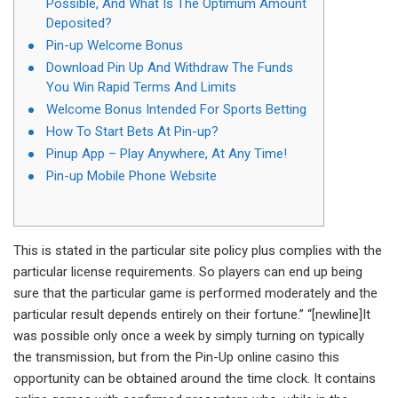
Possible, And What Is The Optimum Amount
Deposited?
Pin-up Welcome Bonus
Download Pin Up And Withdraw The Funds
You Win Rapid Terms And Limits
Welcome Bonus Intended For Sports Betting
How To Start Bets At Pin-up?
Pinup App – Play Anywhere, At Any Time!
Pin-up Mobile Phone Website
This is stated in the particular site policy plus complies with the
particular license requirements. So players can end up being
sure that the particular game is performed moderately and the
particular result depends entirely on their fortune.” “[newline]It
was possible only once a week by simply turning on typically
the transmission, but from the Pin-Up online casino this
opportunity can be obtained around the time clock. It contains