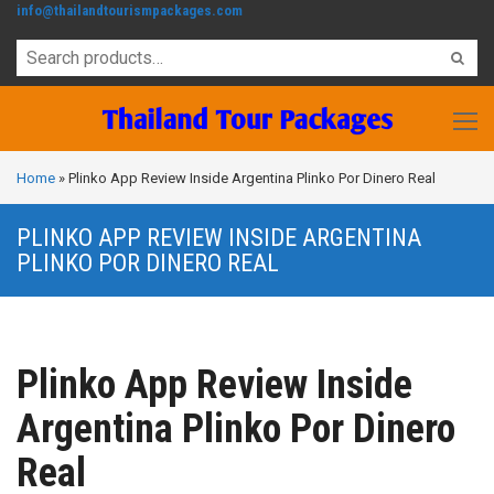
info@thailandtourismpackages.com
Home
»
Plinko App Review Inside Argentina Plinko Por Dinero Real
PLINKO APP REVIEW INSIDE ARGENTINA
PLINKO POR DINERO REAL
Plinko App Review Inside
Argentina Plinko Por Dinero
Real