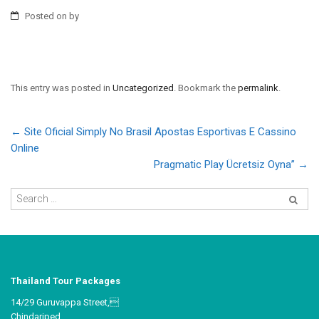
Posted on
by
This entry was posted in
Uncategorized
. Bookmark the
permalink
.
←
Site Oficial Simply No Brasil Apostas Esportivas E Cassino
Online
Pragmatic Play Ücretsiz Oyna”
→
Thailand Tour Packages
14/29 Guruvappa Street,
Chindariped,