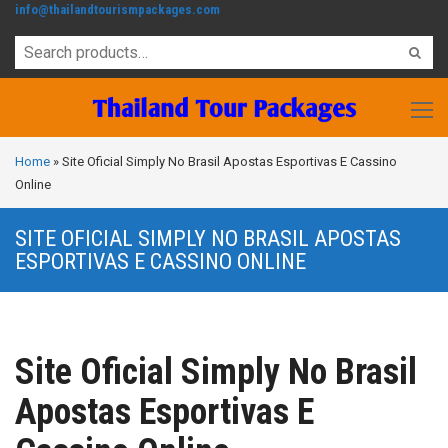
info@thailandtourismpackages.com
Home
»
Site Oficial Simply No Brasil Apostas Esportivas E Cassino
Online
SITE OFICIAL SIMPLY NO BRASIL APOSTAS
ESPORTIVAS E CASSINO ONLINE
Site Oficial Simply No Brasil
Apostas Esportivas E