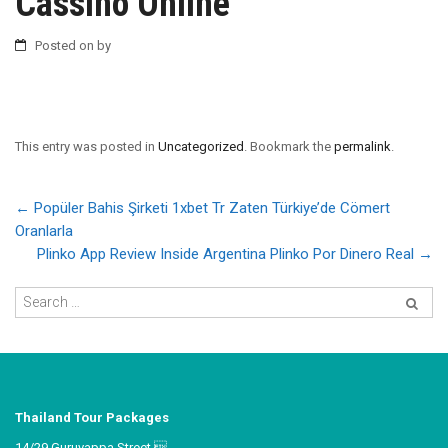
Cassino Online
Posted on
by
This entry was posted in
Uncategorized
. Bookmark the
permalink
.
←
Popüler Bahis Şirketi 1xbet Tr Zaten Türkiye’de Cömert
Oranlarla
Plinko App Review Inside Argentina Plinko Por Dinero Real
→
Thailand Tour Packages
14/29 Guruvappa Street,