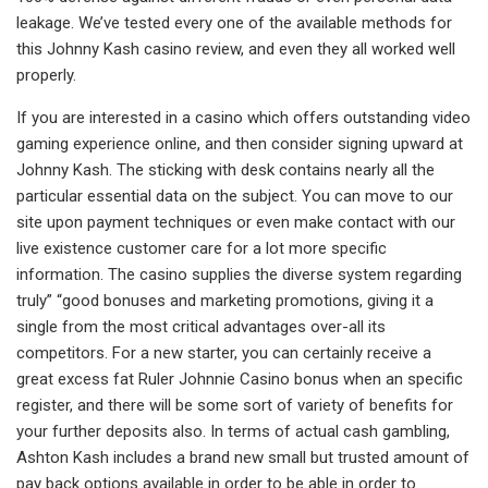
leakage. We’ve tested every one of the available methods for
this Johnny Kash casino review, and even they all worked well
properly.
If you are interested in a casino which offers outstanding video
gaming experience online, and then consider signing upward at
Johnny Kash. The sticking with desk contains nearly all the
particular essential data on the subject. You can move to our
site upon payment techniques or even make contact with our
live existence customer care for a lot more specific
information. The casino supplies the diverse system regarding
truly” “good bonuses and marketing promotions, giving it a
single from the most critical advantages over-all its
competitors. For a new starter, you can certainly receive a
great excess fat Ruler Johnnie Casino bonus when an specific
register, and there will be some sort of variety of benefits for
your further deposits also. In terms of actual cash gambling,
Ashton Kash includes a brand new small but trusted amount of
pay back options available in order to be able in order to