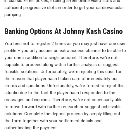
in classic 3-reel pokies, exciting 5-reel online video slots and
sufficient progressive slots in order to get your cardiovascular
pumping.
Banking Options At Johnny Kash Casino
You tend not to register 2 times as you may just have one user
profile – you only acquire an extra access channel to be able to
your one in addition to single account. Therefore, we’re not
capable to proceed along with a further analysis or suggest
feasible solutions. Unfortunately, we’re rejecting this case for
the reason that player hasn’t taken care of immediately our
emails and questions. Unfortunately, we’re forced to reject this
situatio due to the fact the player hasn’t responded to the
messages and inquiries. Therefore, we’re not necessarily able
to move forward with further research or suggest achievable
solutions. Complete the deposit process by simply filling out
the form together with your settlement details and
authenticating the payment.