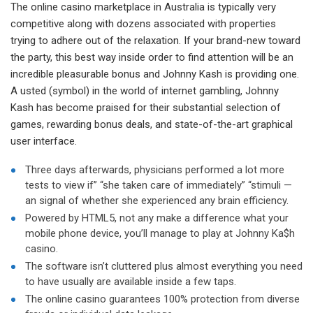
The online casino marketplace in Australia is typically very
competitive along with dozens associated with properties
trying to adhere out of the relaxation. If your brand-new toward
the party, this best way inside order to find attention will be an
incredible pleasurable bonus and Johnny Kash is providing one.
A usted (symbol) in the world of internet gambling, Johnny
Kash has become praised for their substantial selection of
games, rewarding bonus deals, and state-of-the-art graphical
user interface.
Three days afterwards, physicians performed a lot more
tests to view if” “she taken care of immediately” “stimuli —
an signal of whether she experienced any brain efficiency.
Powered by HTML5, not any make a difference what your
mobile phone device, you’ll manage to play at Johnny Ka$h
casino.
The software isn’t cluttered plus almost everything you need
to have usually are available inside a few taps.
The online casino guarantees 100% protection from diverse