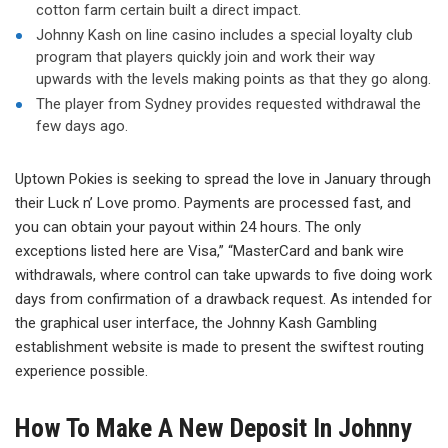
cotton farm certain built a direct impact.
Johnny Kash on line casino includes a special loyalty club
program that players quickly join and work their way
upwards with the levels making points as that they go along.
The player from Sydney provides requested withdrawal the
few days ago.
Uptown Pokies is seeking to spread the love in January through
their Luck n’ Love promo. Payments are processed fast, and
you can obtain your payout within 24 hours. The only
exceptions listed here are Visa,” “MasterCard and bank wire
withdrawals, where control can take upwards to five doing work
days from confirmation of a drawback request. As intended for
the graphical user interface, the Johnny Kash Gambling
establishment website is made to present the swiftest routing
experience possible.
How To Make A New Deposit In Johnny