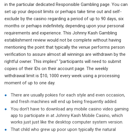
in the particular dedicated Responsible Gambling page. You can
set up your deposit limits or perhaps take time out and self-
exclude by the casino regarding a period of up to 90 days, six
months or perhaps indefinitely, depending upon your personal
requirements and experience. This Johnny Kash Gambling
establishment review would not be complete without having
mentioning the point that typically the venue performs person
verification to assure almost all winnings are withdrawn by the
rightful owner. This implies” “participants will need to submit
copies of their IDs on their account page. The weekly
withdrawal limit is $10, 1000 every week using a processing
moment of up to one day.
There are usually pokies for each style and even occasion,
and fresh machines will end up being frequently added.
You don’t have to download any mobile casino video gaming
app to participate in at Johnny Kash Mobile Casino, which
works just just like the desktop computer system version.
That child who grew up poor upon typically the natural