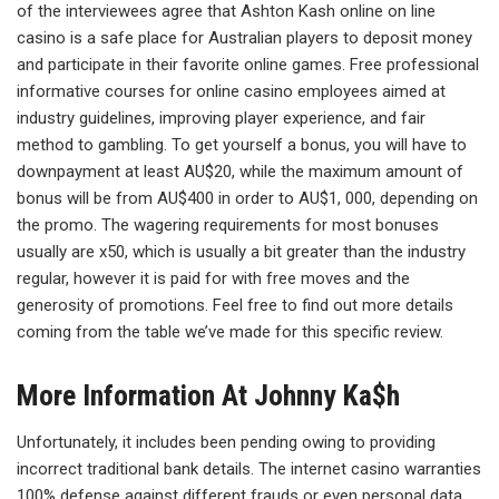
of the interviewees agree that Ashton Kash online on line
casino is a safe place for Australian players to deposit money
and participate in their favorite online games. Free professional
informative courses for online casino employees aimed at
industry guidelines, improving player experience, and fair
method to gambling. To get yourself a bonus, you will have to
downpayment at least AU$20, while the maximum amount of
bonus will be from AU$400 in order to AU$1, 000, depending on
the promo. The wagering requirements for most bonuses
usually are x50, which is usually a bit greater than the industry
regular, however it is paid for with free moves and the
generosity of promotions. Feel free to find out more details
coming from the table we’ve made for this specific review.
More Information At Johnny Ka$h
Unfortunately, it includes been pending owing to providing
incorrect traditional bank details. The internet casino warranties
100% defense against different frauds or even personal data