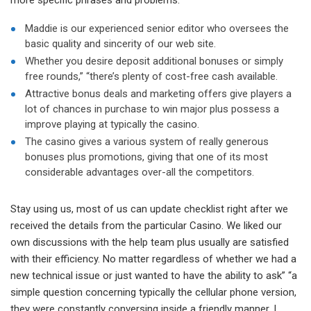
Maddie is our experienced senior editor who oversees the
basic quality and sincerity of our web site.
Whether you desire deposit additional bonuses or simply
free rounds,” “there’s plenty of cost-free cash available.
Attractive bonus deals and marketing offers give players a
lot of chances in purchase to win major plus possess a
improve playing at typically the casino.
The casino gives a various system of really generous
bonuses plus promotions, giving that one of its most
considerable advantages over-all the competitors.
Stay using us, most of us can update checklist right after we
received the details from the particular Casino. We liked our
own discussions with the help team plus usually are satisfied
with their efficiency. No matter regardless of whether we had a
new technical issue or just wanted to have the ability to ask” “a
simple question concerning typically the cellular phone version,
they were constantly conversing inside a friendly manner. I