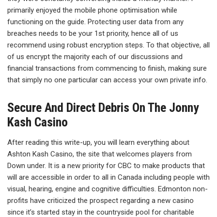
primarily enjoyed the mobile phone optimisation while
functioning on the guide. Protecting user data from any
breaches needs to be your 1st priority, hence all of us
recommend using robust encryption steps. To that objective, all
of us encrypt the majority each of our discussions and
financial transactions from commencing to finish, making sure
that simply no one particular can access your own private info.
Secure And Direct Debris On The Jonny
Kash Casino
After reading this write-up, you will learn everything about
Ashton Kash Casino, the site that welcomes players from
Down under. It is a new priority for CBC to make products that
will are accessible in order to all in Canada including people with
visual, hearing, engine and cognitive difficulties. Edmonton non-
profits have criticized the prospect regarding a new casino
since it’s started stay in the countryside pool for charitable