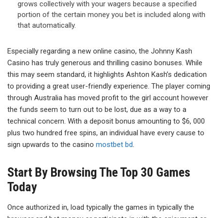
grows collectively with your wagers because a specified
portion of the certain money you bet is included along with
that automatically.
Especially regarding a new online casino, the Johnny Kash
Casino has truly generous and thrilling casino bonuses. While
this may seem standard, it highlights Ashton Kash’s dedication
to providing a great user-friendly experience. The player coming
through Australia has moved profit to the girl account however
the funds seem to turn out to be lost, due as a way to a
technical concern. With a deposit bonus amounting to $6, 000
plus two hundred free spins, an individual have every cause to
sign upwards to the casino
mostbet bd
.
Start By Browsing The Top 30 Games
Today
Once authorized in, load typically the games in typically the