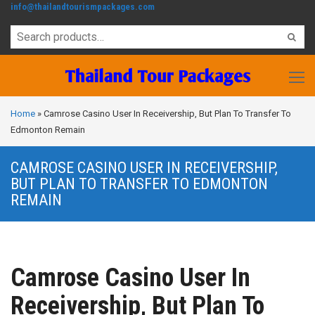
info@thailandtourismpackages.com
Home
»
Camrose Casino User In Receivership, But Plan To Transfer To
Edmonton Remain
CAMROSE CASINO USER IN RECEIVERSHIP,
BUT PLAN TO TRANSFER TO EDMONTON
REMAIN
Camrose Casino User In
Receivership, But Plan To