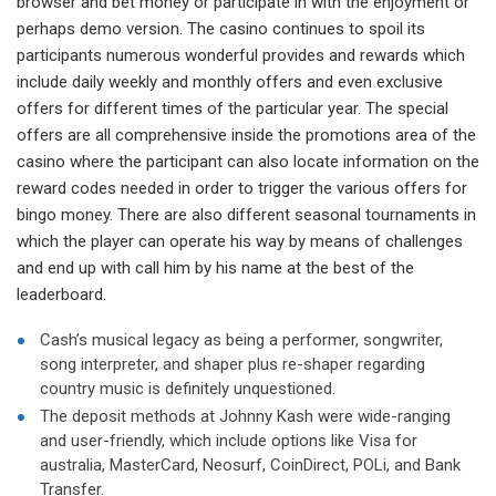
browser and bet money or participate in with the enjoyment or
perhaps demo version. The casino continues to spoil its
participants numerous wonderful provides and rewards which
include daily weekly and monthly offers and even exclusive
offers for different times of the particular year. The special
offers are all comprehensive inside the promotions area of the
casino where the participant can also locate information on the
reward codes needed in order to trigger the various offers for
bingo money. There are also different seasonal tournaments in
which the player can operate his way by means of challenges
and end up with call him by his name at the best of the
leaderboard.
Cash’s musical legacy as being a performer, songwriter,
song interpreter, and shaper plus re-shaper regarding
country music is definitely unquestioned.
The deposit methods at Johnny Kash were wide-ranging
and user-friendly, which include options like Visa for
australia, MasterCard, Neosurf, CoinDirect, POLi, and Bank
Transfer.