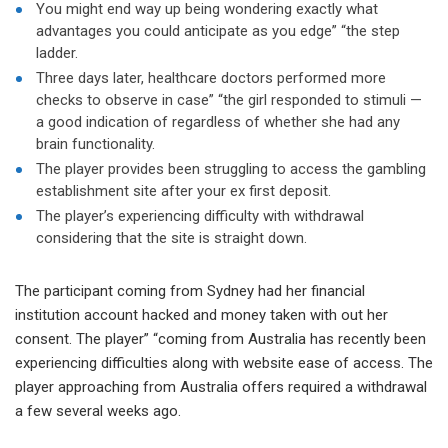
You might end way up being wondering exactly what
advantages you could anticipate as you edge” “the step
ladder.
Three days later, healthcare doctors performed more
checks to observe in case” “the girl responded to stimuli —
a good indication of regardless of whether she had any
brain functionality.
The player provides been struggling to access the gambling
establishment site after your ex first deposit.
The player’s experiencing difficulty with withdrawal
considering that the site is straight down.
The participant coming from Sydney had her financial
institution account hacked and money taken with out her
consent. The player” “coming from Australia has recently been
experiencing difficulties along with website ease of access. The
player approaching from Australia offers required a withdrawal
a few several weeks ago.