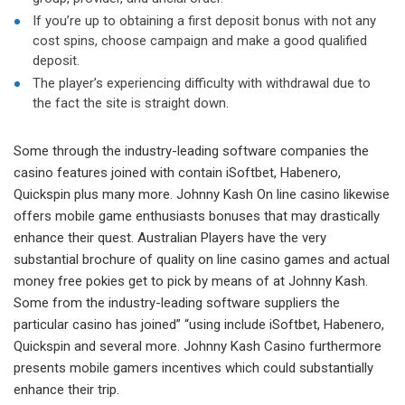
If you’re up to obtaining a first deposit bonus with not any
cost spins, choose campaign and make a good qualified
deposit.
The player’s experiencing difficulty with withdrawal due to
the fact the site is straight down.
Some through the industry-leading software companies the
casino features joined with contain iSoftbet, Habenero,
Quickspin plus many more. Johnny Kash On line casino likewise
offers mobile game enthusiasts bonuses that may drastically
enhance their quest. Australian Players have the very
substantial brochure of quality on line casino games and actual
money free pokies get to pick by means of at Johnny Kash.
Some from the industry-leading software suppliers the
particular casino has joined” “using include iSoftbet, Habenero,
Quickspin and several more. Johnny Kash Casino furthermore
presents mobile gamers incentives which could substantially
enhance their trip.