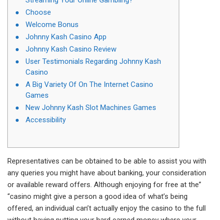
Streaming Your Online Gambling?
Choose
Welcome Bonus
Johnny Kash Casino App
Johnny Kash Casino Review
User Testimonials Regarding Johnny Kash
Casino
A Big Variety Of On The Internet Casino
Games
New Johnny Kash Slot Machines Games
Accessibility
Representatives can be obtained to be able to assist you with
any queries you might have about banking, your consideration
or available reward offers. Although enjoying for free at the”
“casino might give a person a good idea of what’s being
offered, an individual can’t actually enjoy the casino to the full