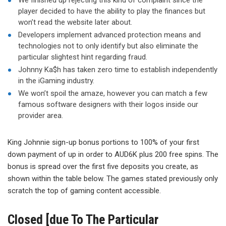
player decided to have the ability to play the finances but
won’t read the website later about.
Developers implement advanced protection means and
technologies not to only identify but also eliminate the
particular slightest hint regarding fraud.
Johnny Ka$h has taken zero time to establish independently
in the iGaming industry.
We won’t spoil the amaze, however you can match a few
famous software designers with their logos inside our
provider area.
King Johnnie sign-up bonus portions to 100% of your first
down payment of up in order to AUD6K plus 200 free spins. The
bonus is spread over the first five deposits you create, as
shown within the table below. The games stated previously only
scratch the top of gaming content accessible.
Closed [due To The Particular