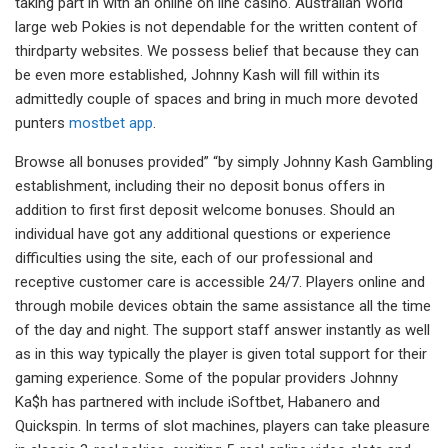
taking part in with an online on line casino. Australian World
large web Pokies is not dependable for the written content of
thirdparty websites. We possess belief that because they can
be even more established, Johnny Kash will fill within its
admittedly couple of spaces and bring in much more devoted
punters
mostbet app
.
Browse all bonuses provided” “by simply Johnny Kash Gambling
establishment, including their no deposit bonus offers in
addition to first first deposit welcome bonuses. Should an
individual have got any additional questions or experience
difficulties using the site, each of our professional and
receptive customer care is accessible 24/7. Players online and
through mobile devices obtain the same assistance all the time
of the day and night. The support staff answer instantly as well
as in this way typically the player is given total support for their
gaming experience. Some of the popular providers Johnny
Ka$h has partnered with include iSoftbet, Habanero and
Quickspin. In terms of slot machines, players can take pleasure