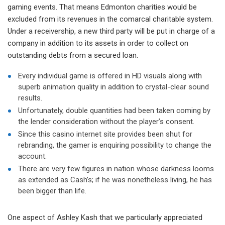
gaming events. That means Edmonton charities would be
excluded from its revenues in the comarcal charitable system.
Under a receivership, a new third party will be put in charge of a
company in addition to its assets in order to collect on
outstanding debts from a secured loan.
Every individual game is offered in HD visuals along with
superb animation quality in addition to crystal-clear sound
results.
Unfortunately, double quantities had been taken coming by
the lender consideration without the player’s consent.
Since this casino internet site provides been shut for
rebranding, the gamer is enquiring possibility to change the
account.
There are very few figures in nation whose darkness looms
as extended as Cash’s; if he was nonetheless living, he has
been bigger than life.
One aspect of Ashley Kash that we particularly appreciated