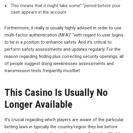
This means that it might take some” “period before your
cash appears in the account.
Furthermore, it really is usually highly advised in order to use
multi-factor authentication (MFA)” “with regard to user logins
to be in a position to enhance safety. And it’s critical to
perform safety assessments and updates regularly. For the
reason regarding finding plus correcting security openings, all
of people suggest doing weeknesses assessments and
transmission tests frequently mostbet.
This Casino Is Usually No
Longer Available
It’s crucial regarding which players are aware of the particular
betting laws in typically the country/region they live before