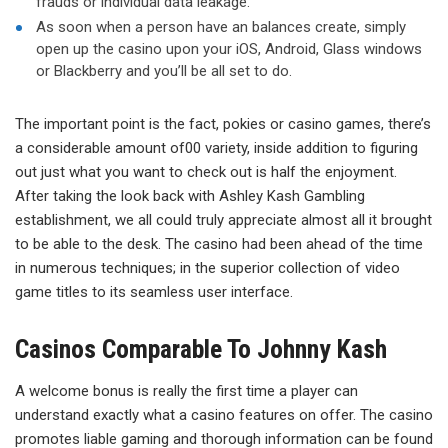
frauds or individual data leakage.
As soon when a person have an balances create, simply
open up the casino upon your iOS, Android, Glass windows
or Blackberry and you’ll be all set to do.
The important point is the fact, pokies or casino games, there’s
a considerable amount of00 variety, inside addition to figuring
out just what you want to check out is half the enjoyment.
After taking the look back with Ashley Kash Gambling
establishment, we all could truly appreciate almost all it brought
to be able to the desk. The casino had been ahead of the time
in numerous techniques; in the superior collection of video
game titles to its seamless user interface.
Casinos Comparable To Johnny Kash
A welcome bonus is really the first time a player can
understand exactly what a casino features on offer. The casino
promotes liable gaming and thorough information can be found