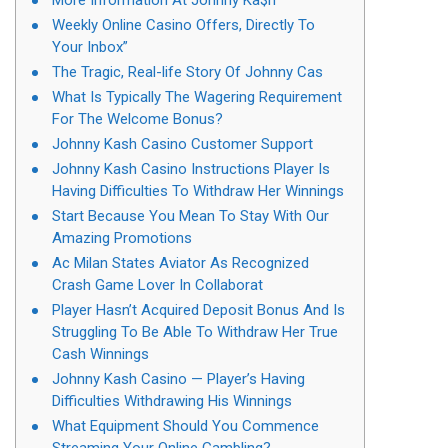
More Information At Johnny Ka$h
Weekly Online Casino Offers, Directly To
Your Inbox”
The Tragic, Real-life Story Of Johnny Cas
What Is Typically The Wagering Requirement
For The Welcome Bonus?
Johnny Kash Casino Customer Support
Johnny Kash Casino Instructions Player Is
Having Difficulties To Withdraw Her Winnings
Start Because You Mean To Stay With Our
Amazing Promotions
Ac Milan States Aviator As Recognized
Crash Game Lover In Collaborat
Player Hasn’t Acquired Deposit Bonus And Is
Struggling To Be Able To Withdraw Her True
Cash Winnings
Johnny Kash Casino — Player’s Having
Difficulties Withdrawing His Winnings
What Equipment Should You Commence