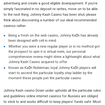
advertising and create a good eligible downpayment. If you’re
simply fascinated in no deposit re-writes, move on to be able
to the next thing. Johnny Kash Casino has been shut, please
think about discovering a number of our ideal recommended
casinos rather.
Being a fresh on the web casino, Johnny Ka$h has already
been designed with cell in mind.
Whether you were a new regular player or in no method got
the prospect to spin it is virtual reels, our personal
comprehensive review might shine a lightweight about what
Johnny Kash Casino acquired to offer.
Known as Ka$h Nobleman, loyal Johnny Ka$h players will
start to ascend the particular loyalty step ladder by the
moment these people join the particular casino.
Johnny Kash casino Down under upholds all the particular rules
and guidelines online internet casinos for Aussies are obliged
to stick to and works difficult to keep players’ funds safe. Most