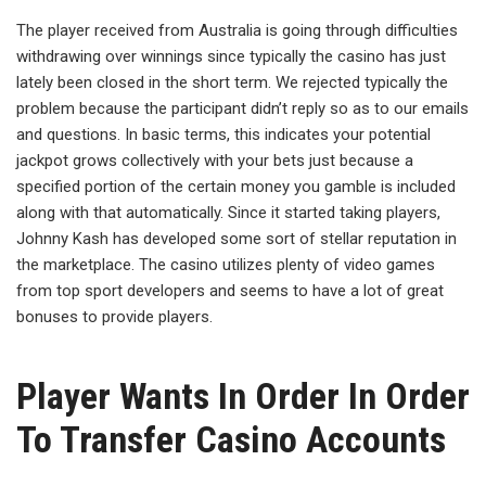
The player received from Australia is going through difficulties
withdrawing over winnings since typically the casino has just
lately been closed in the short term. We rejected typically the
problem because the participant didn’t reply so as to our emails
and questions. In basic terms, this indicates your potential
jackpot grows collectively with your bets just because a
specified portion of the certain money you gamble is included
along with that automatically. Since it started taking players,
Johnny Kash has developed some sort of stellar reputation in
the marketplace. The casino utilizes plenty of video games
from top sport developers and seems to have a lot of great
bonuses to provide players.
Player Wants In Order In Order
To Transfer Casino Accounts