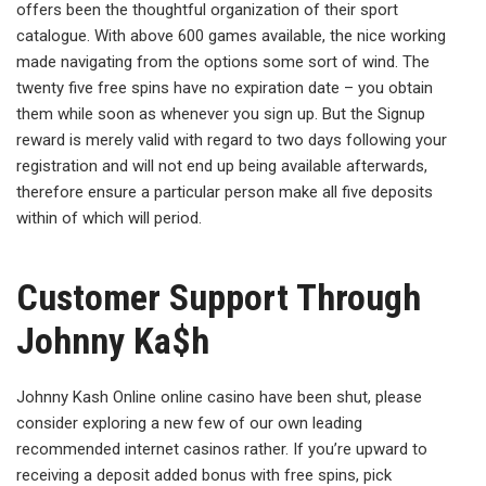
offers been the thoughtful organization of their sport
catalogue. With above 600 games available, the nice working
made navigating from the options some sort of wind. The
twenty five free spins have no expiration date – you obtain
them while soon as whenever you sign up. But the Signup
reward is merely valid with regard to two days following your
registration and will not end up being available afterwards,
therefore ensure a particular person make all five deposits
within of which will period.
Customer Support Through
Johnny Ka$h
Johnny Kash Online online casino have been shut, please
consider exploring a new few of our own leading
recommended internet casinos rather. If you’re upward to
receiving a deposit added bonus with free spins, pick