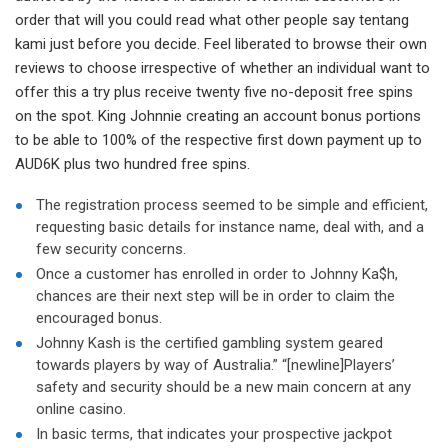
order that will you could read what other people say tentang
kami just before you decide. Feel liberated to browse their own
reviews to choose irrespective of whether an individual want to
offer this a try plus receive twenty five no-deposit free spins
on the spot. King Johnnie creating an account bonus portions
to be able to 100% of the respective first down payment up to
AUD6K plus two hundred free spins.
The registration process seemed to be simple and efficient,
requesting basic details for instance name, deal with, and a
few security concerns.
Once a customer has enrolled in order to Johnny Ka$h,
chances are their next step will be in order to claim the
encouraged bonus.
Johnny Kash is the certified gambling system geared
towards players by way of Australia.” “[newline]Players’
safety and security should be a new main concern at any
online casino.
In basic terms, that indicates your prospective jackpot