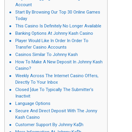
Account
Start By Browsing Our Top 30 Online Games
Today
This Casino Is Definitely No Longer Available
Banking Options At Johnny Kash Casino
Player Would Like In Order In Order To
Transfer Casino Accounts
Casinos Similar To Johnny Kash
How To Make A New Deposit In Johnny Kash
Casino?
Weekly Across The Internet Casino Offers,
Directly To Your Inbox
Closed [due To Typically The Submitter’s
Inactivit
Language Options
Secure And Direct Deposit With The Jonny
Kash Casino
Customer Support By Johnny Ka$h