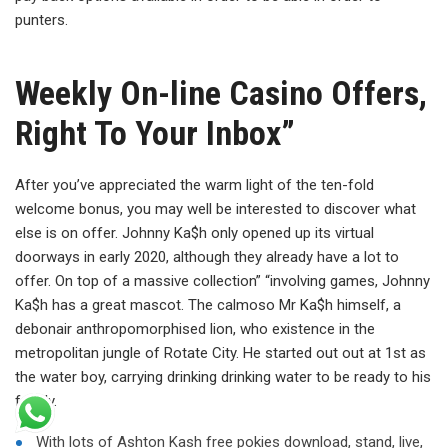
punters.
Weekly On-line Casino Offers,
Right To Your Inbox”
After you’ve appreciated the warm light of the ten-fold
welcome bonus, you may well be interested to discover what
else is on offer. Johnny Ka$h only opened up its virtual
doorways in early 2020, although they already have a lot to
offer. On top of a massive collection” “involving games, Johnny
Ka$h has a great mascot. The calmoso Mr Ka$h himself, a
debonair anthropomorphised lion, who existence in the
metropolitan jungle of Rotate City. He started out out at 1st as
the water boy, carrying drinking drinking water to be ready to his
family.
With lots of Ashton Kash free pokies download, stand, live,