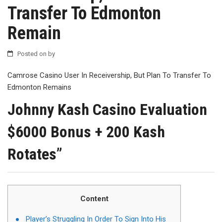
Transfer To Edmonton
Remain
Posted on
by
Camrose Casino User In Receivership, But Plan To Transfer To
Edmonton Remains
Johnny Kash Casino Evaluation
$6000 Bonus + 200 Kash
Rotates”
Content
Player’s Struggling In Order To Sign Into His