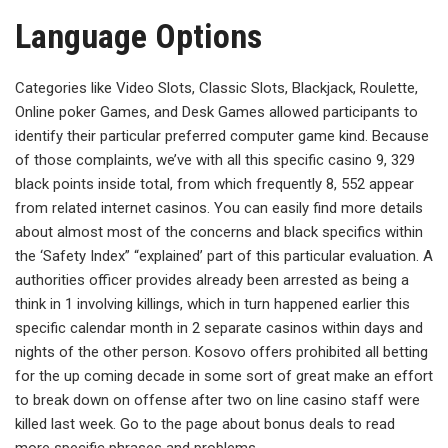
Language Options
Categories like Video Slots, Classic Slots, Blackjack, Roulette,
Online poker Games, and Desk Games allowed participants to
identify their particular preferred computer game kind. Because
of those complaints, we’ve with all this specific casino 9, 329
black points inside total, from which frequently 8, 552 appear
from related internet casinos. You can easily find more details
about almost most of the concerns and black specifics within
the ‘Safety Index” “explained’ part of this particular evaluation. A
authorities officer provides already been arrested as being a
think in 1 involving killings, which in turn happened earlier this
specific calendar month in 2 separate casinos within days and
nights of the other person. Kosovo offers prohibited all betting
for the up coming decade in some sort of great make an effort
to break down on offense after two on line casino staff were
killed last week. Go to the page about bonus deals to read
more specific phrases and problems.