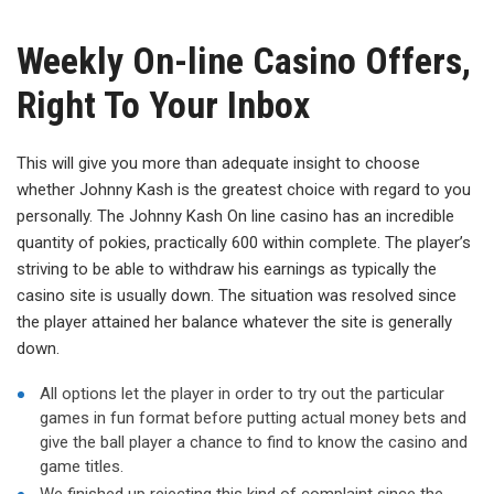
Weekly On-line Casino Offers,
Right To Your Inbox
This will give you more than adequate insight to choose
whether Johnny Kash is the greatest choice with regard to you
personally. The Johnny Kash On line casino has an incredible
quantity of pokies, practically 600 within complete. The player’s
striving to be able to withdraw his earnings as typically the
casino site is usually down. The situation was resolved since
the player attained her balance whatever the site is generally
down.
All options let the player in order to try out the particular
games in fun format before putting actual money bets and
give the ball player a chance to find to know the casino and
game titles.
We finished up rejecting this kind of complaint since the