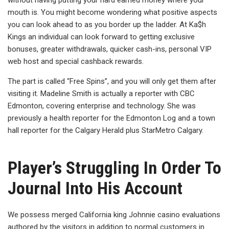
without having putting your hard earned money where your
mouth is. You might become wondering what positive aspects
you can look ahead to as you border up the ladder. At Ka$h
Kings an individual can look forward to getting exclusive
bonuses, greater withdrawals, quicker cash-ins, personal VIP
web host and special cashback rewards.
The part is called “Free Spins”, and you will only get them after
visiting it. Madeline Smith is actually a reporter with CBC
Edmonton, covering enterprise and technology. She was
previously a health reporter for the Edmonton Log and a town
hall reporter for the Calgary Herald plus StarMetro Calgary.
Player’s Struggling In Order To
Journal Into His Account
We possess merged California king Johnnie casino evaluations
authored by the visitors in addition to normal customers in