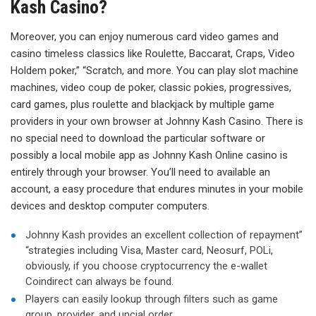
Kash Casino?
Moreover, you can enjoy numerous card video games and
casino timeless classics like Roulette, Baccarat, Craps, Video
Holdem poker,” “Scratch, and more. You can play slot machine
machines, video coup de poker, classic pokies, progressives,
card games, plus roulette and blackjack by multiple game
providers in your own browser at Johnny Kash Casino. There is
no special need to download the particular software or
possibly a local mobile app as Johnny Kash Online casino is
entirely through your browser. You’ll need to available an
account, a easy procedure that endures minutes in your mobile
devices and desktop computer computers.
Johnny Kash provides an excellent collection of repayment”
“strategies including Visa, Master card, Neosurf, POLi,
obviously, if you choose cryptocurrency the e-wallet
Coindirect can always be found.
Players can easily lookup through filters such as game
group, provider, and uncial order.