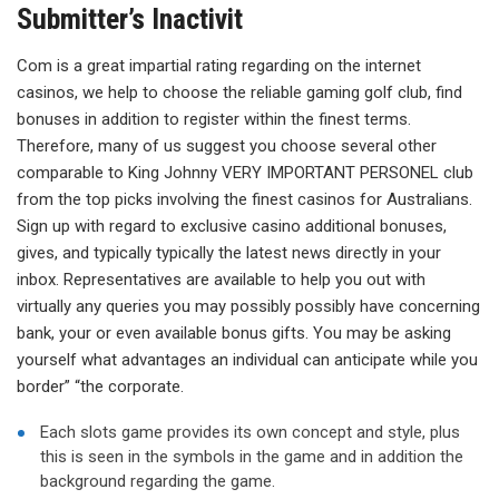
Submitter’s Inactivit
Com is a great impartial rating regarding on the internet
casinos, we help to choose the reliable gaming golf club, find
bonuses in addition to register within the finest terms.
Therefore, many of us suggest you choose several other
comparable to King Johnny VERY IMPORTANT PERSONEL club
from the top picks involving the finest casinos for Australians.
Sign up with regard to exclusive casino additional bonuses,
gives, and typically typically the latest news directly in your
inbox. Representatives are available to help you out with
virtually any queries you may possibly possibly have concerning
bank, your or even available bonus gifts. You may be asking
yourself what advantages an individual can anticipate while you
border” “the corporate.
Each slots game provides its own concept and style, plus
this is seen in the symbols in the game and in addition the
background regarding the game.